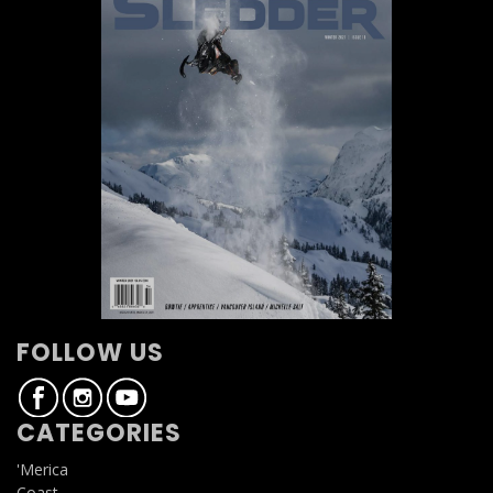
FOLLOW US
CATEGORIES
'Merica
Coast