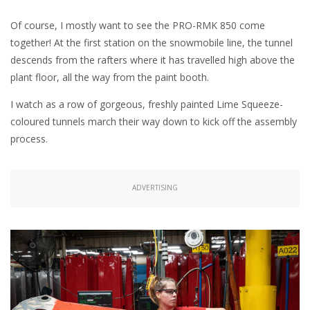
Of course, I mostly want to see the PRO-RMK 850 come
together! At the first station on the snowmobile line, the tunnel
descends from the rafters where it has travelled high above the
plant floor, all the way from the paint booth.
I watch as a row of gorgeous, freshly painted Lime Squeeze-
coloured tunnels march their way down to kick off the assembly
process.
ADVERTISING