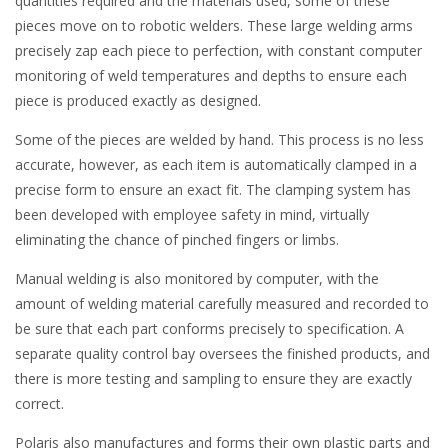
quantities required and the materials used, some of these
pieces move on to robotic welders. These large welding arms
precisely zap each piece to perfection, with constant computer
monitoring of weld temperatures and depths to ensure each
piece is produced exactly as designed.
Some of the pieces are welded by hand. This process is no less
accurate, however, as each item is automatically clamped in a
precise form to ensure an exact fit. The clamping system has
been developed with employee safety in mind, virtually
eliminating the chance of pinched fingers or limbs.
Manual welding is also monitored by computer, with the
amount of welding material carefully measured and recorded to
be sure that each part conforms precisely to specification. A
separate quality control bay oversees the finished products, and
there is more testing and sampling to ensure they are exactly
correct.
Polaris also manufactures and forms their own plastic parts and