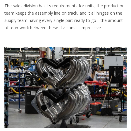
The sales division has its requirements for units, the production
team keeps the assembly line on track, and it all hinges on the
supply team having every single part ready to go—the amount
of teamwork between these divisions is impressive.