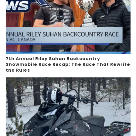
7th Annual Riley Suhan Backcountry
Snowmobile Race Recap: The Race That Rewrite
the Rules