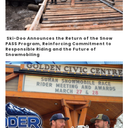
Ski-Doo Announces the Return of the Snow
PASS Program, Reinforcing Commitment to
Responsible Riding and the Future of
Snowmobiling