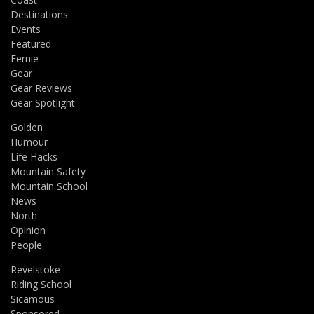
Destinations
Events
Featured
Fernie
Gear
Gear Reviews
Gear Spotlight
Golden
Humour
Life Hacks
Mountain Safety
Mountain School
News
North
Opinion
People
Revelstoke
Riding School
Sicamous
Sponsored