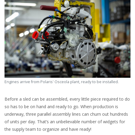
Engines arrive from Polaris' Osceola plant, ready to be installed.
Before a sled can be assembled, every little piece required to do
so has to be on hand and ready to go. When production is
underway, three parallel assembly lines can churn out hundreds
of units per day. That’s an unbelievable number of widgets for
the supply team to organize and have ready!