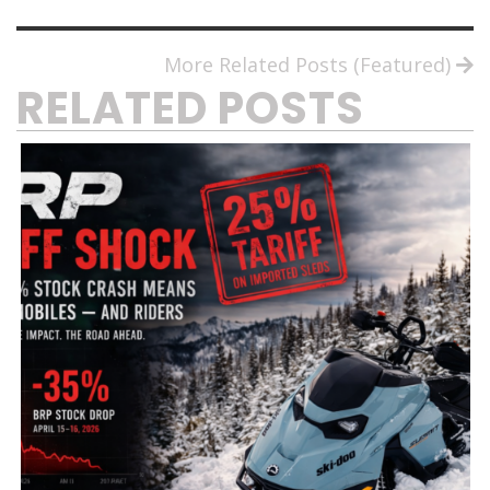
More Related Posts (Featured)
RELATED POSTS