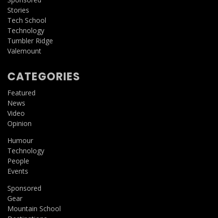
Stories
Tech School
Technology
Tumbler Ridge
Valemount
CATEGORIES
Featured
News
Video
Opinion
Humour
Technology
People
Events
Sponsored
Gear
Mountain School