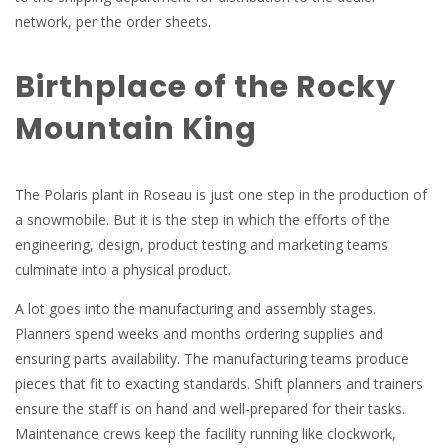
network, per the order sheets.
Birthplace of the Rocky
Mountain King
The Polaris plant in Roseau is just one step in the production of
a snowmobile. But it is the step in which the efforts of the
engineering, design, product testing and marketing teams
culminate into a physical product.
A lot goes into the manufacturing and assembly stages.
Planners spend weeks and months ordering supplies and
ensuring parts availability. The manufacturing teams produce
pieces that fit to exacting standards. Shift planners and trainers
ensure the staff is on hand and well-prepared for their tasks.
Maintenance crews keep the facility running like clockwork,