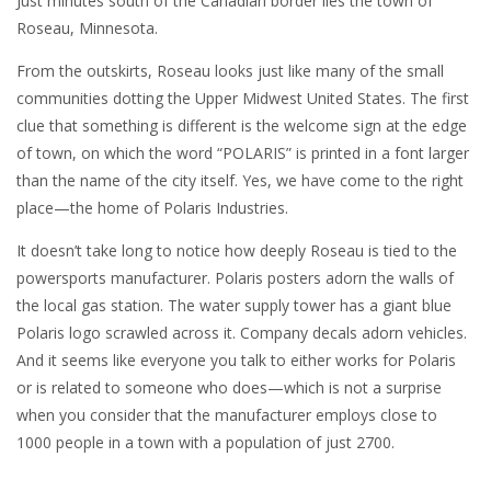
Just minutes south of the Canadian border lies the town of
Roseau, Minnesota.
From the outskirts, Roseau looks just like many of the small
communities dotting the Upper Midwest United States. The first
clue that something is different is the welcome sign at the edge
of town, on which the word “POLARIS” is printed in a font larger
than the name of the city itself. Yes, we have come to the right
place—the home of Polaris Industries.
It doesn’t take long to notice how deeply Roseau is tied to the
powersports manufacturer. Polaris posters adorn the walls of
the local gas station. The water supply tower has a giant blue
Polaris logo scrawled across it. Company decals adorn vehicles.
And it seems like everyone you talk to either works for Polaris
or is related to someone who does—which is not a surprise
when you consider that the manufacturer employs close to
1000 people in a town with a population of just 2700.