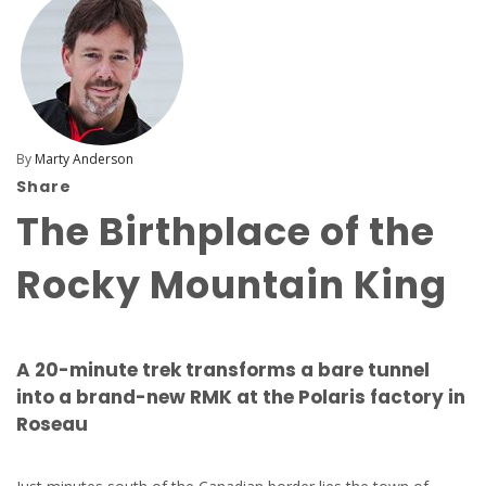
By
Marty Anderson
Share
The Birthplace of the
Rocky Mountain King
A 20-minute trek transforms a bare tunnel
into a brand-new RMK at the Polaris factory in
Roseau