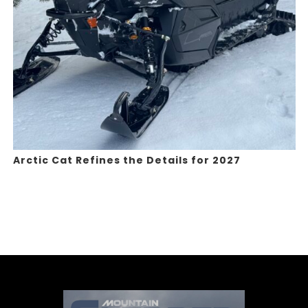
Arctic Cat Refines the Details for 2027