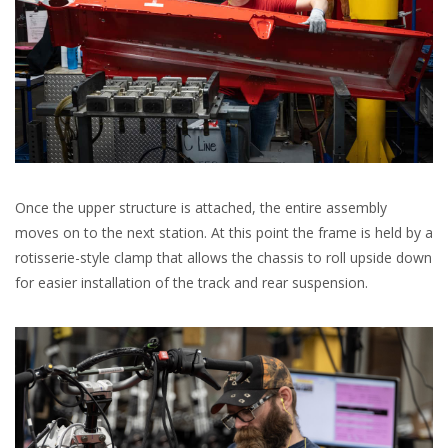
Once the upper structure is attached, the entire assembly
moves on to the next station. At this point the frame is held by a
rotisserie-style clamp that allows the chassis to roll upside down
for easier installation of the track and rear suspension.