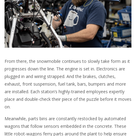
From there, the snowmobile continues to slowly take form as it
progresses down the line. The engine is set in. Electronics are
plugged in and wiring strapped. And the brakes, clutches,
exhaust, front suspension, fuel tank, bars, bumpers and more
are installed. Each station’s highly-trained employees expertly
place and double-check their piece of the puzzle before it moves
on.
Meanwhile, parts bins are constantly restocked by automated
wagons that follow sensors embedded in the concrete. These
little robot-wagons ferry parts around the plant to help ensure