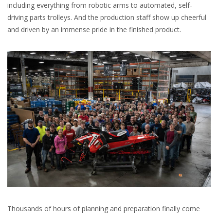
including everything from robotic arms to automated, self-
driving parts trolleys. And the production staff show up cheerful
and driven by an immense pride in the finished product.
Thousands of hours of planning and preparation finally come