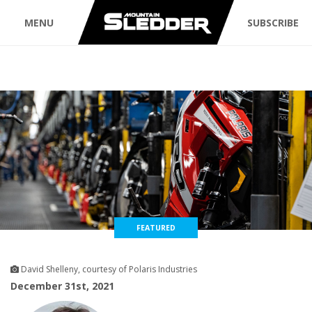
MENU
SUBSCRIBE
FEATURED
David Shelleny, courtesy of Polaris Industries
December 31st, 2021