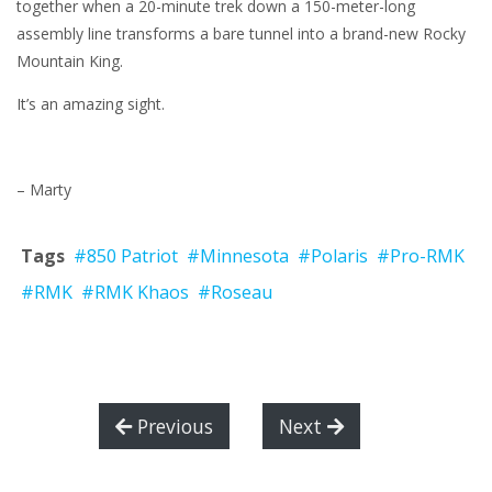
together when a 20-minute trek down a 150-meter-long
assembly line transforms a bare tunnel into a brand-new Rocky
Mountain King.
It’s an amazing sight.
– Marty
Tags
#850 Patriot
#Minnesota
#Polaris
#Pro-RMK
#RMK
#RMK Khaos
#Roseau
Previous
Next