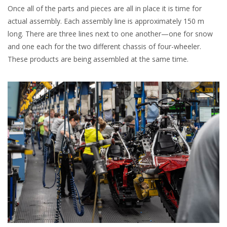
Once all of the parts and pieces are all in place it is time for
actual assembly. Each assembly line is approximately 150 m
long. There are three lines next to one another—one for snow
and one each for the two different chassis of four-wheeler.
These products are being assembled at the same time.