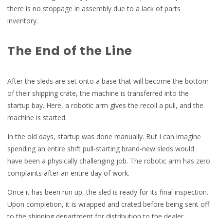
there is no stoppage in assembly due to a lack of parts
inventory.
The End of the Line
After the sleds are set onto a base that will become the bottom
of their shipping crate, the machine is transferred into the
startup bay. Here, a robotic arm gives the recoil a pull, and the
machine is started.
In the old days, startup was done manually. But I can imagine
spending an entire shift pull-starting brand-new sleds would
have been a physically challenging job. The robotic arm has zero
complaints after an entire day of work.
Once it has been run up, the sled is ready for its final inspection.
Upon completion, it is wrapped and crated before being sent off
to the shipping department for distribution to the dealer