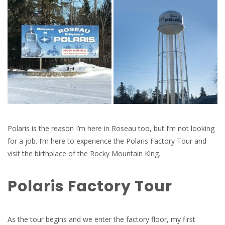
Polaris is the reason I’m here in Roseau too, but I’m not looking
for a job. I’m here to experience the Polaris Factory Tour and
visit the birthplace of the Rocky Mountain King.
Polaris Factory Tour
As the tour begins and we enter the factory floor, my first