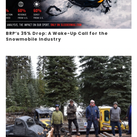
BRP’s 35% Drop: A Wake-Up Call for the
Snowmobile Industry