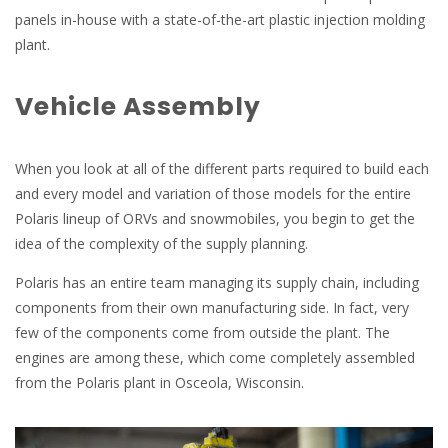
panels in-house with a state-of-the-art plastic injection molding
plant.
Vehicle Assembly
When you look at all of the different parts required to build each
and every model and variation of those models for the entire
Polaris lineup of ORVs and snowmobiles, you begin to get the
idea of the complexity of the supply planning.
Polaris has an entire team managing its supply chain, including
components from their own manufacturing side. In fact, very
few of the components come from outside the plant. The
engines are among these, which come completely assembled
from the Polaris plant in Osceola, Wisconsin.