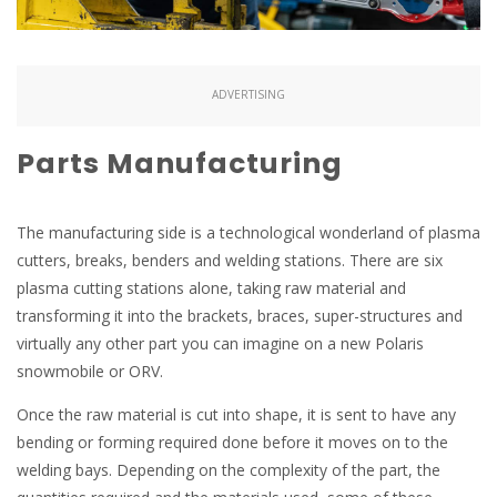
ADVERTISING
Parts Manufacturing
The manufacturing side is a technological wonderland of plasma
cutters, breaks, benders and welding stations. There are six
plasma cutting stations alone, taking raw material and
transforming it into the brackets, braces, super-structures and
virtually any other part you can imagine on a new Polaris
snowmobile or ORV.
Once the raw material is cut into shape, it is sent to have any
bending or forming required done before it moves on to the
welding bays. Depending on the complexity of the part, the