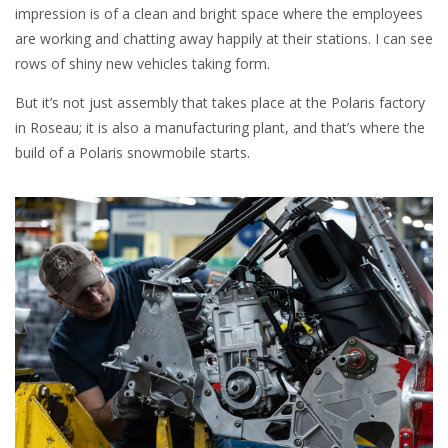
impression is of a clean and bright space where the employees
are working and chatting away happily at their stations. I can see
rows of shiny new vehicles taking form.
But it’s not just assembly that takes place at the Polaris factory
in Roseau; it is also a manufacturing plant, and that’s where the
build of a Polaris snowmobile starts.