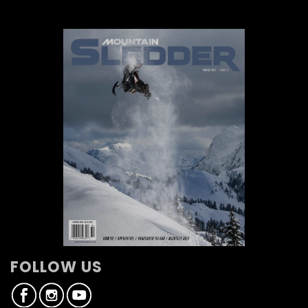
FOLLOW US