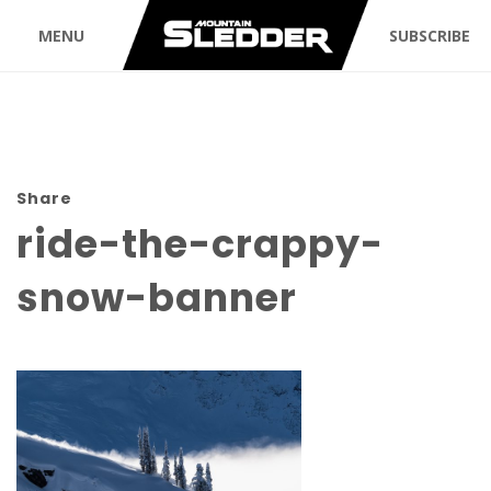
MENU
SUBSCRIBE
Share
ride-the-crappy-
snow-banner