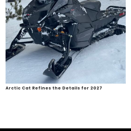
Arctic Cat Refines the Details for 2027