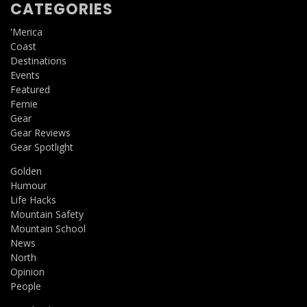
CATEGORIES
'Merica
Coast
Destinations
Events
Featured
Fernie
Gear
Gear Reviews
Gear Spotlight
Golden
Humour
Life Hacks
Mountain Safety
Mountain School
News
North
Opinion
People