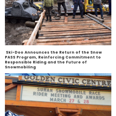
Ski-Doo Announces the Return of the Snow
PASS Program, Reinforcing Commitment to
Responsible Riding and the Future of
Snowmobiling