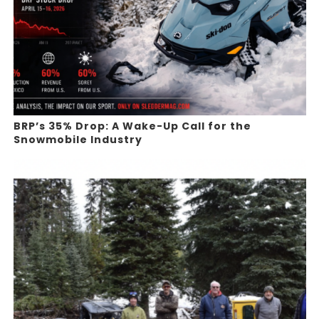
BRP’s 35% Drop: A Wake-Up Call for the
Snowmobile Industry