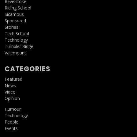
Revelstoke
Riding School
Sicamous
Sponsored
Stories
Tech School
Technology
Tumbler Ridge
Valemount
CATEGORIES
Featured
News
Video
Opinion
Humour
Technology
People
Events