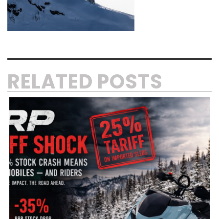
RELATED POSTS