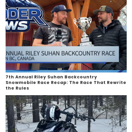
7th Annual Riley Suhan Backcountry
Snowmobile Race Recap: The Race That Rewrite
the Rules