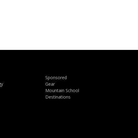
Sponsored
gy
Gear
Mountain School
Destinations