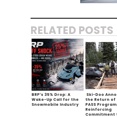
RELATED POSTS
BRP’s 35% Drop: A
Ski-Doo Ann
Wake-Up Call for the
the Return of
Snowmobile Industry
PASS Program
Reinforcing
Commitment 