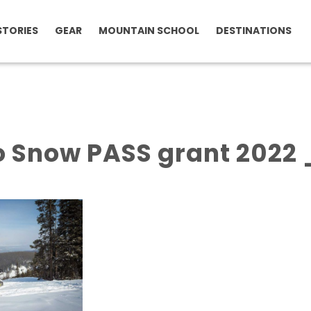
STORIES
GEAR
MOUNTAIN SCHOOL
DESTINATIONS
o Snow PASS grant 2022 