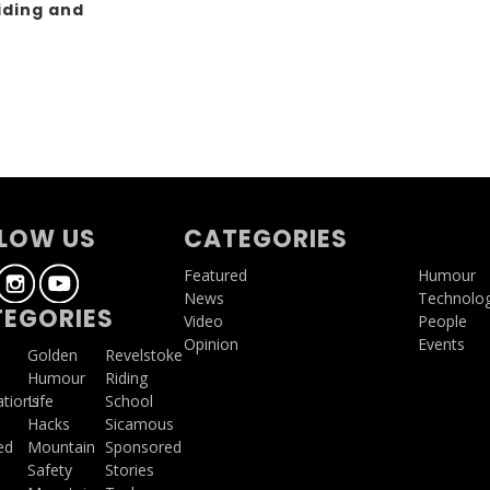
iding and
g
LOW US
CATEGORIES
Featured
Humour
News
Technolo
EGORIES
Video
People
Opinion
Events
a
Golden
Revelstoke
Humour
Riding
ations
Life
School
Hacks
Sicamous
ed
Mountain
Sponsored
Safety
Stories