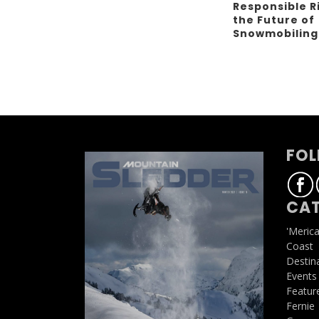
Responsible R
the Future of
Snowmobilin
FOL
CAT
'Meric
Coast
Destin
Events
Featur
Fernie