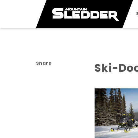
Share
Ski-Do