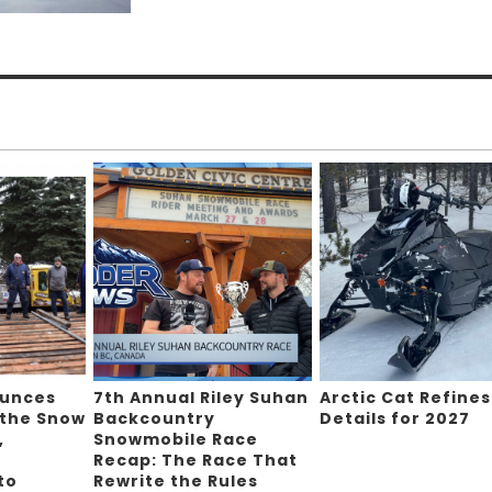
ounces
7th Annual Riley Suhan
Arctic Cat Refines
 the Snow
Backcountry
Details for 2027
,
Snowmobile Race
Recap: The Race That
to
Rewrite the Rules