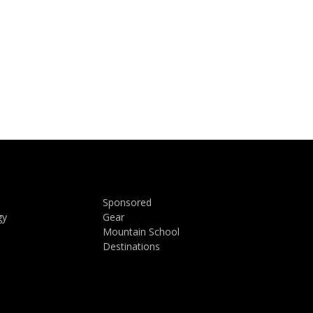
Sponsored
gy
Gear
Mountain School
Destinations