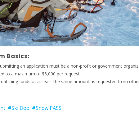
m Basics:
ubmitting an application must be a non-profit or government organiz
ited to a maximum of $5,000 per request
matching funds of at least the same amount as requested from othe
nt
#Ski Doo
#Snow PASS