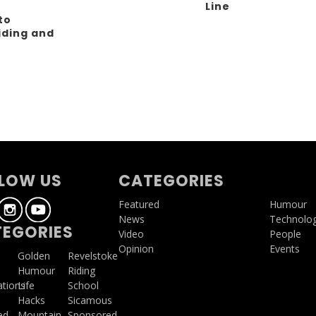
Line
to
iding and
g
LOW US
CATEGORIES
Featured
Humour
News
Technolo
EGORIES
Video
People
Opinion
Events
a
Golden
Revelstoke
Humour
Riding
ations
Life
School
Hacks
Sicamous
ed
Mountain
Sponsored