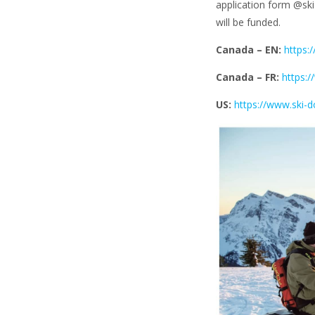
application form @ski
will be funded.
Canada – EN:
https:
Canada – FR:
https:
US:
https://www.ski-