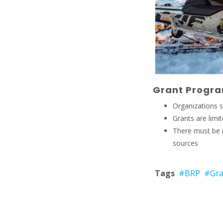
Grant Progra
Organizations s
Grants are lim
There must be 
sources
Tags
#BRP
#Gra