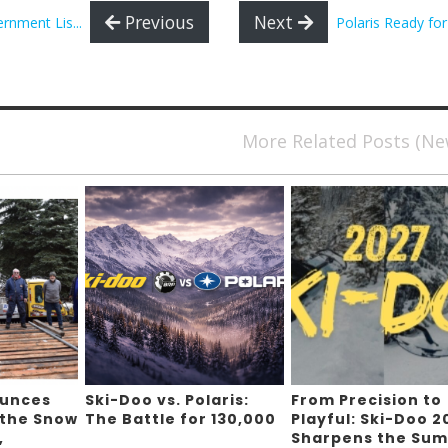
Previous
Next
nment Lis...
Polaris Ready fo
More Related Posts (N
ounces
Ski-Doo vs. Polaris:
From Precision to
 the Snow
The Battle for 130,000
Playful: Ski-Doo 2
,
Sharpens the Sum