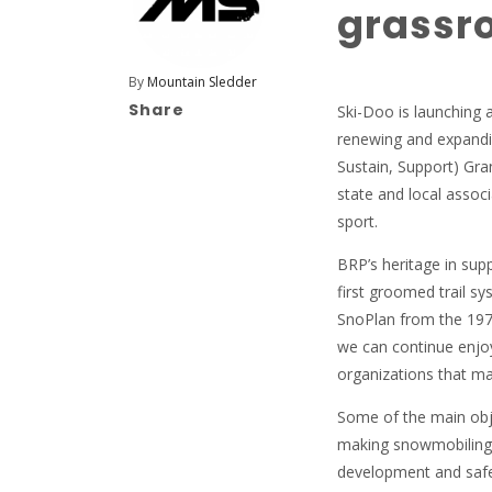
grassro
By
Mountain Sledder
Share
Ski-Doo is launching 
renewing and expandi
Sustain, Support) Gran
state and local assoc
sport.
BRP’s heritage in sup
first groomed trail sy
SnoPlan from the 197
we can continue enjoy
organizations that mak
Some of the main obje
making snowmobiling m
development and safety