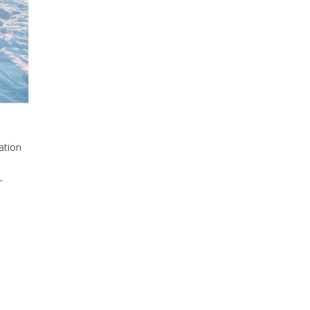
ation
r