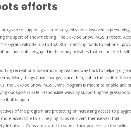
ots efforts
a program to support grassroots organizations involved in preserving,
ng the sport of snowmobiling. The Ski-Doo Snow PASS (Protect, Acc
t Program will offer up to $5,000 in matching funds to national, provi
iations and clubs engaged in the many activities that ensure the healt
porting recreational snowmobiling reaches way back to helping organ
stems. Many things have changed since then, but in the spirit of the or
0s, the Ski-Doo Snow PASS Grant Program is meant to enable and e
ing our sport in safe, responsible ways by supporting the grassroots
e it all happen.
ctives of the program are protecting or increasing access to playgr
ore accessible to all, helping clubs re-invent themselves, trail
 Initiatives. Clubs are invited to submit their projects via the online