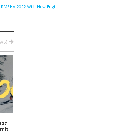
r RMSHA 2022 With New Engi...
ews)
027
mit