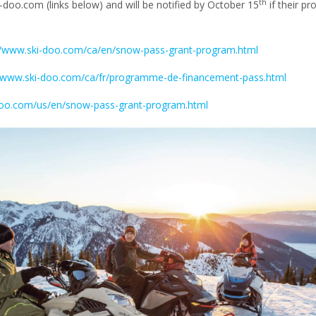
th
-doo.com (links below) and will be notified by October 15
if their pr
//www.ski-doo.com/ca/en/snow-pass-grant-program.html
//www.ski-doo.com/ca/fr/programme-de-financement-pass.html
doo.com/us/en/snow-pass-grant-program.html