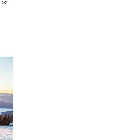
oject