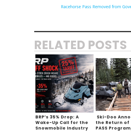
Racehorse Pass Removed from Gover
RELATED POSTS
BRP’s 35% Drop: A
Ski-Doo Ann
Wake-Up Call for the
the Return of
Snowmobile Industry
PASS Program