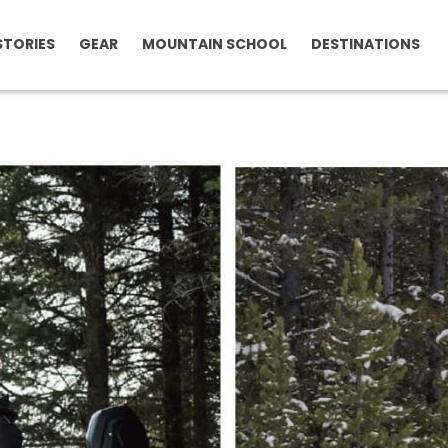
STORIES
GEAR
MOUNTAIN SCHOOL
DESTINATIONS