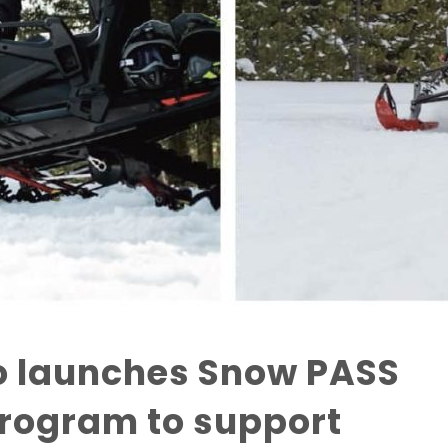
o launches Snow PASS
rogram to support