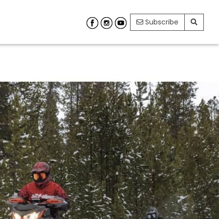
Subscribe