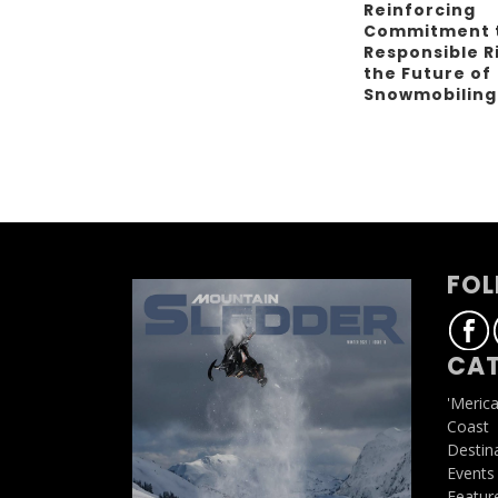
Reinforcing
Commitment 
Responsible R
the Future of
Snowmobilin
FOL
CAT
'Meric
Coast
Destin
Events
Featur