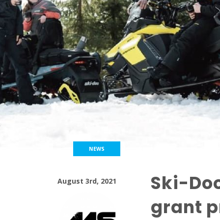
NEWS
Ski-Do
August 3rd, 2021
grant p