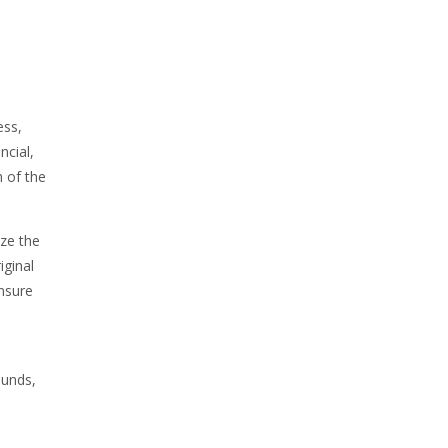
ess,
ncial,
h of the
ize the
iginal
nsure
ounds,