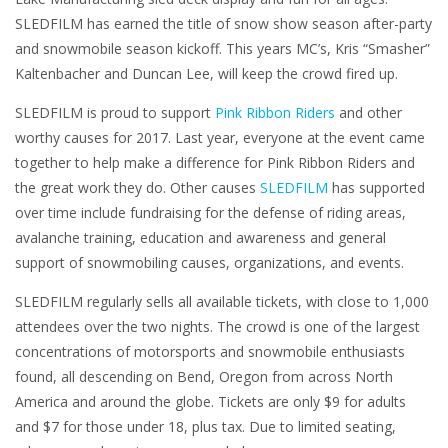
SLEDFILM has earned the title of snow show season after-party
and snowmobile season kickoff. This years MC’s, Kris “Smasher”
Kaltenbacher and Duncan Lee, will keep the crowd fired up.
SLEDFILM is proud to support
Pink Ribbon Riders
and other
worthy causes for 2017. Last year, everyone at the event came
together to help make a difference for Pink Ribbon Riders and
the great work they do. Other causes
SLEDFILM
has supported
over time include fundraising for the defense of riding areas,
avalanche training, education and awareness and general
support of snowmobiling causes, organizations, and events.
SLEDFILM regularly sells all available tickets, with close to 1,000
attendees over the two nights. The crowd is one of the largest
concentrations of motorsports and snowmobile enthusiasts
found, all descending on Bend, Oregon from across North
America and around the globe. Tickets are only $9 for adults
and $7 for those under 18, plus tax. Due to limited seating,