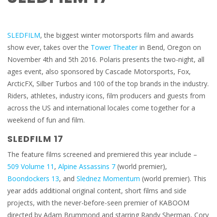
SLEDFILM
, the biggest winter motorsports film and awards
show ever, takes over the
Tower Theater
in Bend, Oregon on
November 4th and 5th 2016. Polaris presents the two-night, all
ages event, also sponsored by Cascade Motorsports, Fox,
ArcticFX, Silber Turbos and 100 of the top brands in the industry.
Riders, athletes, industry icons, film producers and guests from
across the US and international locales come together for a
weekend of fun and film.
SLEDFILM 17
The feature films screened and premiered this year include –
509 Volume 11
,
Alpine Assassins 7
(world premier),
Boondockers 13
, and
Slednez Momentum
(world premier). This
year adds additional original content, short films and side
projects, with the never-before-seen premier of KABOOM
directed by Adam Brummond and starring Randy Sherman, Cory