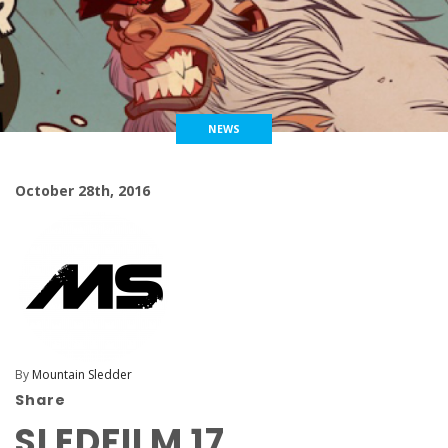
NEWS
October 28th, 2016
By
Mountain Sledder
Share
SLEDFILM 17