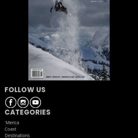
FOLLOW US
CATEGORIES
'Merica
Coast
Destinations