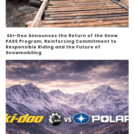
Ski-Doo Announces the Return of the Snow
PASS Program, Reinforcing Commitment to
Responsible Riding and the Future of
Snowmobiling