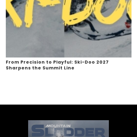
From Precision to Playful: Ski-Doo 2027
Sharpens the Summit Line