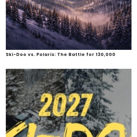
Ski-Doo vs. Polaris: The Battle for 130,000