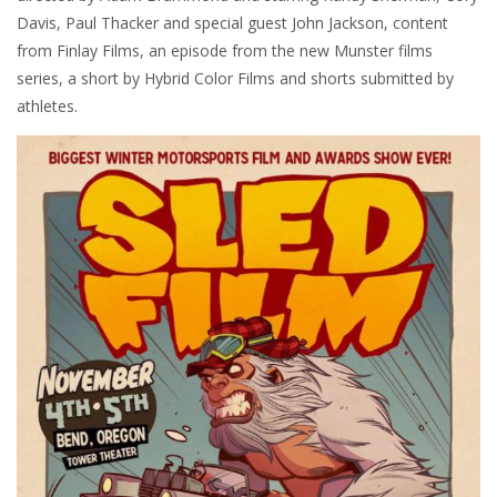
Davis, Paul Thacker and special guest John Jackson, content
from Finlay Films, an episode from the new Munster films
series, a short by Hybrid Color Films and shorts submitted by
athletes.