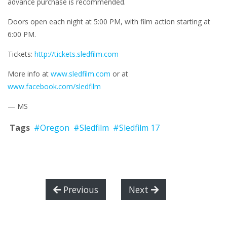
advance purchase is recommended.
Doors open each night at 5:00 PM, with film action starting at
6:00 PM.
Tickets:
http://tickets.sledfilm.com
More info at
www.sledfilm.com
or at
www.facebook.com/sledfilm
— MS
Tags
#Oregon
#Sledfilm
#Sledfilm 17
Previous
Next