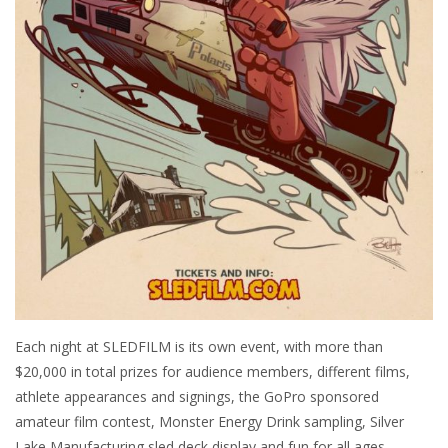
Each night at SLEDFILM is its own event, with more than
$20,000 in total prizes for audience members, different films,
athlete appearances and signings, the GoPro sponsored
amateur film contest, Monster Energy Drink sampling, Silver
Lake Manufacturing sled deck display and fun for all ages.