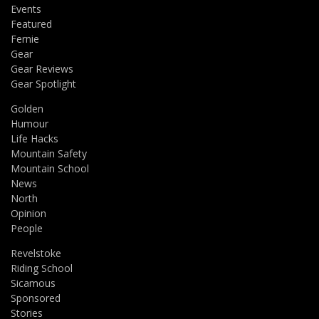
Events
Featured
Fernie
Gear
Gear Reviews
Gear Spotlight
Golden
Humour
Life Hacks
Mountain Safety
Mountain School
News
North
Opinion
People
Revelstoke
Riding School
Sicamous
Sponsored
Stories