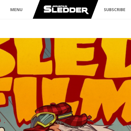
MENU
SUBSCRIBE