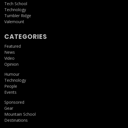
Tech School
Technology
Tumbler Ridge
Valemount
CATEGORIES
Featured
News
Video
Opinion
Humour
Technology
People
Events
Sponsored
Gear
Mountain School
Destinations