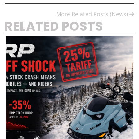
More Related Posts (News)
RELATED POSTS