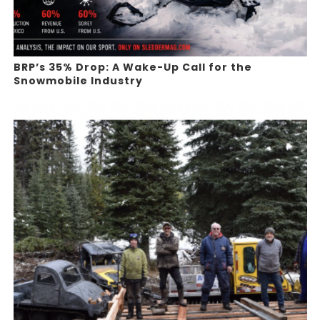
BRP’s 35% Drop: A Wake-Up Call for the
Snowmobile Industry