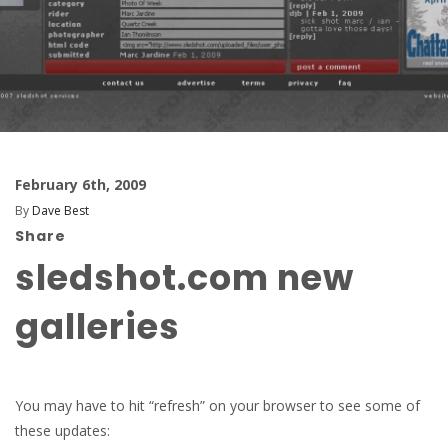
February 6th, 2009
By
Dave Best
Share
sledshot.com new
galleries
You may have to hit “refresh” on your browser to see some of
these updates: