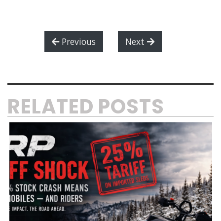
Previous
Next
RELATED POSTS