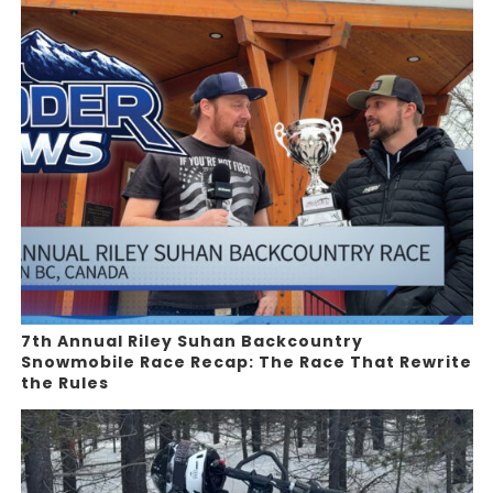
7th Annual Riley Suhan Backcountry
Snowmobile Race Recap: The Race That Rewrite
the Rules