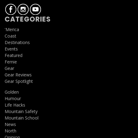
CATEGORIES
'Merica
Coast
Destinations
Events
Featured
Fernie
Gear
Gear Reviews
Gear Spotlight
Golden
Humour
Life Hacks
Mountain Safety
Mountain School
News
North
Opinion