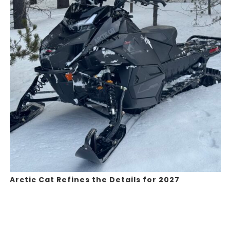
Arctic Cat Refines the Details for 2027