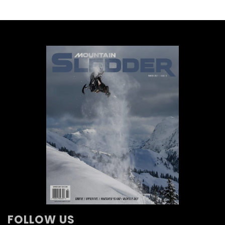
FOLLOW US