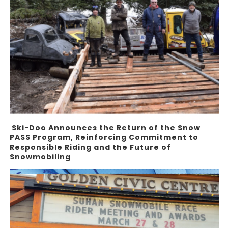
Ski-Doo Announces the Return of the Snow
PASS Program, Reinforcing Commitment to
Responsible Riding and the Future of
Snowmobiling