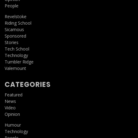
People
Revelstoke
Riding School
Sicamous
Sponsored
Stories
Tech School
Technology
Tumbler Ridge
Valemount
CATEGORIES
Featured
News
Video
Opinion
Humour
Technology
People