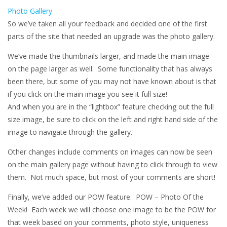
Photo Gallery
So we’ve taken all your feedback and decided one of the first
parts of the site that needed an upgrade was the photo gallery.
We’ve made the thumbnails larger, and made the main image
on the page larger as well. Some functionality that has always
been there, but some of you may not have known about is that
if you click on the main image you see it full size!
And when you are in the “lightbox” feature checking out the full
size image, be sure to click on the left and right hand side of the
image to navigate through the gallery.
Other changes include comments on images can now be seen
on the main gallery page without having to click through to view
them. Not much space, but most of your comments are short!
Finally, we’ve added our POW feature. POW – Photo Of the
Week! Each week we will choose one image to be the POW for
that week based on your comments, photo style, uniqueness