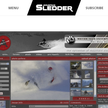
MENU
SUBSCRIBE