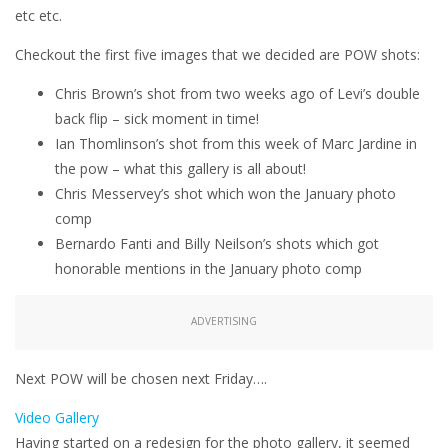
etc etc.
Checkout the first five images that we decided are POW shots:
Chris Brown’s shot from two weeks ago of Levi’s double
back flip – sick moment in time!
Ian Thomlinson’s shot from this week of Marc Jardine in
the pow – what this gallery is all about!
Chris Messervey’s shot which won the January photo
comp
Bernardo Fanti and Billy Neilson’s shots which got
honorable mentions in the January photo comp
ADVERTISING
Next POW will be chosen next Friday….
Video Gallery
Having started on a redesign for the photo gallery, it seemed