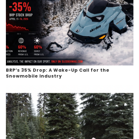
BRP’s 35% Drop: A Wake-Up Call for the
Snowmobile Industry