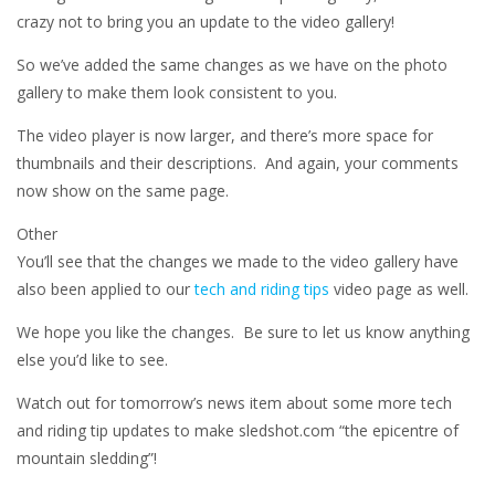
crazy not to bring you an update to the video gallery!
So we’ve added the same changes as we have on the photo
gallery to make them look consistent to you.
The video player is now larger, and there’s more space for
thumbnails and their descriptions. And again, your comments
now show on the same page.
Other
You’ll see that the changes we made to the video gallery have
also been applied to our
tech and riding tips
video page as well.
We hope you like the changes. Be sure to let us know anything
else you’d like to see.
Watch out for tomorrow’s news item about some more tech
and riding tip updates to make sledshot.com “the epicentre of
mountain sledding”!