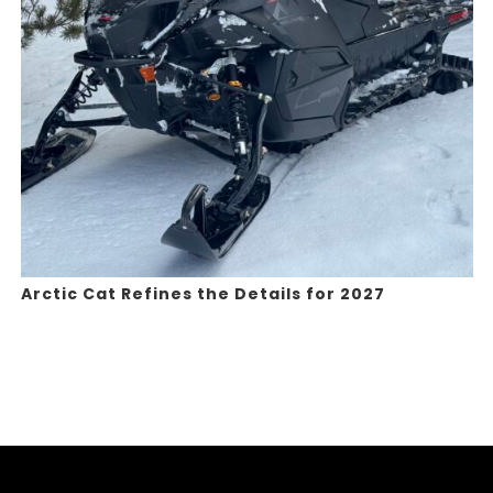
Arctic Cat Refines the Details for 2027