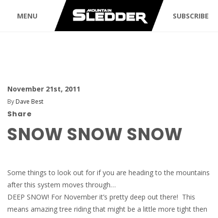
MENU
SUBSCRIBE
November 21st, 2011
By
Dave Best
Share
SNOW SNOW SNOW
Some things to look out for if you are heading to the mountains
after this system moves through…
DEEP SNOW! For November it’s pretty deep out there! This
means amazing tree riding that might be a little more tight then