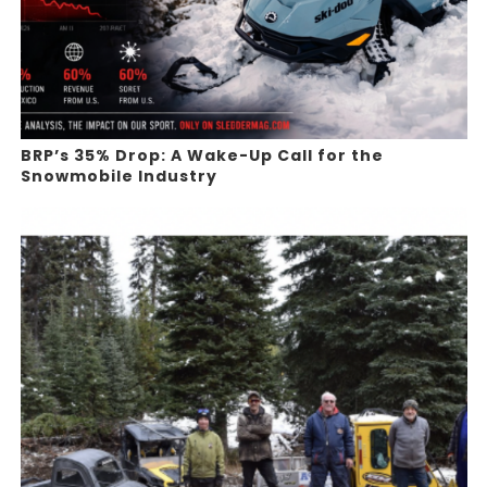
BRP’s 35% Drop: A Wake-Up Call for the
Snowmobile Industry