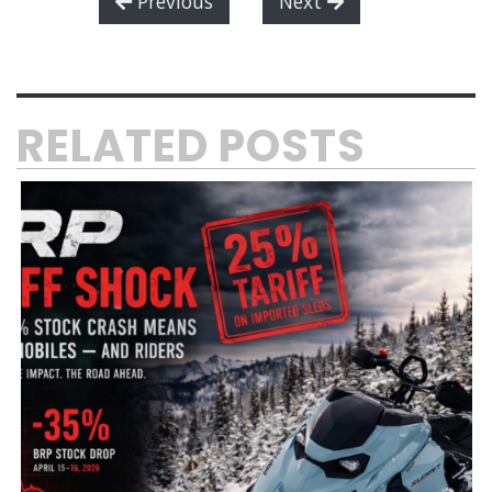
Previous
Next
RELATED POSTS