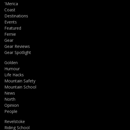
'Merica
Coast
Destinations
Events
Featured
Fernie
Gear
Gear Reviews
Gear Spotlight
Golden
Humour
Life Hacks
Mountain Safety
Mountain School
News
North
Opinion
People
Revelstoke
Riding School