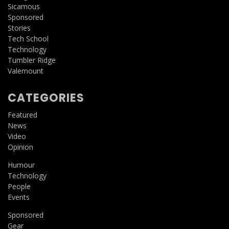
Sicamous
Sponsored
Stories
Tech School
Technology
Tumbler Ridge
Valemount
CATEGORIES
Featured
News
Video
Opinion
Humour
Technology
People
Events
Sponsored
Gear