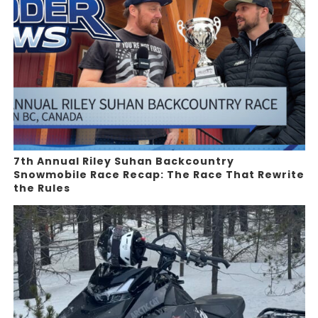
7th Annual Riley Suhan Backcountry
Snowmobile Race Recap: The Race That Rewrite
the Rules