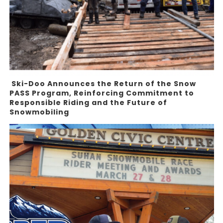
Ski-Doo Announces the Return of the Snow
PASS Program, Reinforcing Commitment to
Responsible Riding and the Future of
Snowmobiling