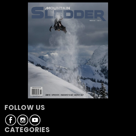
FOLLOW US
CATEGORIES