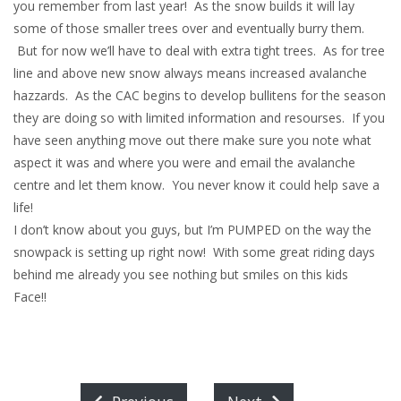
you remember from last year! As the snow builds it will lay
some of those smaller trees over and eventually burry them.
But for now we’ll have to deal with extra tight trees. As for tree
line and above new snow always means increased avalanche
hazzards. As the CAC begins to develop bullitens for the season
they are doing so with limited information and resourses. If you
have seen anything move out there make sure you note what
aspect it was and where you were and email the avalanche
centre and let them know. You never know it could help save a
life!
I don’t know about you guys, but I’m PUMPED on the way the
snowpack is setting up right now! With some great riding days
behind me already you see nothing but smiles on this kids
Face!!