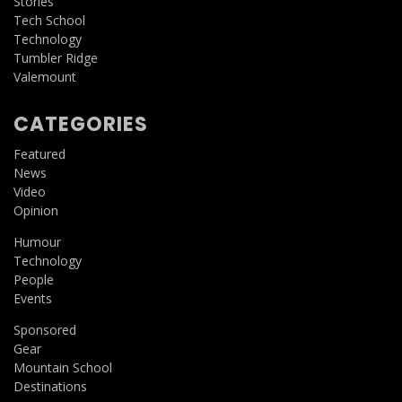
Stories
Tech School
Technology
Tumbler Ridge
Valemount
CATEGORIES
Featured
News
Video
Opinion
Humour
Technology
People
Events
Sponsored
Gear
Mountain School
Destinations