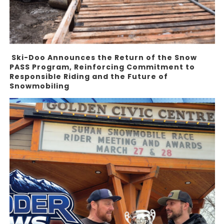
Ski-Doo Announces the Return of the Snow
PASS Program, Reinforcing Commitment to
Responsible Riding and the Future of
Snowmobiling