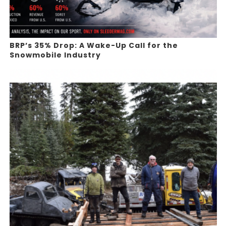
BRP’s 35% Drop: A Wake-Up Call for the
Snowmobile Industry