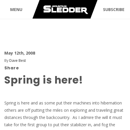
MENU
SUBSCRIBE
May 12th, 2008
By
Dave Best
Share
Spring is here!
Spring is here and as some put their machines into hibernation
others are off putting the miles on exploring and traveling great
distances through the backcountry. As I admire the will it must
take for the first group to put their stabilizer in, and fog the