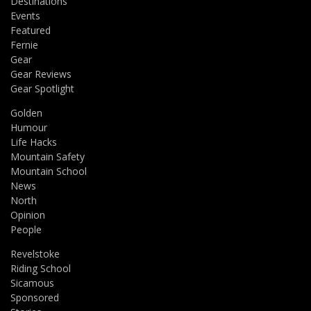
Destinations
Events
Featured
Fernie
Gear
Gear Reviews
Gear Spotlight
Golden
Humour
Life Hacks
Mountain Safety
Mountain School
News
North
Opinion
People
Revelstoke
Riding School
Sicamous
Sponsored