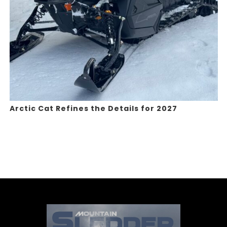
Arctic Cat Refines the Details for 2027