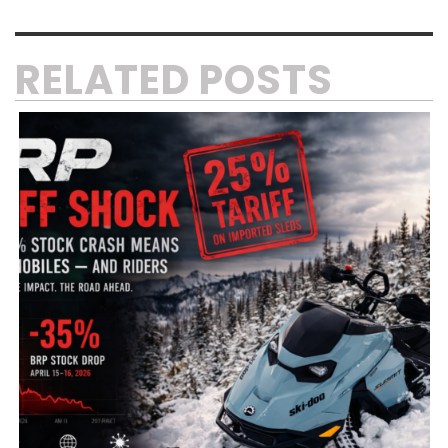
RELATED POSTS