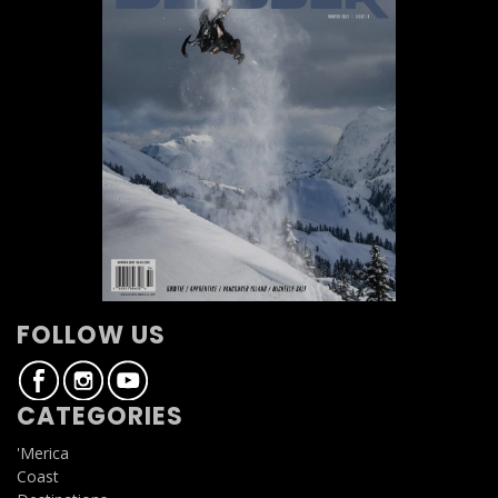
FOLLOW US
CATEGORIES
'Merica
Coast