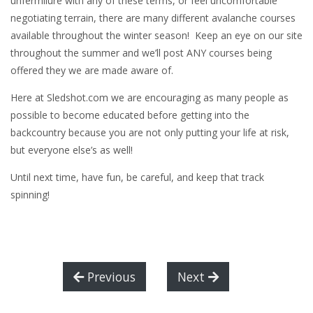
unfermilure with any of these terms, or feel uncomfortable
negotiating terrain, there are many different avalanche courses
available throughout the winter season! Keep an eye on our site
throughout the summer and we’ll post ANY courses being
offered they we are made aware of.
Here at Sledshot.com we are encouraging as many people as
possible to become educated before getting into the
backcountry because you are not only putting your life at risk,
but everyone else’s as well!
Until next time, have fun, be careful, and keep that track
spinning!
Previous
Next