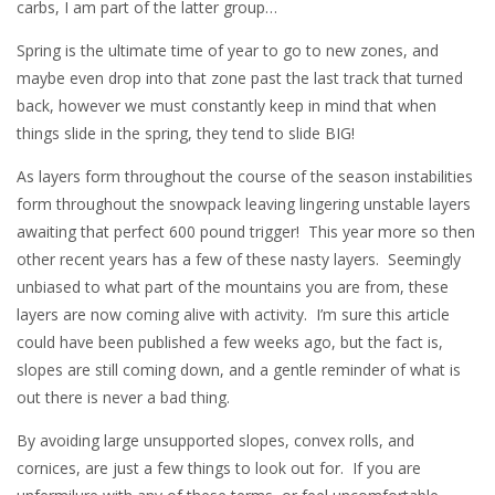
carbs, I am part of the latter group…
Spring is the ultimate time of year to go to new zones, and
maybe even drop into that zone past the last track that turned
back, however we must constantly keep in mind that when
things slide in the spring, they tend to slide BIG!
As layers form throughout the course of the season instabilities
form throughout the snowpack leaving lingering unstable layers
awaiting that perfect 600 pound trigger! This year more so then
other recent years has a few of these nasty layers. Seemingly
unbiased to what part of the mountains you are from, these
layers are now coming alive with activity. I’m sure this article
could have been published a few weeks ago, but the fact is,
slopes are still coming down, and a gentle reminder of what is
out there is never a bad thing.
By avoiding large unsupported slopes, convex rolls, and
cornices, are just a few things to look out for. If you are