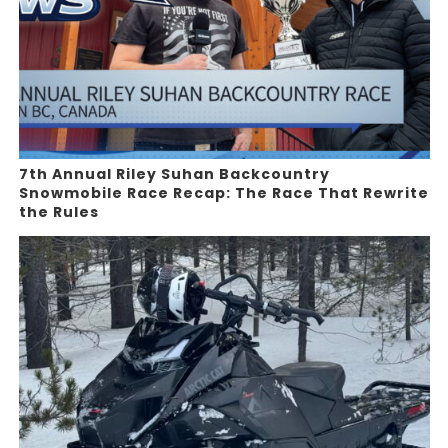
7th Annual Riley Suhan Backcountry
Snowmobile Race Recap: The Race That Rewrite
the Rules