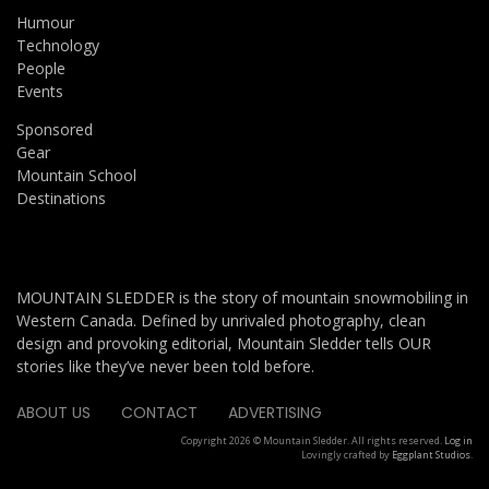
Humour
Technology
People
Events
Sponsored
Gear
Mountain School
Destinations
MOUNTAIN SLEDDER is the story of mountain snowmobiling in
Western Canada. Defined by unrivaled photography, clean
design and provoking editorial, Mountain Sledder tells OUR
stories like they’ve never been told before.
ABOUT US
CONTACT
ADVERTISING
Copyright 2026 © Mountain Sledder. All rights reserved.
Log in
Lovingly crafted by
Eggplant Studios
.