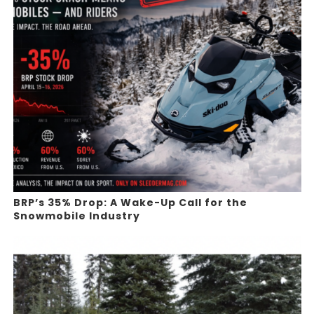
BRP’s 35% Drop: A Wake-Up Call for the
Snowmobile Industry