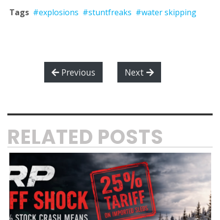
Tags
#explosions
#stuntfreaks
#water skipping
Previous
Next
RELATED POSTS