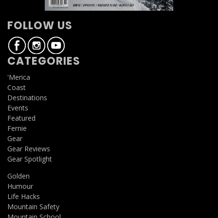
FOLLOW US
CATEGORIES
'Merica
Coast
Destinations
Events
Featured
Fernie
Gear
Gear Reviews
Gear Spotlight
Golden
Humour
Life Hacks
Mountain Safety
Mountain School