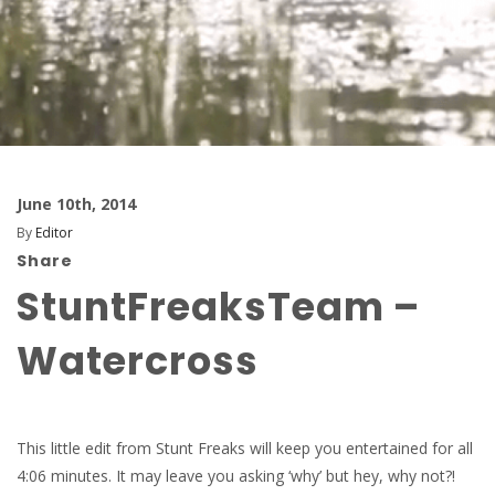
June 10th, 2014
By
Editor
Share
StuntFreaksTeam –
Watercross
This little edit from Stunt Freaks will keep you entertained for all
4:06 minutes. It may leave you asking ‘why’ but hey, why not?!