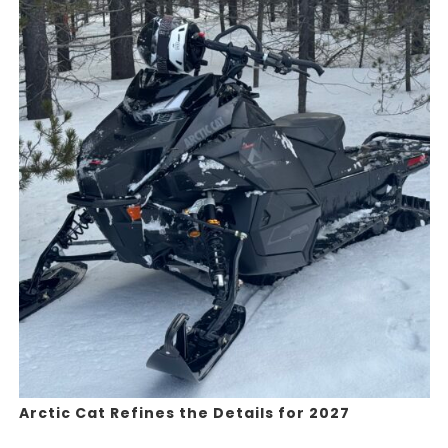
Arctic Cat Refines the Details for 2027