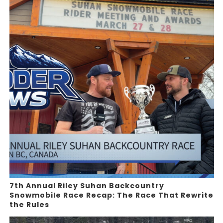
7th Annual Riley Suhan Backcountry
Snowmobile Race Recap: The Race That Rewrite
the Rules