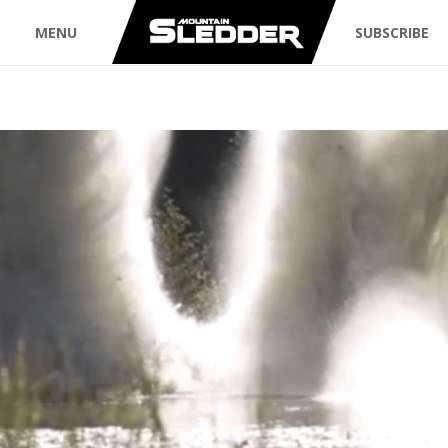
MENU
SUBSCRIBE