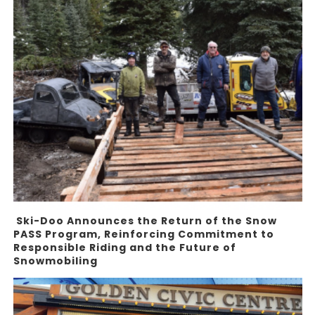
Ski-Doo Announces the Return of the Snow
PASS Program, Reinforcing Commitment to
Responsible Riding and the Future of
Snowmobiling