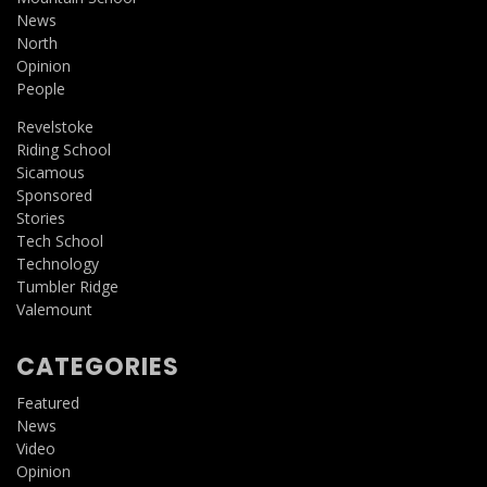
News
North
Opinion
People
Revelstoke
Riding School
Sicamous
Sponsored
Stories
Tech School
Technology
Tumbler Ridge
Valemount
CATEGORIES
Featured
News
Video
Opinion