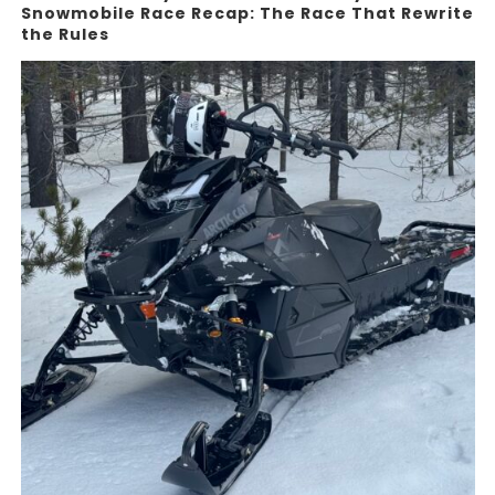
Snowmobile Race Recap: The Race That Rewrite
the Rules