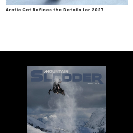
Arctic Cat Refines the Details for 2027