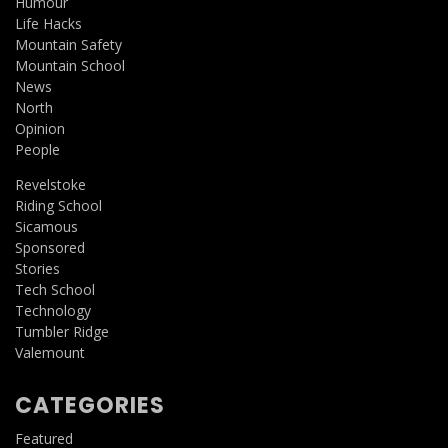
Humour
Life Hacks
Mountain Safety
Mountain School
News
North
Opinion
People
Revelstoke
Riding School
Sicamous
Sponsored
Stories
Tech School
Technology
Tumbler Ridge
Valemount
CATEGORIES
Featured