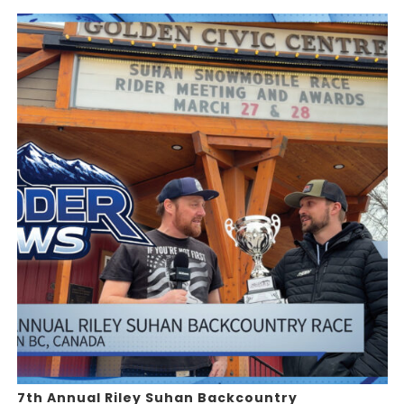
7th Annual Riley Suhan Backcountry