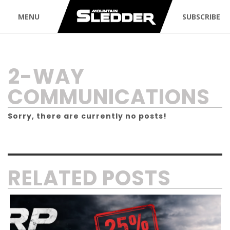
MENU
SUBSCRIBE
TAG:
2-WAY
COMMUNICATIONS
Sorry, there are currently no posts!
RELATED POSTS