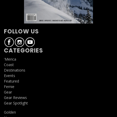
FOLLOW US
CATEGORIES
'Merica
Coast
Destinations
Events
Featured
Fernie
Gear
Gear Reviews
Gear Spotlight
Golden