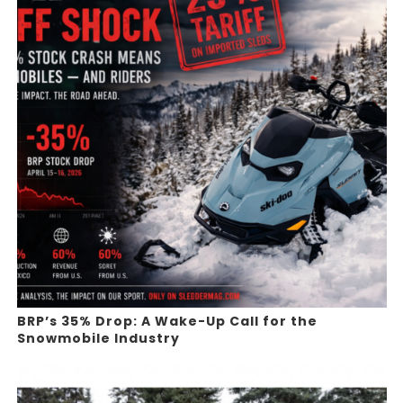
BRP’s 35% Drop: A Wake-Up Call for the
Snowmobile Industry