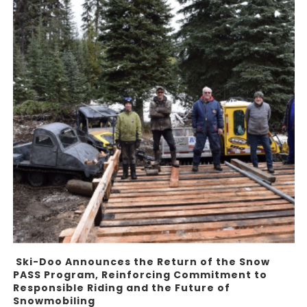
Ski-Doo Announces the Return of the Snow
PASS Program, Reinforcing Commitment to
Responsible Riding and the Future of
Snowmobiling