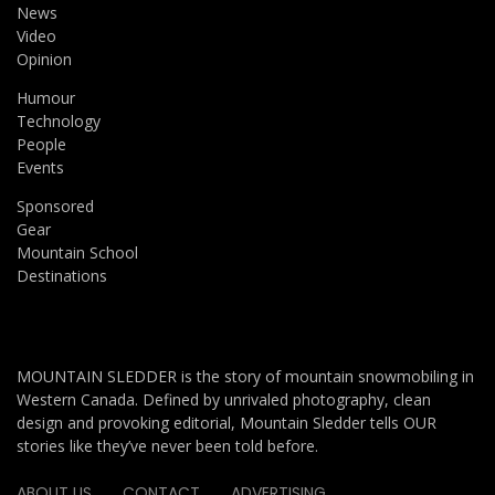
News
Video
Opinion
Humour
Technology
People
Events
Sponsored
Gear
Mountain School
Destinations
MOUNTAIN SLEDDER is the story of mountain snowmobiling in
Western Canada. Defined by unrivaled photography, clean
design and provoking editorial, Mountain Sledder tells OUR
stories like they’ve never been told before.
ABOUT US
CONTACT
ADVERTISING