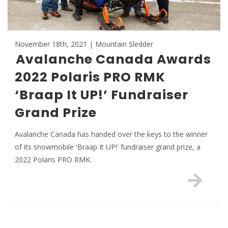
November 18th, 2021 | Mountain Sledder
Avalanche Canada Awards
2022 Polaris PRO RMK
‘Braap It UP!’ Fundraiser
Grand Prize
Avalanche Canada has handed over the keys to the winner
of its snowmobile 'Braap It UP!' fundraiser grand prize, a
2022 Polaris PRO RMK.