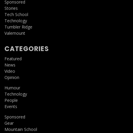
Sponsored
Stories
Tech School
Technology
Tumbler Ridge
Valemount
CATEGORIES
Featured
News
Video
Opinion
Humour
Technology
People
Events
Sponsored
Gear
Mountain School