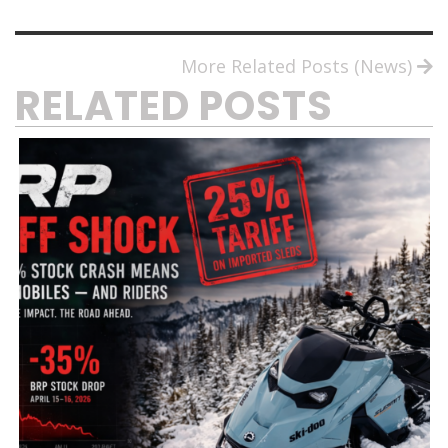
More Related Posts (News)
RELATED POSTS