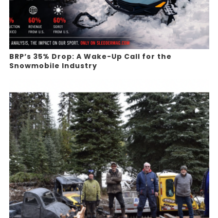
BRP’s 35% Drop: A Wake-Up Call for the
Snowmobile Industry