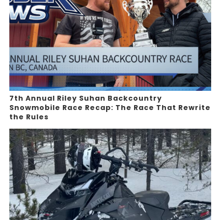
7th Annual Riley Suhan Backcountry
Snowmobile Race Recap: The Race That Rewrite
the Rules