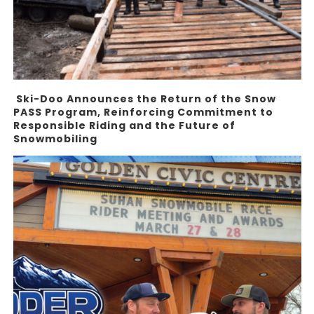
Ski-Doo Announces the Return of the Snow
PASS Program, Reinforcing Commitment to
Responsible Riding and the Future of
Snowmobiling