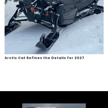
Arctic Cat Refines the Details for 2027