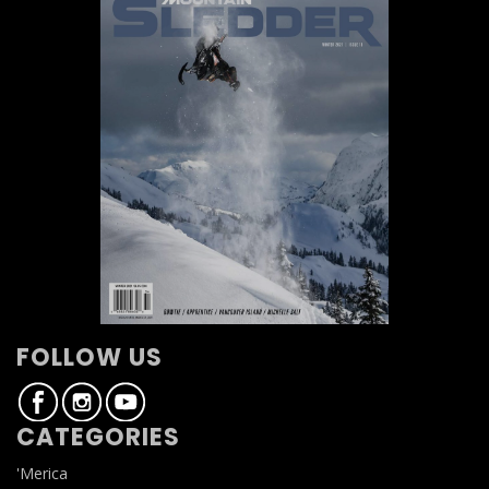
FOLLOW US
CATEGORIES
'Merica