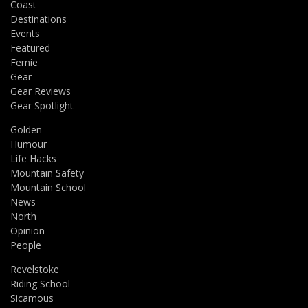
Coast
Destinations
Events
Featured
Fernie
Gear
Gear Reviews
Gear Spotlight
Golden
Humour
Life Hacks
Mountain Safety
Mountain School
News
North
Opinion
People
Revelstoke
Riding School
Sicamous