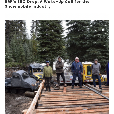
BRP’s 35% Drop: A Wake-Up Call for the
Snowmobile Industry