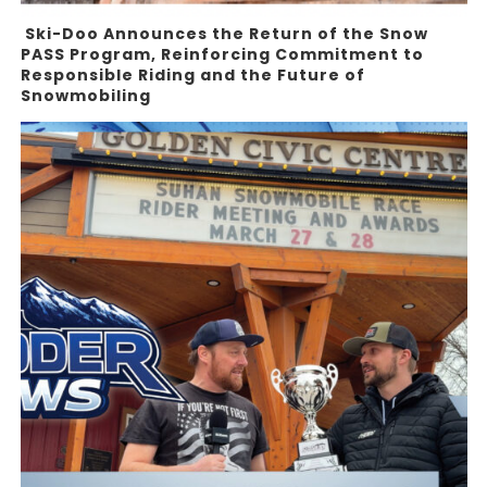
Ski-Doo Announces the Return of the Snow
PASS Program, Reinforcing Commitment to
Responsible Riding and the Future of
Snowmobiling