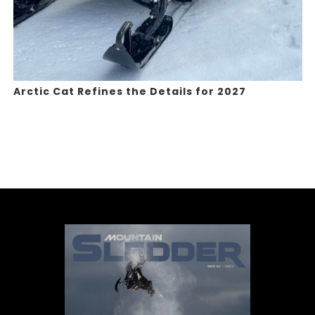
Arctic Cat Refines the Details for 2027