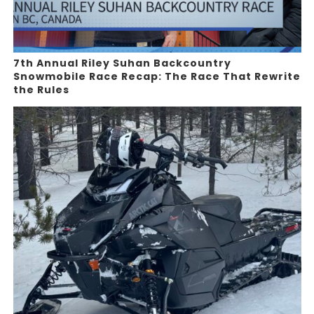
7th Annual Riley Suhan Backcountry
Snowmobile Race Recap: The Race That Rewrite
the Rules