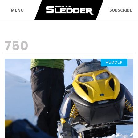
MENU
SUBSCRIBE
TAG:
750
HUMOUR