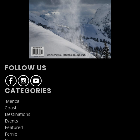
FOLLOW US
CATEGORIES
'Merica
Coast
Destinations
Events
Featured
Fernie