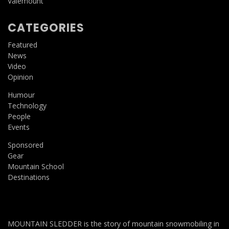
Valemount
CATEGORIES
Featured
News
Video
Opinion
Humour
Technology
People
Events
Sponsored
Gear
Mountain School
Destinations
MOUNTAIN SLEDDER is the story of mountain snowmobiling in