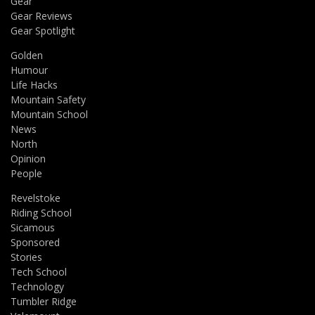
Gear
Gear Reviews
Gear Spotlight
Golden
Humour
Life Hacks
Mountain Safety
Mountain School
News
North
Opinion
People
Revelstoke
Riding School
Sicamous
Sponsored
Stories
Tech School
Technology
Tumbler Ridge