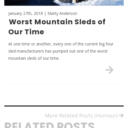
January 27th, 2018 | Marty Anderson
Worst Mountain Sleds of
Our Time
At one time or another, every one of the current big four
sled manufacturers has pumped out one of the worst
mountain sleds of our time.
More Related Posts (Humour)
RELATED POSTS