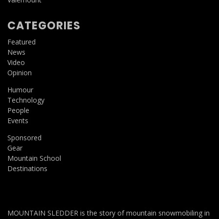
CATEGORIES
Featured
News
Video
Opinion
Humour
Technology
People
Events
Sponsored
Gear
Mountain School
Destinations
MOUNTAIN SLEDDER is the story of mountain snowmobiling in