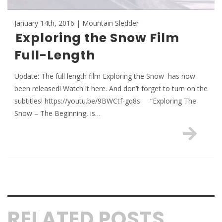
January 14th, 2016 | Mountain Sledder
Exploring the Snow Film
Full-Length
Update: The full length film Exploring the Snow has now
been released! Watch it here. And don’t forget to turn on the
subtitles! https://youtu.be/9BWCtf-gq8s “Exploring The
Snow – The Beginning, is…
RELATED POSTS