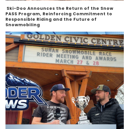
Ski-Doo Announces the Return of the Snow
PASS Program, Reinforcing Commitment to
Responsible Riding and the Future of
Snowmobiling