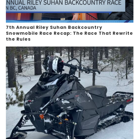
7th Annual Riley Suhan Backcountry
Snowmobile Race Recap: The Race That Rewrite
the Rules