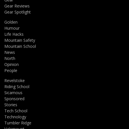
Gear Reviews
Gear Spotlight
Golden
Humour
Life Hacks
Mountain Safety
Mountain School
News
North
Opinion
People
Revelstoke
Riding School
Sicamous
Sponsored
Stories
Tech School
Technology
Tumbler Ridge
Valemount