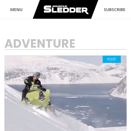
MENU
SUBSCRIBE
TAG:
ADVENTURE
POST