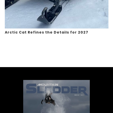
Arctic Cat Refines the Details for 2027