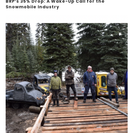
BRP’s 35% Drop: A Wake-Up Call for the
Snowmobile Industry