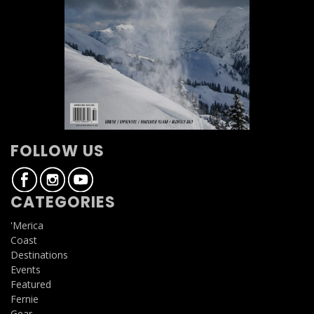
FOLLOW US
CATEGORIES
'Merica
Coast
Destinations
Events
Featured
Fernie
Gear