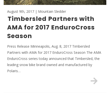
August 9th, 2017 | Mountain Sledder
Timbersled Partners with
AMA for 2017 EnduroCross
Season
Press Release Minneapolis, Aug. 8, 2017 Timbersled
Partners with AMA for 2017 EnduroCross Season The AMA
EnduroCross series today announced that Timbersled, the
leading snow bike brand owned and manufactured by
Polaris…