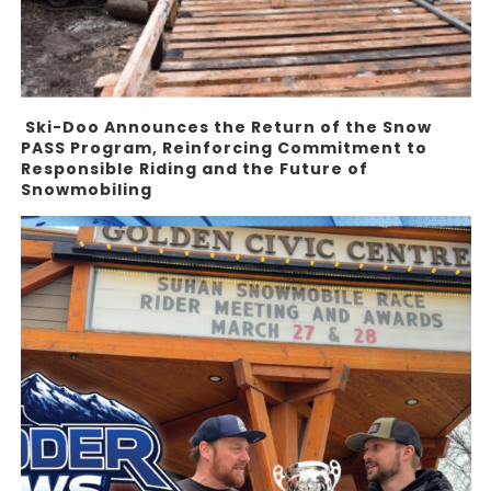
Ski-Doo Announces the Return of the Snow
PASS Program, Reinforcing Commitment to
Responsible Riding and the Future of
Snowmobiling