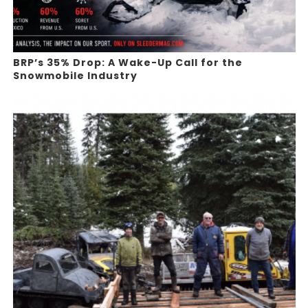
BRP’s 35% Drop: A Wake-Up Call for the
Snowmobile Industry