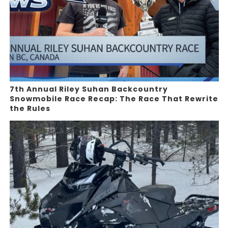
7th Annual Riley Suhan Backcountry
Snowmobile Race Recap: The Race That Rewrite
the Rules