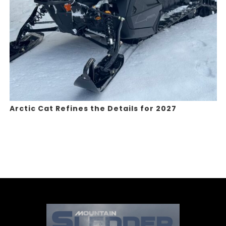
Arctic Cat Refines the Details for 2027