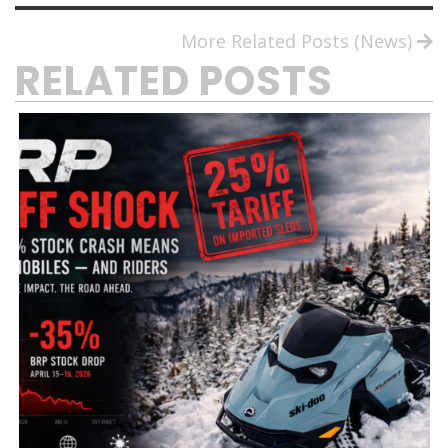
More Related Posts (News)
RELATED POSTS