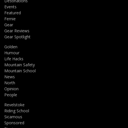
Destinations
Events
Featured
Fernie
Gear
Gear Reviews
Gear Spotlight
Golden
Humour
Life Hacks
Mountain Safety
Mountain School
News
North
Opinion
People
Revelstoke
Riding School
Sicamous
Sponsored