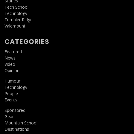
Stories
Tech School
Technology
Tumbler Ridge
Valemount
CATEGORIES
Featured
News
Video
Opinion
Humour
Technology
People
Events
Sponsored
Gear
Mountain School
Destinations