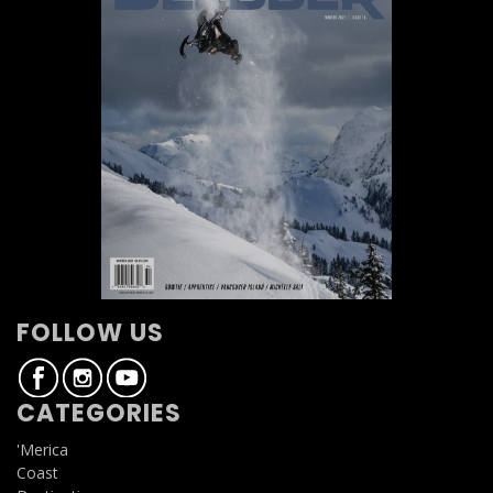
FOLLOW US
CATEGORIES
'Merica
Coast