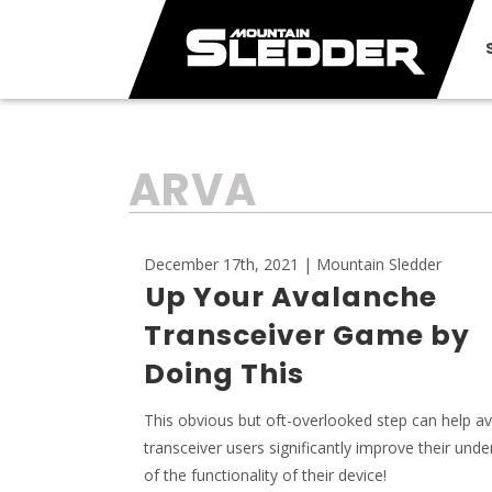
TAG:
ARVA
December 17th, 2021 | Mountain Sledder
Up Your Avalanche
Transceiver Game by
Doing This
This obvious but oft-overlooked step can help a
transceiver users significantly improve their und
of the functionality of their device!