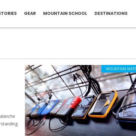
STORIES
GEAR
MOUNTAIN SCHOOL
DESTINATIONS
MOUNTAIN SAFE
valanche
erstanding