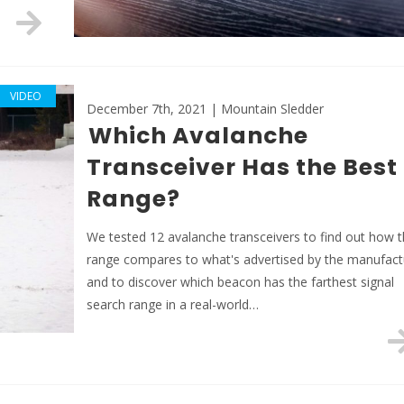
VIDEO
December 7th, 2021 | Mountain Sledder
Which Avalanche
Transceiver Has the Best
Range?
We tested 12 avalanche transceivers to find out how t
range compares to what's advertised by the manufact
and to discover which beacon has the farthest signal
search range in a real-world…