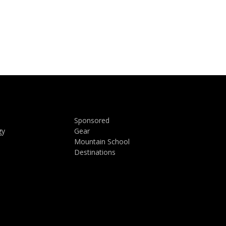
Sponsored
gy
Gear
Mountain School
Destinations