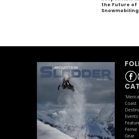
the Future of
Snowmobilin
FOL
CAT
'Meric
Coast
Destin
Events
Featur
Fernie
Gear