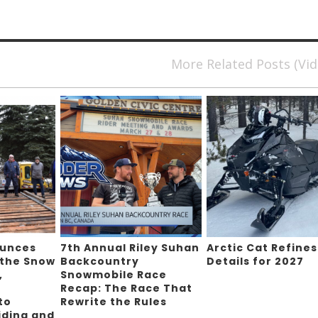
More Related Posts (Vi
ounces
7th Annual Riley Suhan
Arctic Cat Refines
 the Snow
Backcountry
Details for 2027
,
Snowmobile Race
Recap: The Race That
to
Rewrite the Rules
iding and