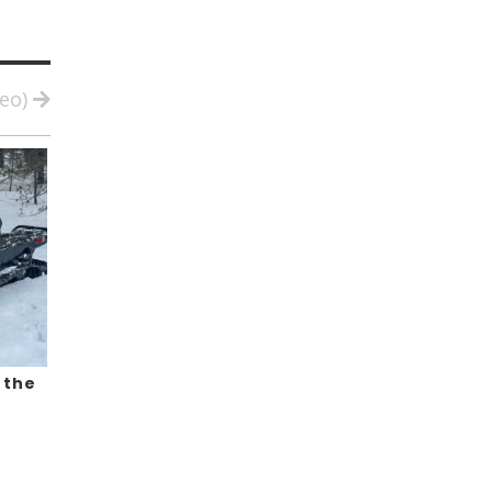
deo)
 the