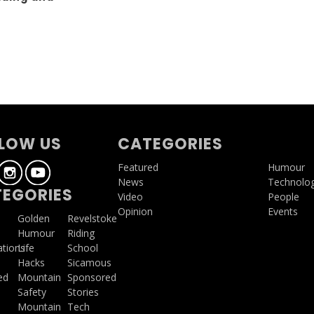
g
LOW US
CATEGORIES
Featured
Humour
News
Technolo
EGORIES
Video
People
Opinion
Events
a
Golden
Revelstoke
Humour
Riding
ations
Life
School
Hacks
Sicamous
ed
Mountain
Sponsored
Safety
Stories
Mountain
Tech