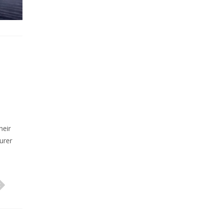
heir
urer