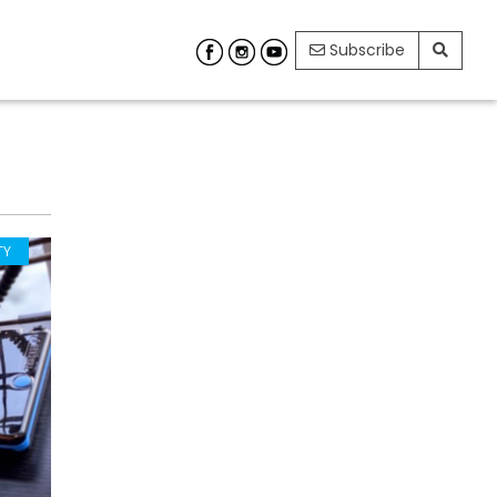
Subscribe
TY