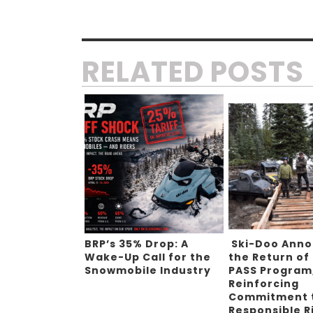
RELATED POSTS
BRP’s 35% Drop: A
Ski-Doo Ann
Wake-Up Call for the
the Return of
Snowmobile Industry
PASS Program
Reinforcing
Commitment 
Responsible R