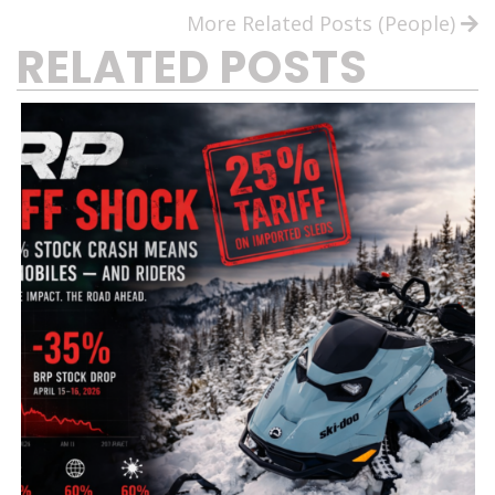
More Related Posts (People)
RELATED POSTS