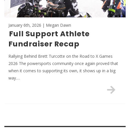
January 6th, 2026 | Megan Dawn
Full Support Athlete
Fundraiser Recap
Rallying Behind Brett Turcotte on the Road to X Games
2026 The powersports community once again proved that
when it comes to supporting its own, it shows up in a big
way.…