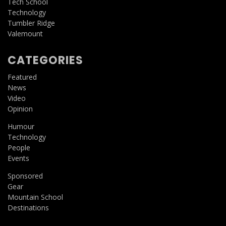
Tech School
Technology
Tumbler Ridge
Valemount
CATEGORIES
Featured
News
Video
Opinion
Humour
Technology
People
Events
Sponsored
Gear
Mountain School
Destinations