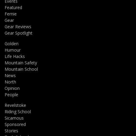
Events
Featured
Fernie
Gear
Gear Reviews
Gear Spotlight
Golden
Humour
Life Hacks
Mountain Safety
Mountain School
News
North
Opinion
People
Revelstoke
Riding School
Sicamous
Sponsored
Stories