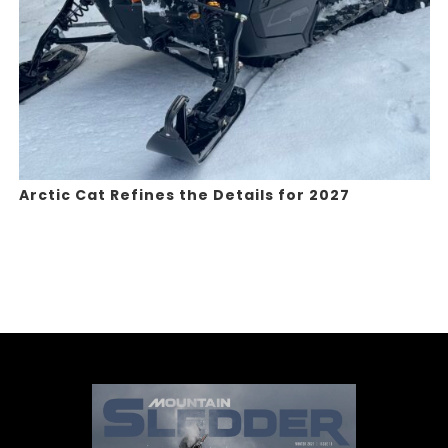
Arctic Cat Refines the Details for 2027