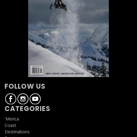
FOLLOW US
CATEGORIES
'Merica
Coast
Destinations