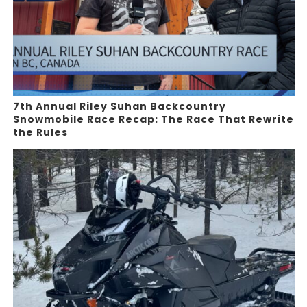
7th Annual Riley Suhan Backcountry
Snowmobile Race Recap: The Race That Rewrite
the Rules