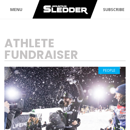
MENU
SUBSCRIBE
TAG:
ATHLETE
FUNDRAISER
PEOPLE