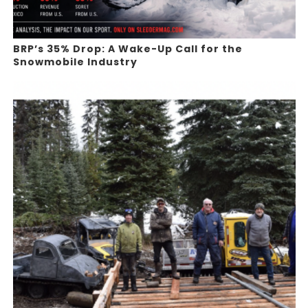
BRP’s 35% Drop: A Wake-Up Call for the
Snowmobile Industry