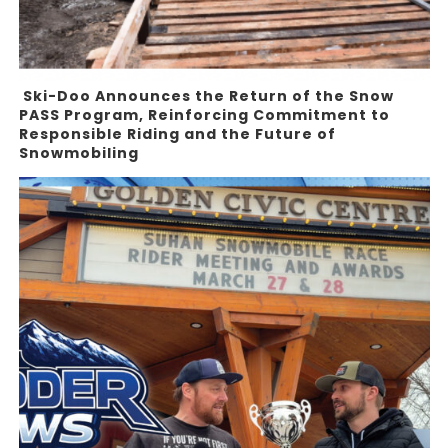
Ski-Doo Announces the Return of the Snow
PASS Program, Reinforcing Commitment to
Responsible Riding and the Future of
Snowmobiling