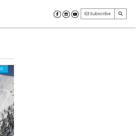
Subscribe
WS