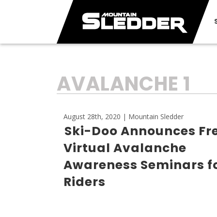
TAG:
AVALANCHE 1
August 28th, 2020 | Mountain Sledder
Ski-Doo Announces Fr
Virtual Avalanche
Awareness Seminars fo
Riders