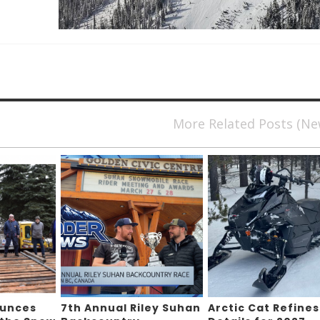
More Related Posts (N
ounces
7th Annual Riley Suhan
Arctic Cat Refines