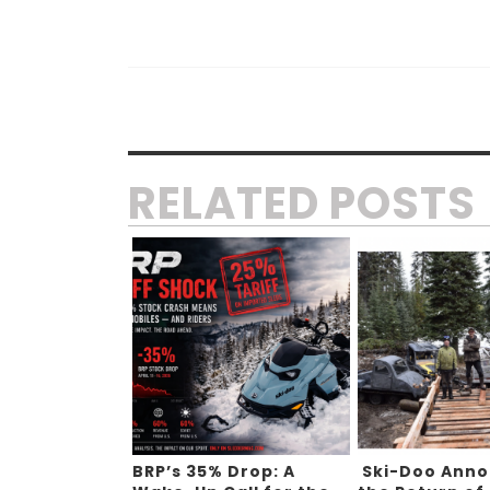
RELATED POSTS
BRP’s 35% Drop: A
Ski-Doo Ann