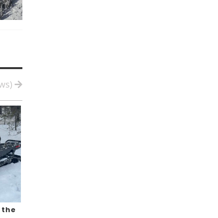
ews)
 the