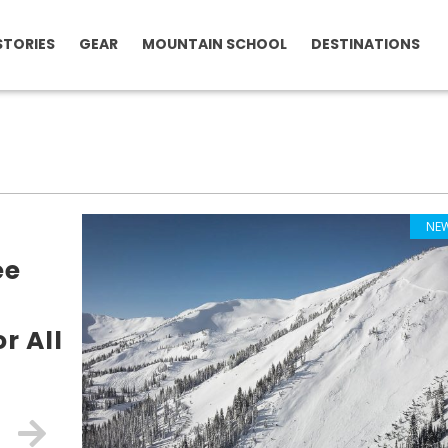
STORIES
GEAR
MOUNTAIN SCHOOL
DESTINATIONS
NE
ee
r All