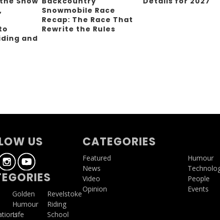
 the Snow
Backcountry
Details for 2027
,
Snowmobile Race
Recap: The Race That
to
Rewrite the Rules
iding and
g
LOW US
CATEGORIES
Featured
Humour
News
Technolo
EGORIES
Video
People
Opinion
Events
a
Golden
Revelstoke
Humour
Riding
ations
Life
School