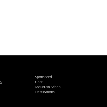
Sponsored
gy
Gear
Mountain School
Destinations