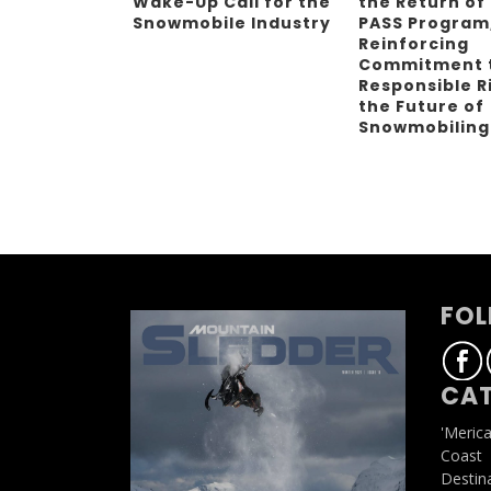
Wake-Up Call for the
the Return of
Snowmobile Industry
PASS Program
Reinforcing
Commitment 
Responsible R
the Future of
Snowmobilin
FOL
CAT
'Meric
Coast
Destin