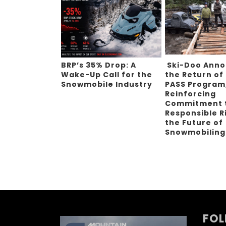
BRP’s 35% Drop: A
Ski-Doo Ann
Wake-Up Call for the
the Return of
Snowmobile Industry
PASS Program
Reinforcing
Commitment 
Responsible R
the Future of
Snowmobilin
FOL