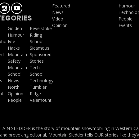
Featured
Humour
News
Technolo
EGORIES
Video
People
Opinion
Events
a
Golden
Revelstoke
Humour
Riding
ations
Life
School
Hacks
Sicamous
ed
Mountain
Sponsored
Safety
Stories
Mountain
Tech
School
School
s
News
Technology
North
Tumbler
ht
Opinion
Ridge
People
Valemount
IN SLEDDER is the story of mountain snowmobiling in Western Cana
and provoking editorial, Mountain Sledder tells OUR stories like they’