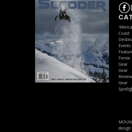
CAT
'Meric
Coast
Destin
Events
Featur
Fernie
Gear
Gear
Review
Gear
Spotlig
MOUNTA
design 