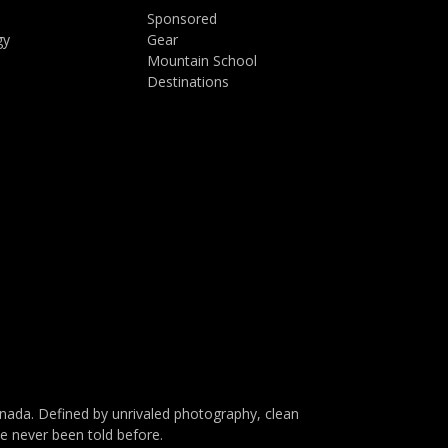
Sponsored
gy
Gear
Mountain School
Destinations
da. Defined by unrivaled photography, clean
ve never been told before.