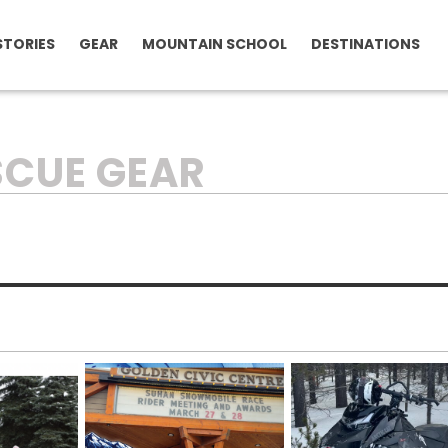
STORIES
GEAR
MOUNTAIN SCHOOL
DESTINATIONS
SCUE GEAR