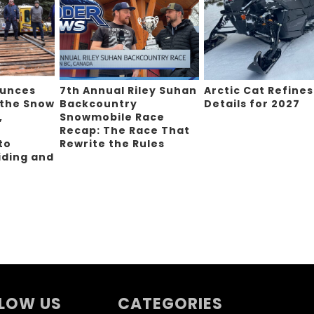
ounces
7th Annual Riley Suhan
Arctic Cat Refines
 the Snow
Backcountry
Details for 2027
,
Snowmobile Race
Recap: The Race That
to
Rewrite the Rules
iding and
g
LOW US
CATEGORIES