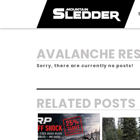
TAG:
AVALANCHE RE
Sorry, there are currently no posts!
RELATED POSTS