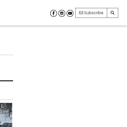
Subscribe