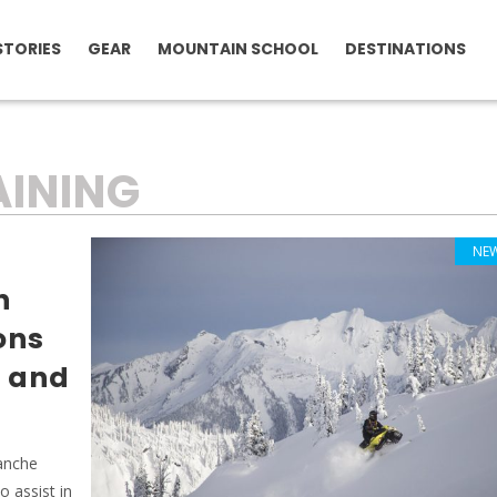
STORIES
GEAR
MOUNTAIN SCHOOL
DESTINATIONS
INING
NE
h
ons
y and
lanche
 assist in