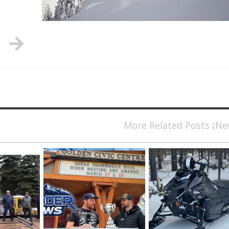
More Related Posts (N