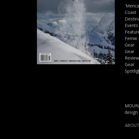
'Meric
Coast
Destin
Events
Featur
Fernie
Gear
Gear
Review
Gear
Spotlig
MOUNTA
design 
ABOUT