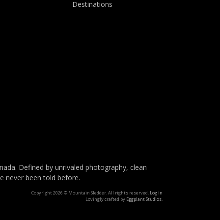
Destinations
da. Defined by unrivaled photography, clean
ve never been told before.
Copyright 2026 © Mountain Sledder. All rights reserved.
Log in
Lovingly crafted by
Eggplant Studios
.