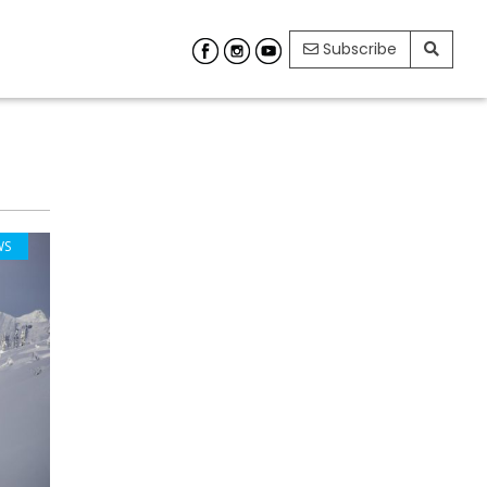
Subscribe
WS