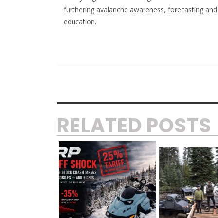
furthering avalanche awareness, forecasting and
education.
RELATED POSTS