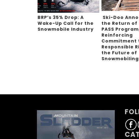
BRP’s 35% Drop: A
Ski-Doo Ann
Wake-Up Call for the
the Return of
Snowmobile Industry
PASS Program
Reinforcing
Commitment 
Responsible R
the Future of
Snowmobilin
FOL
CAT