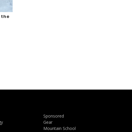
 the
Sponsored
gy
Gear
Mountain School