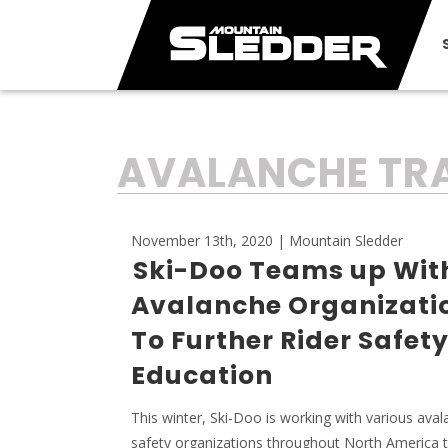
TAG:
AVALANCHE TRA
November 13th, 2020 | Mountain Sledder
Ski-Doo Teams up Wit
Avalanche Organizati
To Further Rider Safet
Education
This winter, Ski-Doo is working with various ava
safety organizations throughout North America to