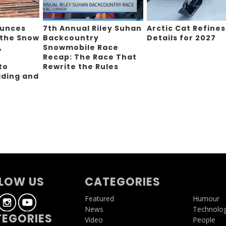
ounces
7th Annual Riley Suhan
Arctic Cat Refines
 the Snow
Backcountry
Details for 2027
,
Snowmobile Race
Recap: The Race That
to
Rewrite the Rules
iding and
g
LOW US
CATEGORIES
Featured
Humour
News
Technolo
EGORIES
Video
People