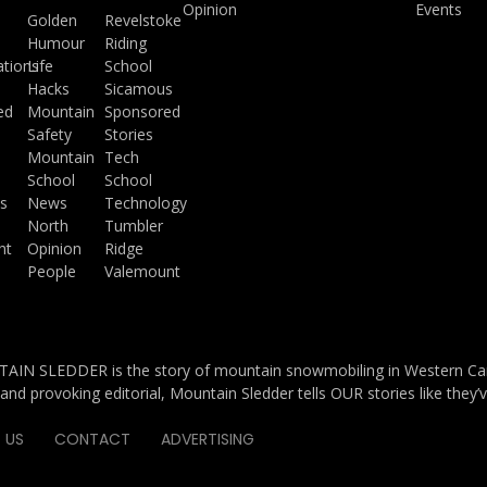
Opinion
Events
a
Golden
Revelstoke
Humour
Riding
ations
Life
School
Hacks
Sicamous
ed
Mountain
Sponsored
Safety
Stories
Mountain
Tech
School
School
s
News
Technology
North
Tumbler
ht
Opinion
Ridge
People
Valemount
IN SLEDDER is the story of mountain snowmobiling in Western Cana
and provoking editorial, Mountain Sledder tells OUR stories like they’
 US
CONTACT
ADVERTISING