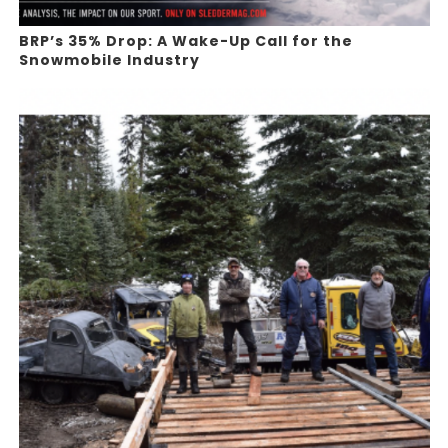
BRP’s 35% Drop: A Wake-Up Call for the
Snowmobile Industry