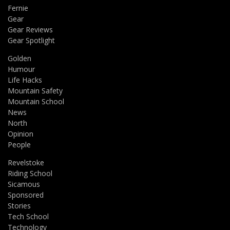
Fernie
Gear
Gear Reviews
Gear Spotlight
Golden
Humour
Life Hacks
Mountain Safety
Mountain School
News
North
Opinion
People
Revelstoke
Riding School
Sicamous
Sponsored
Stories
Tech School
Technology