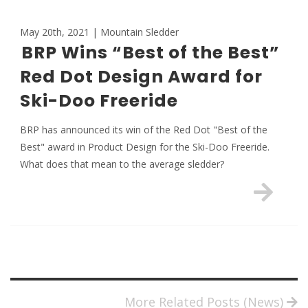
May 20th, 2021 | Mountain Sledder
BRP Wins “Best of the Best”
Red Dot Design Award for
Ski-Doo Freeride
BRP has announced its win of the Red Dot "Best of the
Best" award in Product Design for the Ski-Doo Freeride.
What does that mean to the average sledder?
More Related Posts (News)