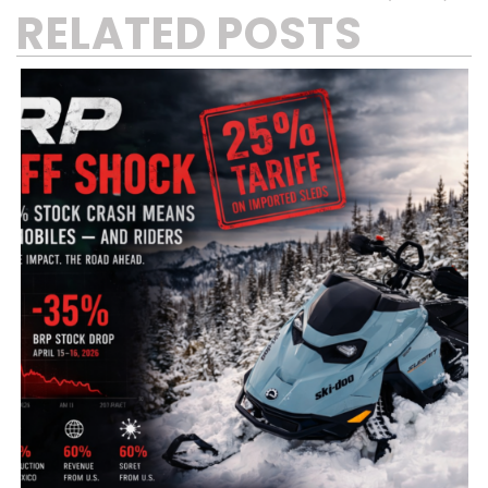
RELATED POSTS