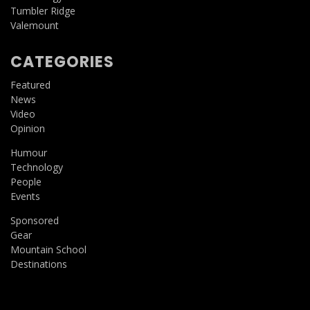
Tumbler Ridge
Valemount
CATEGORIES
Featured
News
Video
Opinion
Humour
Technology
People
Events
Sponsored
Gear
Mountain School
Destinations