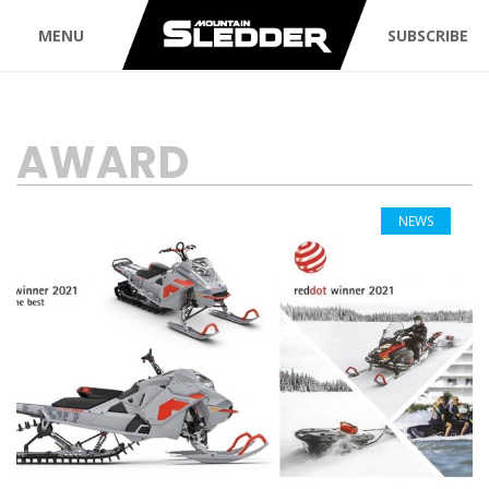
MENU
SUBSCRIBE
TAG:
AWARD
NEWS