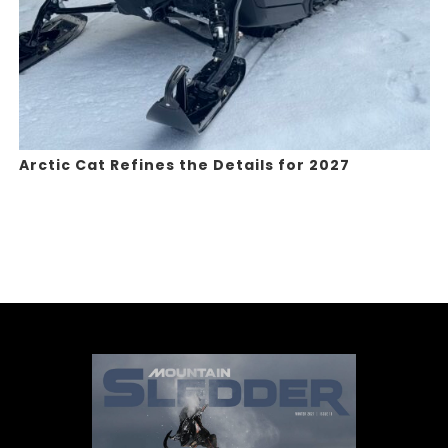
Arctic Cat Refines the Details for 2027