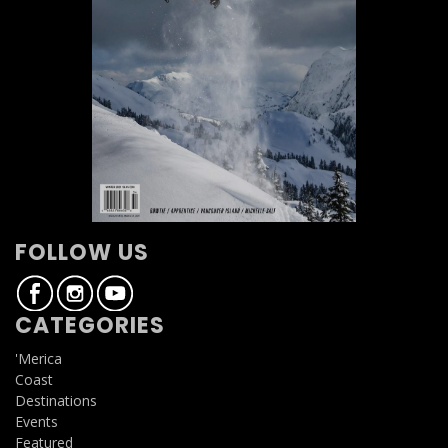
FOLLOW US
CATEGORIES
'Merica
Coast
Destinations
Events
Featured