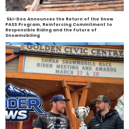
Ski-Doo Announces the Return of the Snow
PASS Program, Reinforcing Commitment to
Responsible Riding and the Future of
Snowmobiling