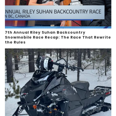
7th Annual Riley Suhan Backcountry
Snowmobile Race Recap: The Race That Rewrite
the Rules