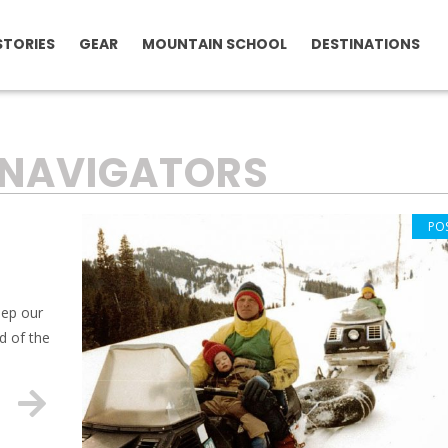
STORIES
GEAR
MOUNTAIN SCHOOL
DESTINATIONS
NAVIGATORS
PO
eep our
d of the