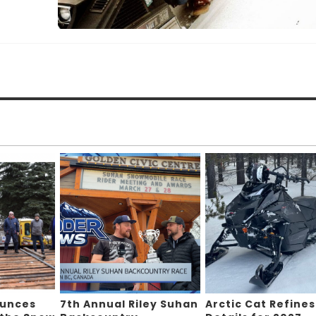
ounces
7th Annual Riley Suhan
Arctic Cat Refines