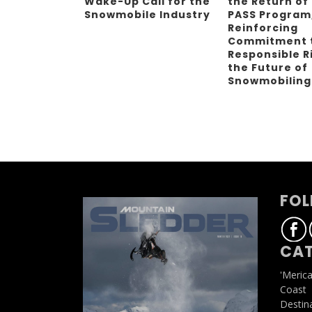
Wake-Up Call for the
the Return of
Snowmobile Industry
PASS Program
Reinforcing
Commitment 
Responsible R
the Future of
Snowmobilin
FOL
CAT
'Meric
Coast
Destin