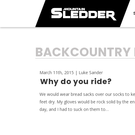
TAG:
BACKCOUNTRY 
March 11th, 2015 | Luke Sander
Why do you ride?
We would wear bread sacks over our socks to k
feet dry. My gloves would be rock solid by the en
day, and I had to suck on them to…