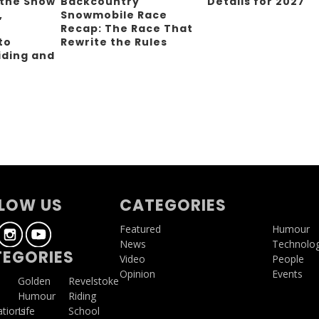
 the Snow
Backcountry
Details for 2027
,
Snowmobile Race
Recap: The Race That
to
Rewrite the Rules
iding and
g
LOW US
CATEGORIES
Featured
Humour
News
Technolo
EGORIES
Video
People
Opinion
Events
a
Golden
Revelstoke
Humour
Riding
ations
Life
School