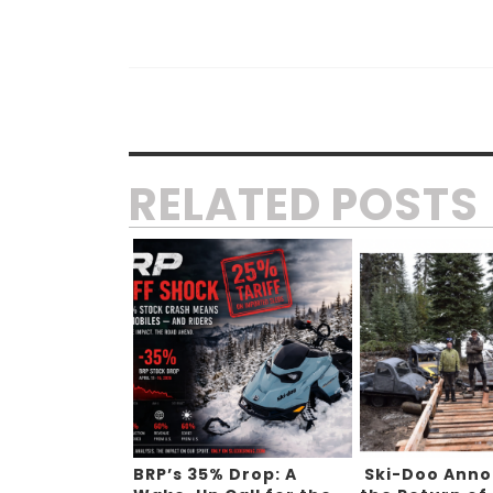
RELATED POSTS
BRP’s 35% Drop: A
Ski-Doo Ann