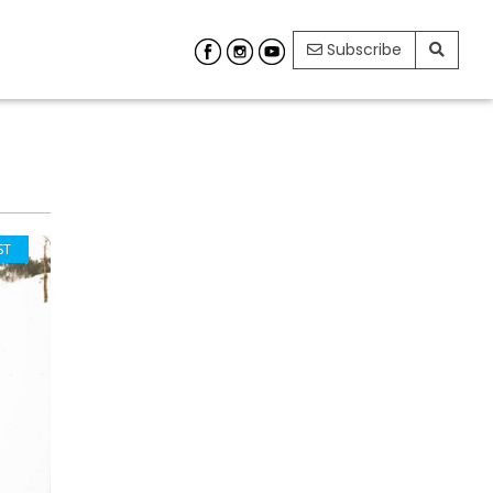
Subscribe
ST