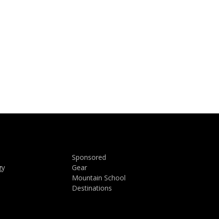
Sponsored
gy
Gear
Mountain School
Destinations