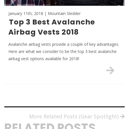
January 11th, 2018 | Mountain Sledder
Top 3 Best Avalanche
Airbag Vests 2018
Avalanche airbag vests provide a couple of key advantages.
Here are what we consider to be the top 3 best avalanche
airbag vest options available for 2018!
More Related Posts (Gear Spotlight)
RELATED POSTS