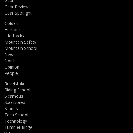
Gear
Gear Reviews
Gear Spotlight
Golden
Humour
Life Hacks
Mountain Safety
Mountain School
News
North
Opinion
People
Revelstoke
Riding School
Sicamous
Sponsored
Stories
Tech School
Technology
Tumbler Ridge