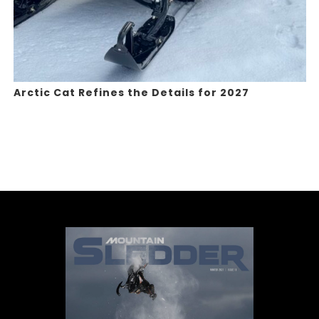
Arctic Cat Refines the Details for 2027