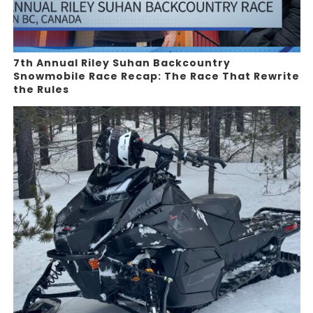
7th Annual Riley Suhan Backcountry
Snowmobile Race Recap: The Race That Rewrite
the Rules