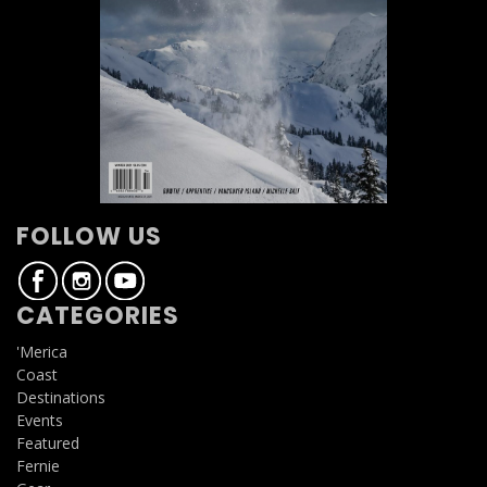
FOLLOW US
CATEGORIES
'Merica
Coast
Destinations
Events
Featured
Fernie