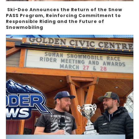
Ski-Doo Announces the Return of the Snow
PASS Program, Reinforcing Commitment to
Responsible Riding and the Future of
Snowmobiling