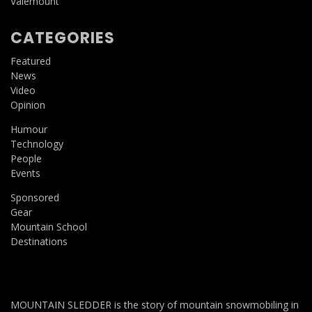
Valemount
CATEGORIES
Featured
News
Video
Opinion
Humour
Technology
People
Events
Sponsored
Gear
Mountain School
Destinations
MOUNTAIN SLEDDER is the story of mountain snowmobiling in