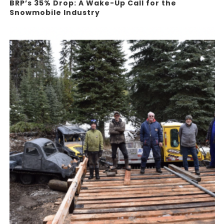
BRP’s 35% Drop: A Wake-Up Call for the
Snowmobile Industry