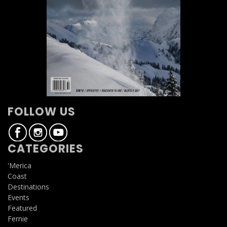
FOLLOW US
CATEGORIES
'Merica
Coast
Destinations
Events
Featured
Fernie