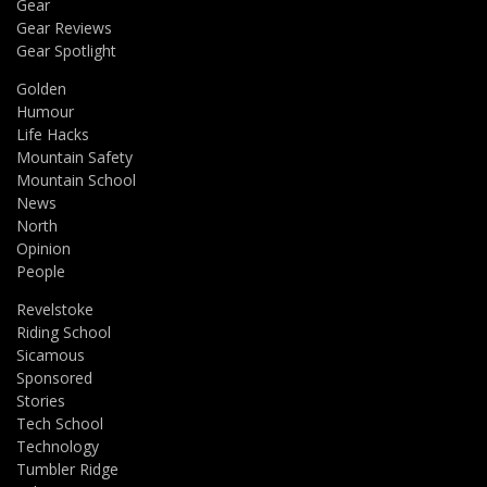
Gear
Gear Reviews
Gear Spotlight
Golden
Humour
Life Hacks
Mountain Safety
Mountain School
News
North
Opinion
People
Revelstoke
Riding School
Sicamous
Sponsored
Stories
Tech School
Technology
Tumbler Ridge