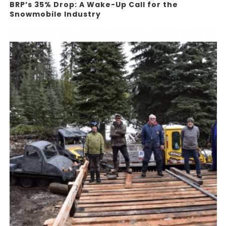
BRP’s 35% Drop: A Wake-Up Call for the
Snowmobile Industry