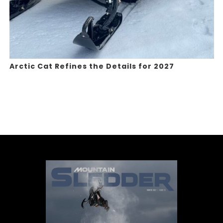
Arctic Cat Refines the Details for 2027