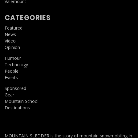
Valemount
CATEGORIES
Featured
News
Video
Opinion
Humour
Technology
People
Events
Sponsored
Gear
Mountain School
Destinations
MOUNTAIN SLEDDER is the story of mountain snowmobiling in