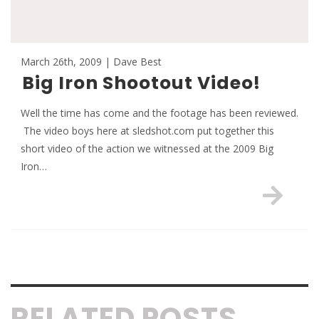
March 26th, 2009 | Dave Best
Big Iron Shootout Video!
Well the time has come and the footage has been reviewed.
The video boys here at sledshot.com put together this
short video of the action we witnessed at the 2009 Big
Iron…
RELATED POSTS