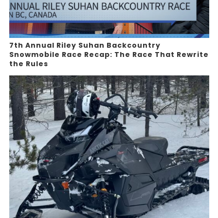
7th Annual Riley Suhan Backcountry
Snowmobile Race Recap: The Race That Rewrite
the Rules