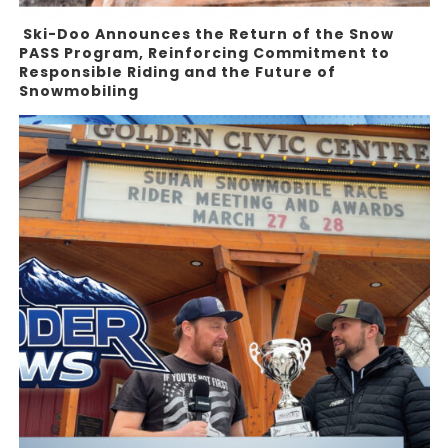
Ski-Doo Announces the Return of the Snow
PASS Program, Reinforcing Commitment to
Responsible Riding and the Future of
Snowmobiling