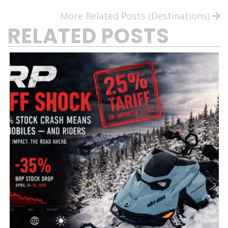
More Related Posts (Destinations)
RELATED POSTS