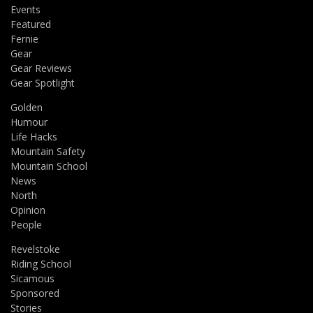
Events
Featured
Fernie
Gear
Gear Reviews
Gear Spotlight
Golden
Humour
Life Hacks
Mountain Safety
Mountain School
News
North
Opinion
People
Revelstoke
Riding School
Sicamous
Sponsored
Stories