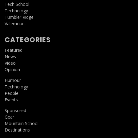
Tech School
Technology
Tumbler Ridge
Valemount
CATEGORIES
Featured
News
Video
Opinion
Humour
Technology
People
Events
Sponsored
Gear
Mountain School
Destinations