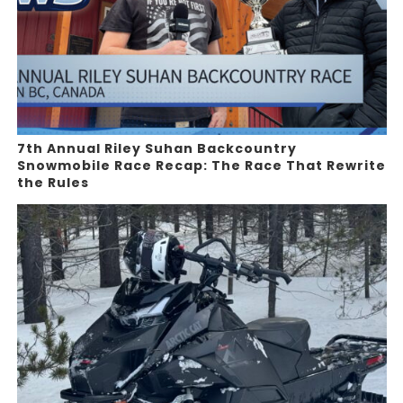
7th Annual Riley Suhan Backcountry
Snowmobile Race Recap: The Race That Rewrite
the Rules