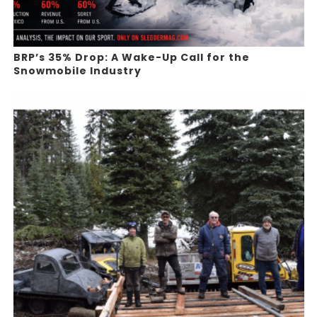
BRP’s 35% Drop: A Wake-Up Call for the
Snowmobile Industry