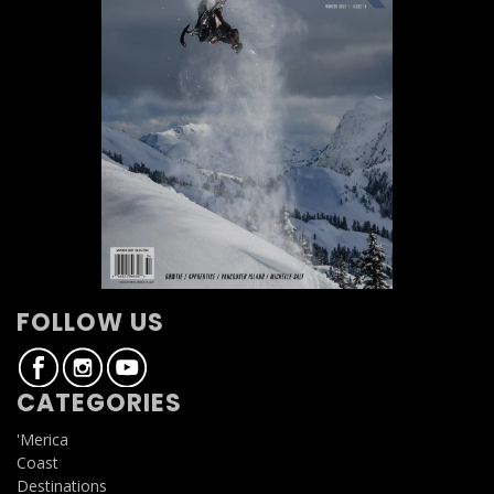
FOLLOW US
CATEGORIES
'Merica
Coast
Destinations