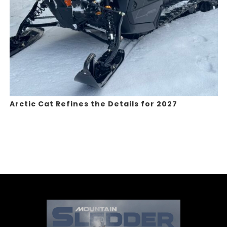
Arctic Cat Refines the Details for 2027