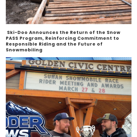
Ski-Doo Announces the Return of the Snow
PASS Program, Reinforcing Commitment to
Responsible Riding and the Future of
Snowmobiling