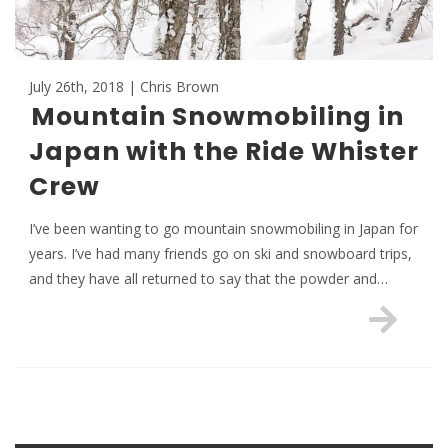
July 26th, 2018 | Chris Brown
Mountain Snowmobiling in
Japan with the Ride Whister
Crew
I’ve been wanting to go mountain snowmobiling in Japan for
years. I’ve had many friends go on ski and snowboard trips,
and they have all returned to say that the powder and…