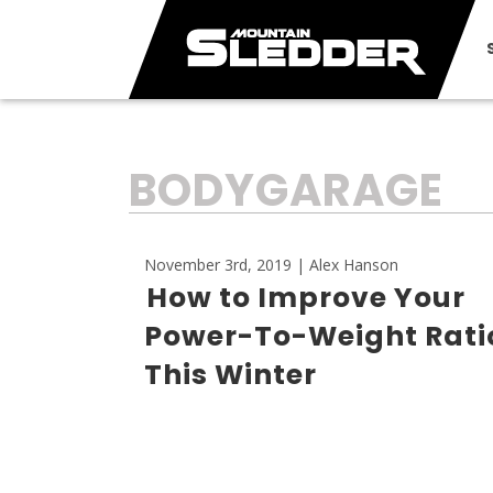
TAG:
BODYGARAGE
November 3rd, 2019 | Alex Hanson
How to Improve Your
Power-To-Weight Rati
This Winter