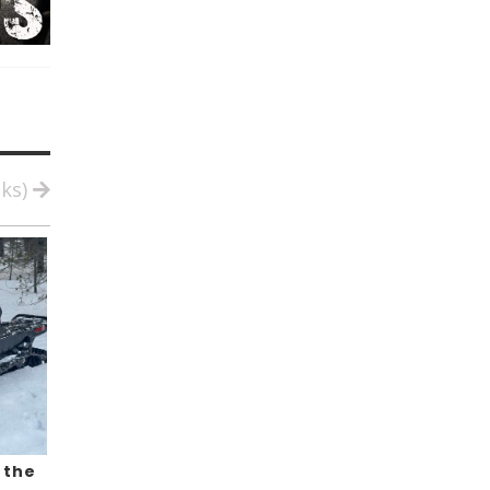
cks)
 the