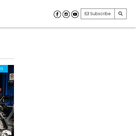
Subscribe
KS