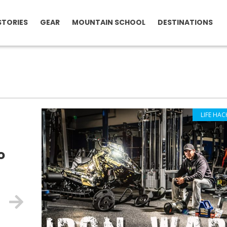
STORIES
GEAR
MOUNTAIN SCHOOL
DESTINATIONS
LIFE HAC
o