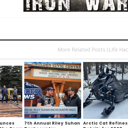
More Related Posts (Life Ha
ounces
7th Annual Riley Suhan
Arctic Cat Refines