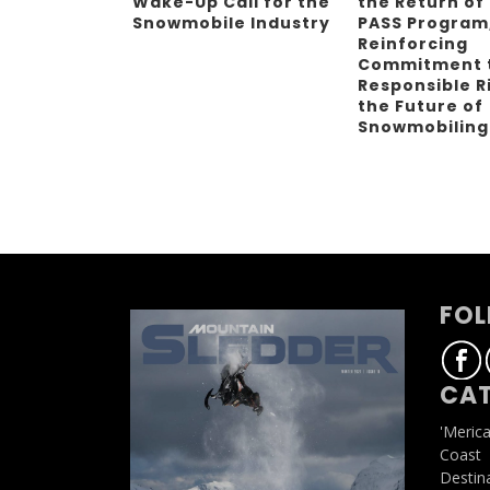
Wake-Up Call for the
the Return of
Snowmobile Industry
PASS Program
Reinforcing
Commitment 
Responsible R
the Future of
Snowmobilin
FOL
CAT
'Meric
Coast
Destin