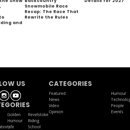
 the Snow
Backcountry
Details for 2027
,
Snowmobile Race
Recap: The Race That
to
Rewrite the Rules
iding and
g
LOW US
CATEGORIES
Featured
Humour
News
Technolo
EGORIES
Video
People
Opinion
Events
a
Golden
Revelstoke
Humour
Riding
ations
Life
School