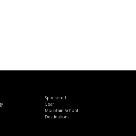
Sponsored
gy
Gear
Mountain School
Destinations