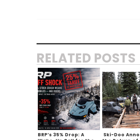
RELATED POSTS
BRP’s 35% Drop: A
Ski-Doo Ann