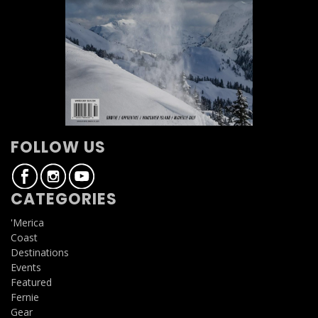
FOLLOW US
CATEGORIES
'Merica
Coast
Destinations
Events
Featured
Fernie
Gear