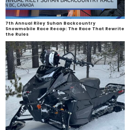
7th Annual Riley Suhan Backcountry
Snowmobile Race Recap: The Race That Rewrite
the Rules