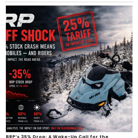
BRP’s 35% Drop: A Wake-Up Call for the