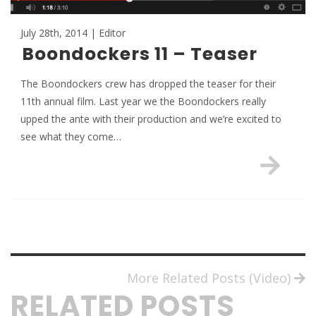
July 28th, 2014 | Editor
Boondockers 11 – Teaser
The Boondockers crew has dropped the teaser for their
11th annual film. Last year we the Boondockers really
upped the ante with their production and we’re excited to
see what they come…
More Related Posts (Video)
RELATED POSTS