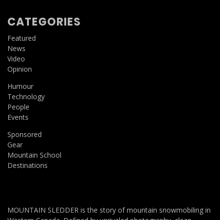
CATEGORIES
Featured
News
Video
Opinion
Humour
Technology
People
Events
Sponsored
Gear
Mountain School
Destinations
MOUNTAIN SLEDDER is the story of mountain snowmobiling in