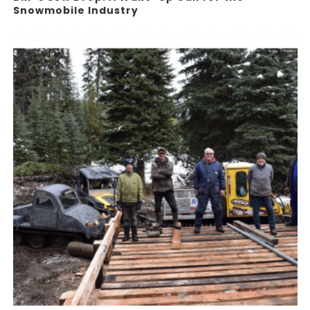
Snowmobile Industry