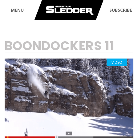
MENU
SUBSCRIBE
TAG:
BOONDOCKERS 11
VIDEO