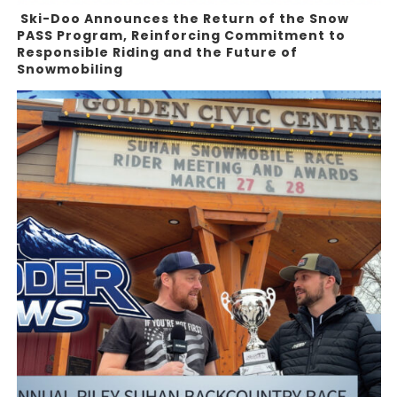
Ski-Doo Announces the Return of the Snow
PASS Program, Reinforcing Commitment to
Responsible Riding and the Future of
Snowmobiling