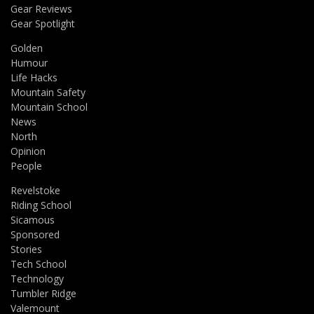
Gear Reviews
Gear Spotlight
Golden
Humour
Life Hacks
Mountain Safety
Mountain School
News
North
Opinion
People
Revelstoke
Riding School
Sicamous
Sponsored
Stories
Tech School
Technology
Tumbler Ridge
Valemount