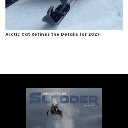
Arctic Cat Refines the Details for 2027