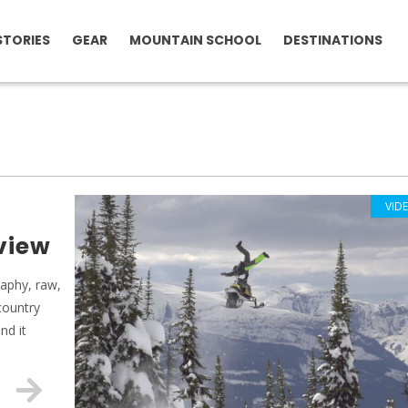
STORIES
GEAR
MOUNTAIN SCHOOL
DESTINATIONS
VID
eview
raphy, raw,
country
nd it