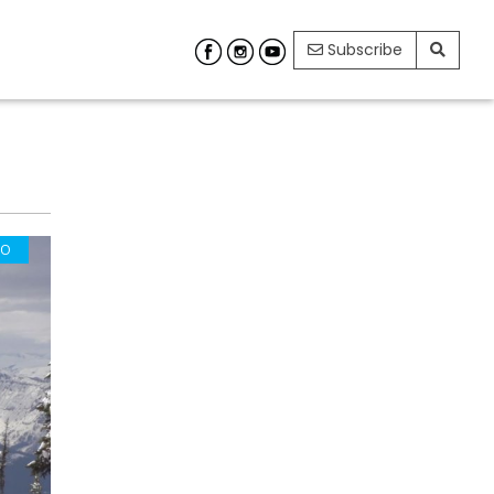
Subscribe
EO