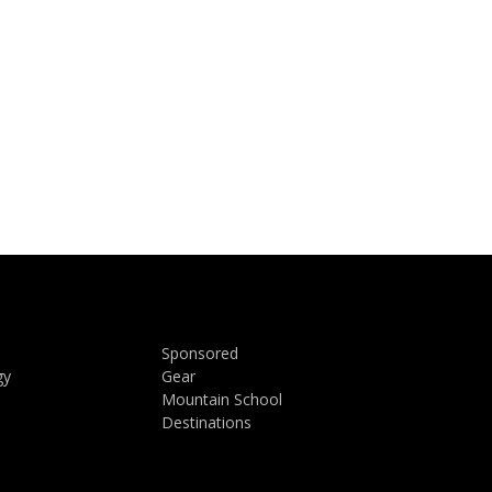
Sponsored
gy
Gear
Mountain School
Destinations