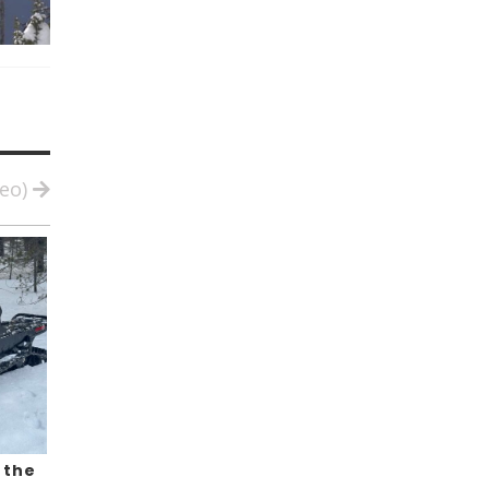
deo)
 the