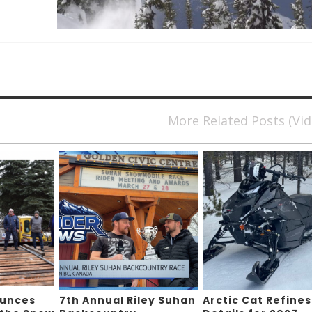
More Related Posts (Vi
ounces
7th Annual Riley Suhan
Arctic Cat Refines