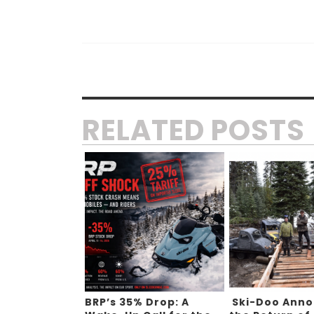
RELATED POSTS
BRP’s 35% Drop: A
Ski-Doo Ann