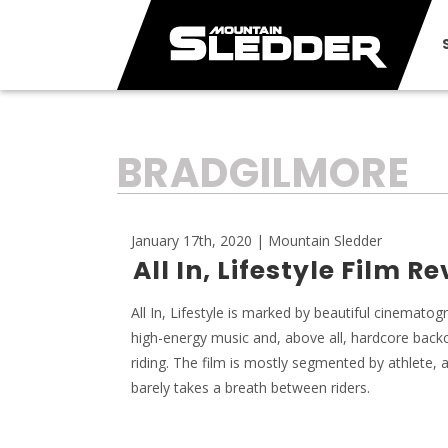
TAG:
BRADGILMORE
January 17th, 2020 | Mountain Sledder
All In, Lifestyle Film R
All In, Lifestyle is marked by beautiful cinematog
high-energy music and, above all, hardcore back
riding. The film is mostly segmented by athlete, a
barely takes a breath between riders.