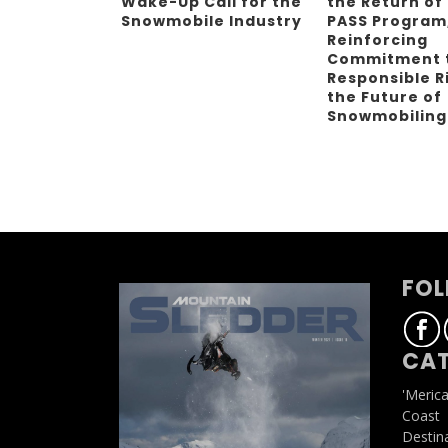
Wake-Up Call for the
the Return of
Snowmobile Industry
PASS Program
Reinforcing
Commitment 
Responsible R
the Future of
Snowmobilin
FOL
CAT
'Meric
Coast
Destin