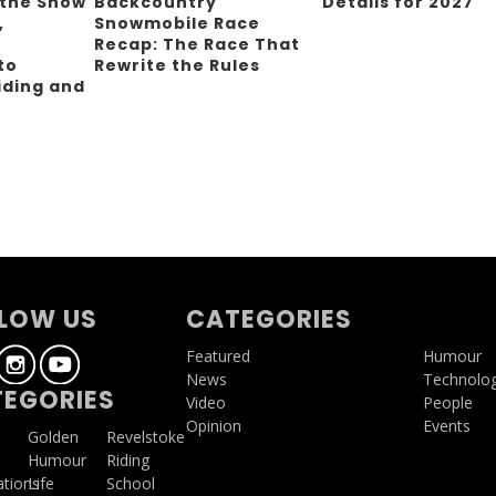
 the Snow
Backcountry
Details for 2027
,
Snowmobile Race
Recap: The Race That
to
Rewrite the Rules
iding and
g
LOW US
CATEGORIES
Featured
Humour
News
Technolo
EGORIES
Video
People
Opinion
Events
a
Golden
Revelstoke
Humour
Riding
ations
Life
School