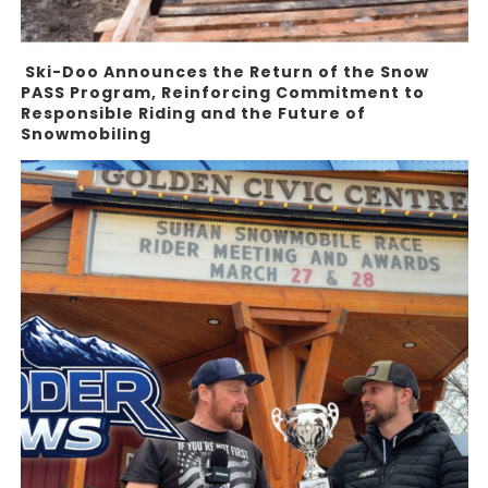
Ski-Doo Announces the Return of the Snow
PASS Program, Reinforcing Commitment to
Responsible Riding and the Future of
Snowmobiling