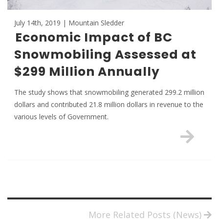
July 14th, 2019 | Mountain Sledder
Economic Impact of BC
Snowmobiling Assessed at
$299 Million Annually
The study shows that snowmobiling generated 299.2 million
dollars and contributed 21.8 million dollars in revenue to the
various levels of Government.
More Related Posts (News)