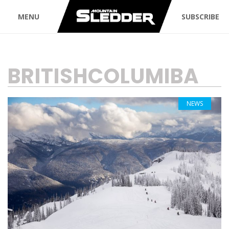
MENU
SUBSCRIBE
TAG:
BRITISHCOLUMIBA
NEWS