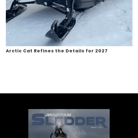
Arctic Cat Refines the Details for 2027