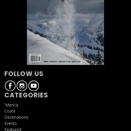
FOLLOW US
CATEGORIES
'Merica
Coast
Destinations
Events
Featured