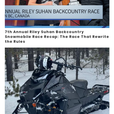
7th Annual Riley Suhan Backcountry
Snowmobile Race Recap: The Race That Rewrite
the Rules