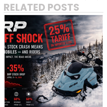
RELATED POSTS