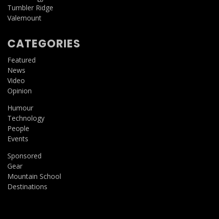
Tumbler Ridge
Valemount
CATEGORIES
Featured
News
Video
Opinion
Humour
Technology
People
Events
Sponsored
Gear
Mountain School
Destinations