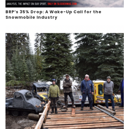
BRP’s 35% Drop: A Wake-Up Call for the
Snowmobile Industry