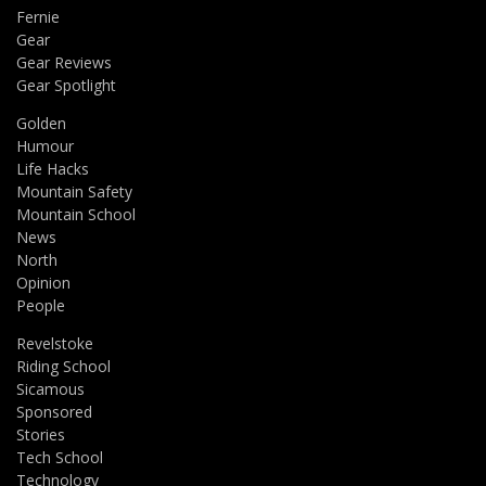
Fernie
Gear
Gear Reviews
Gear Spotlight
Golden
Humour
Life Hacks
Mountain Safety
Mountain School
News
North
Opinion
People
Revelstoke
Riding School
Sicamous
Sponsored
Stories
Tech School
Technology