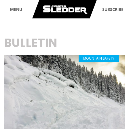
MENU
SUBSCRIBE
TAG:
BULLETIN
MOUNTAIN SAFETY