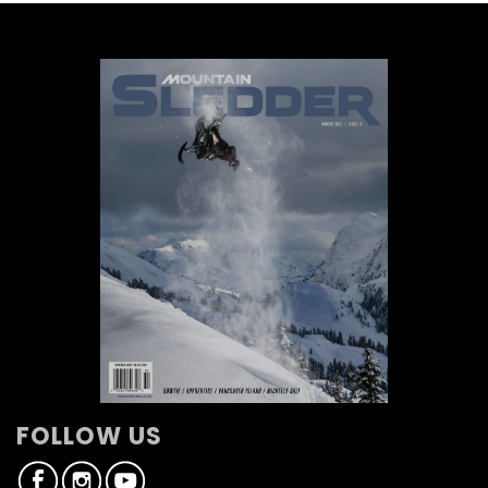
FOLLOW US