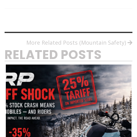
More Related Posts (Mountain Safety)
RELATED POSTS