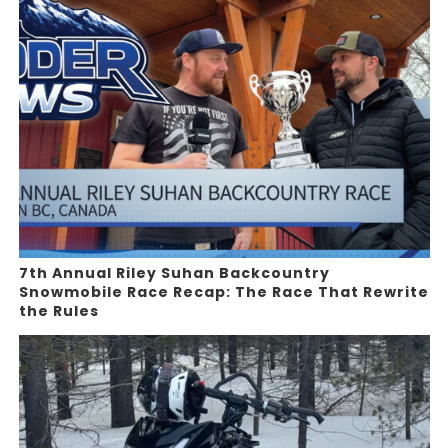
7th Annual Riley Suhan Backcountry
Snowmobile Race Recap: The Race That Rewrite
the Rules