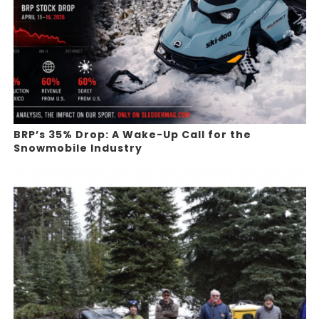
BRP’s 35% Drop: A Wake-Up Call for the
Snowmobile Industry