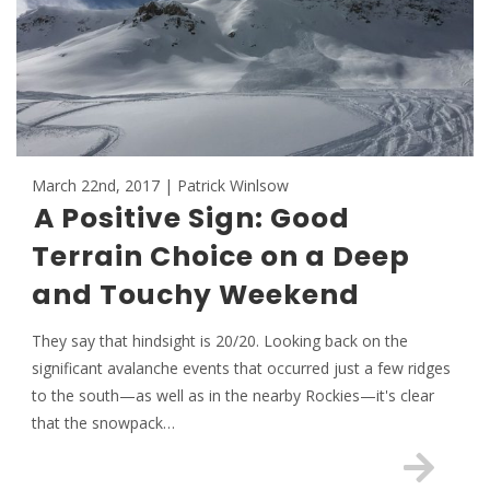
March 22nd, 2017 | Patrick Winlsow
A Positive Sign: Good
Terrain Choice on a Deep
and Touchy Weekend
They say that hindsight is 20/20. Looking back on the
significant avalanche events that occurred just a few ridges
to the south—as well as in the nearby Rockies—it's clear
that the snowpack…