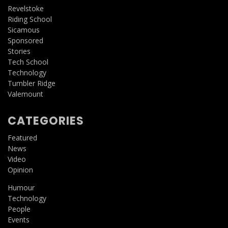
Revelstoke
Riding School
Sicamous
Sponsored
Stories
Tech School
Technology
Tumbler Ridge
Valemount
CATEGORIES
Featured
News
Video
Opinion
Humour
Technology
People
Events