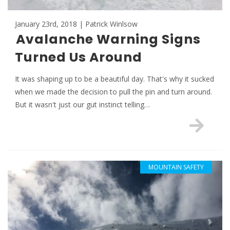
January 23rd, 2018 | Patrick Winlsow
Avalanche Warning Signs
Turned Us Around
It was shaping up to be a beautiful day. That's why it sucked
when we made the decision to pull the pin and turn around.
But it wasn't just our gut instinct telling…
MOUNTAIN SAFETY