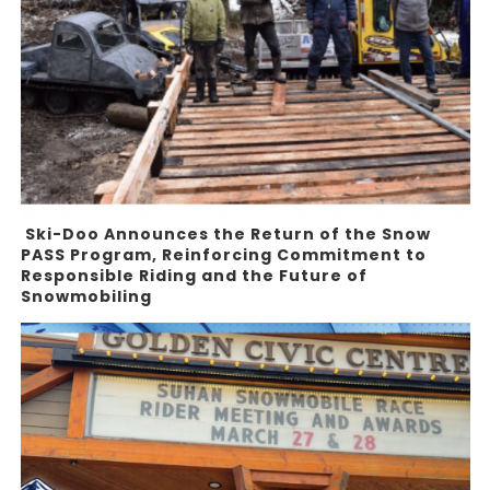
Ski-Doo Announces the Return of the Snow
PASS Program, Reinforcing Commitment to
Responsible Riding and the Future of
Snowmobiling