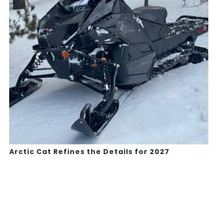
Arctic Cat Refines the Details for 2027