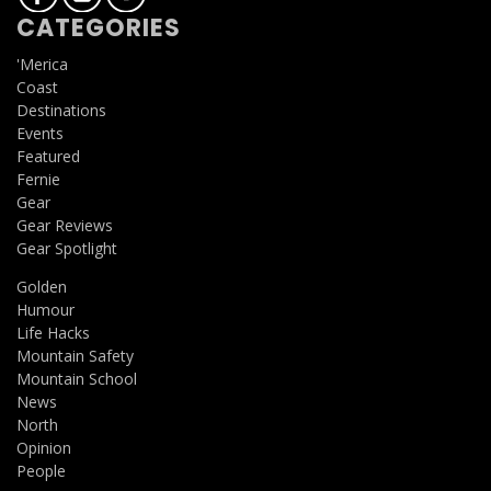
CATEGORIES
'Merica
Coast
Destinations
Events
Featured
Fernie
Gear
Gear Reviews
Gear Spotlight
Golden
Humour
Life Hacks
Mountain Safety
Mountain School
News
North
Opinion
People