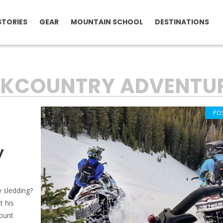
STORIES
GEAR
MOUNTAIN SCHOOL
DESTINATIONS
CKCOUNTRY ADVENTU
PO
y
y sledding?
t his
count