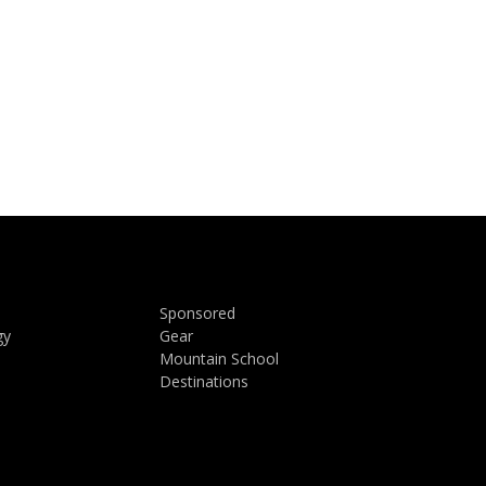
Sponsored
gy
Gear
Mountain School
Destinations