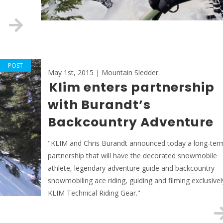
POST
May 1st, 2015 | Mountain Sledder
Klim enters partnership
with Burandt’s
Backcountry Adventure
"KLIM and Chris Burandt announced today a long-ter
partnership that will have the decorated snowmobile
athlete, legendary adventure guide and backcountry-
snowmobiling ace riding, guiding and filming exclusivel
KLIM Technical Riding Gear."