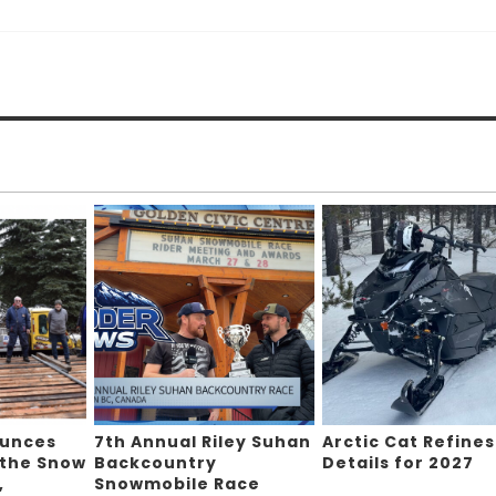
ounces
7th Annual Riley Suhan
Arctic Cat Refines
 the Snow
Backcountry
Details for 2027
,
Snowmobile Race