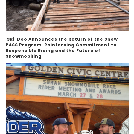
Ski-Doo Announces the Return of the Snow
PASS Program, Reinforcing Commitment to
Responsible Riding and the Future of
Snowmobiling