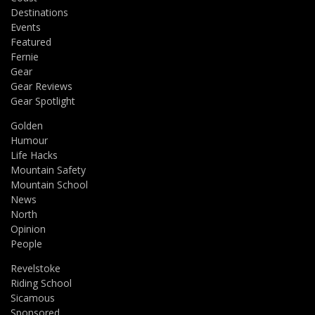
Destinations
Events
Featured
Fernie
Gear
Gear Reviews
Gear Spotlight
Golden
Humour
Life Hacks
Mountain Safety
Mountain School
News
North
Opinion
People
Revelstoke
Riding School
Sicamous
Sponsored