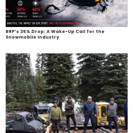
BRP’s 35% Drop: A Wake-Up Call for the
Snowmobile Industry