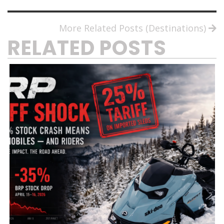
More Related Posts (Destinations)
RELATED POSTS