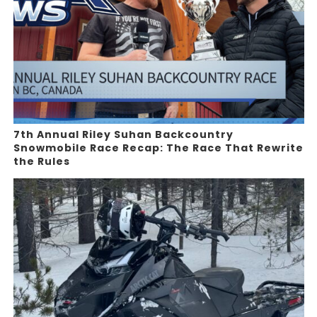
7th Annual Riley Suhan Backcountry
Snowmobile Race Recap: The Race That Rewrite
the Rules