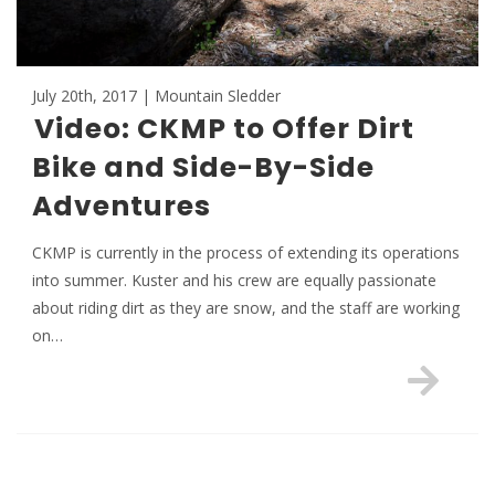
July 20th, 2017 | Mountain Sledder
Video: CKMP to Offer Dirt
Bike and Side-By-Side
Adventures
CKMP is currently in the process of extending its operations
into summer. Kuster and his crew are equally passionate
about riding dirt as they are snow, and the staff are working
on…