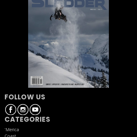
FOLLOW US
CATEGORIES
'Merica
Coast