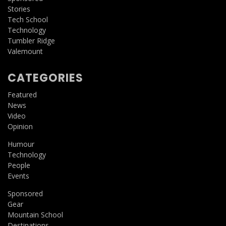
Stories
Tech School
Technology
Tumbler Ridge
Valemount
CATEGORIES
Featured
News
Video
Opinion
Humour
Technology
People
Events
Sponsored
Gear
Mountain School
Destinations