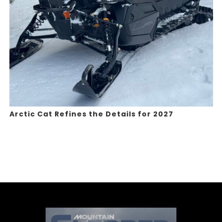
Arctic Cat Refines the Details for 2027