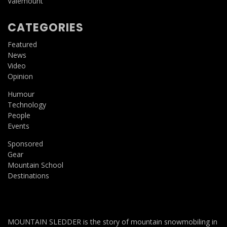
Valemount
CATEGORIES
Featured
News
Video
Opinion
Humour
Technology
People
Events
Sponsored
Gear
Mountain School
Destinations
MOUNTAIN SLEDDER is the story of mountain snowmobiling in