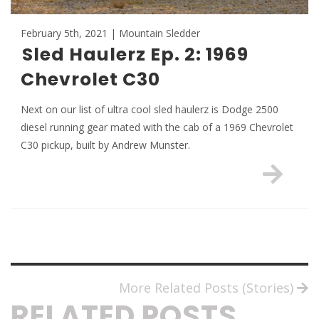
February 5th, 2021 | Mountain Sledder
Sled Haulerz Ep. 2: 1969
Chevrolet C30
Next on our list of ultra cool sled haulerz is Dodge 2500
diesel running gear mated with the cab of a 1969 Chevrolet
C30 pickup, built by Andrew Munster.
More Related Posts (Stories)
RELATED POSTS