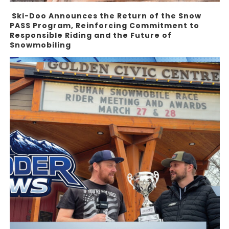
Ski-Doo Announces the Return of the Snow
PASS Program, Reinforcing Commitment to
Responsible Riding and the Future of
Snowmobiling