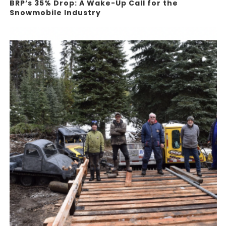
BRP’s 35% Drop: A Wake-Up Call for the
Snowmobile Industry