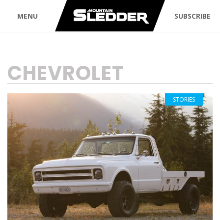
MENU
SUBSCRIBE
TAG:
CHEVROLET
STORIES