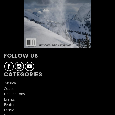
FOLLOW US
CATEGORIES
'Merica
Coast
Destinations
Events
Featured
Fernie