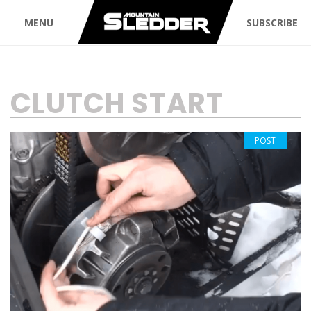
MENU
SUBSCRIBE
TAG:
CLUTCH START
POST