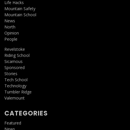
Life Hacks
Mountain Safety
Mountain School
News
North
Opinion
People
Revelstoke
Riding School
Sicamous
Sponsored
Stories
Tech School
Technology
Tumbler Ridge
Valemount
CATEGORIES
Featured
News