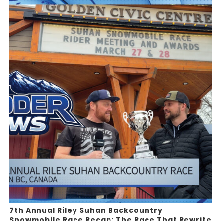
7th Annual Riley Suhan Backcountry
Snowmobile Race Recap: The Race That Rewrite