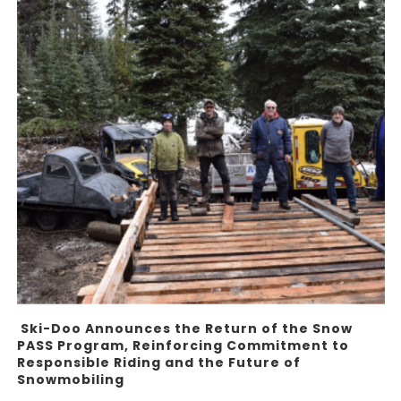
Ski-Doo Announces the Return of the Snow
PASS Program, Reinforcing Commitment to
Responsible Riding and the Future of
Snowmobiling