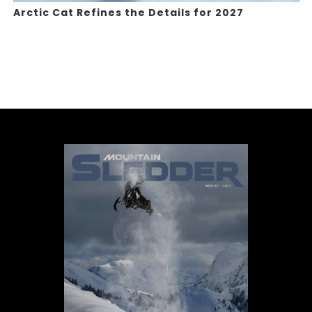
Arctic Cat Refines the Details for 2027