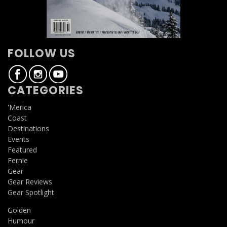
FOLLOW US
CATEGORIES
'Merica
Coast
Destinations
Events
Featured
Fernie
Gear
Gear Reviews
Gear Spotlight
Golden
Humour