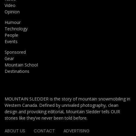
Video
Opinion
Humour
Technology
People
Events
Sponsored
Gear
Mountain School
Destinations
MOUNTAIN SLEDDER is the story of mountain snowmobiling in
Western Canada. Defined by unrivaled photography, clean
design and provoking editorial, Mountain Sledder tells OUR
stories like they’ve never been told before.
ABOUT US
CONTACT
ADVERTISING