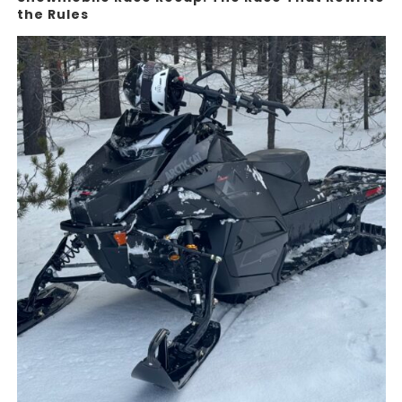
the Rules