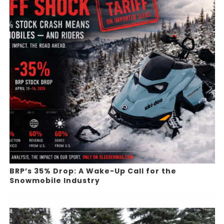
BRP’s 35% Drop: A Wake-Up Call for the
Snowmobile Industry