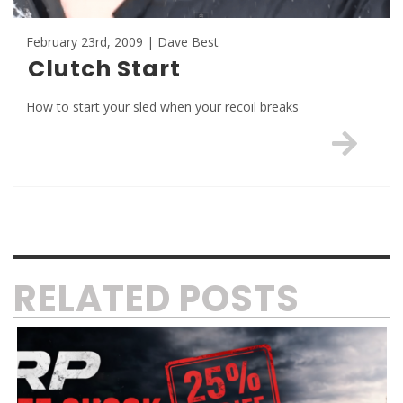
February 23rd, 2009 | Dave Best
Clutch Start
How to start your sled when your recoil breaks
RELATED POSTS