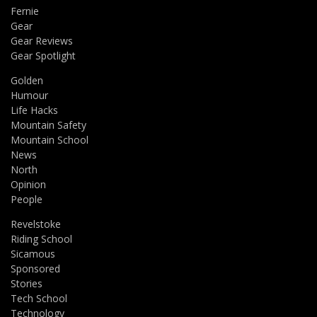
Fernie
Gear
Gear Reviews
Gear Spotlight
Golden
Humour
Life Hacks
Mountain Safety
Mountain School
News
North
Opinion
People
Revelstoke
Riding School
Sicamous
Sponsored
Stories
Tech School
Technology