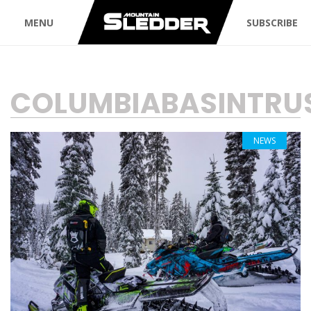
MENU
SUBSCRIBE
TAG:
COLUMBIABASINTRU
NEWS