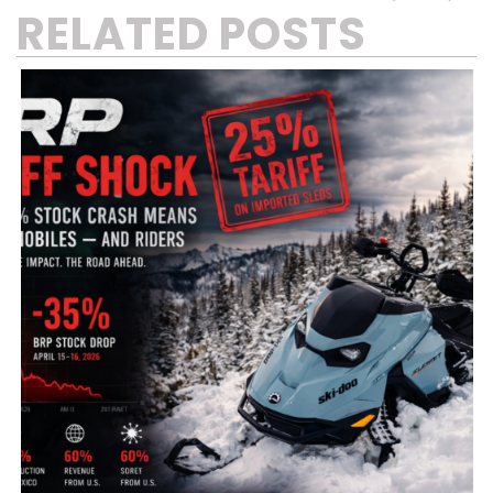
RELATED POSTS