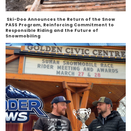
Ski-Doo Announces the Return of the Snow
PASS Program, Reinforcing Commitment to
Responsible Riding and the Future of
Snowmobiling