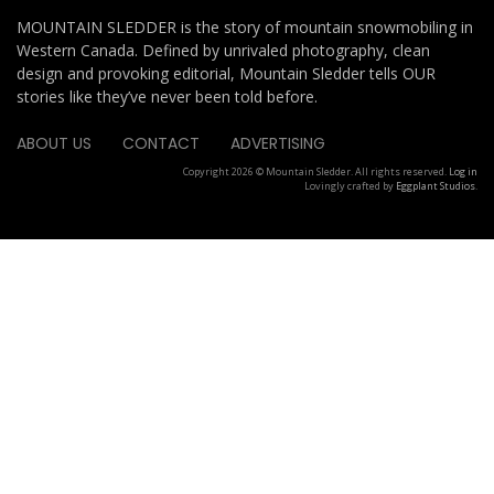
MOUNTAIN SLEDDER is the story of mountain snowmobiling in
Western Canada. Defined by unrivaled photography, clean
design and provoking editorial, Mountain Sledder tells OUR
stories like they’ve never been told before.
ABOUT US
CONTACT
ADVERTISING
Copyright 2026 © Mountain Sledder. All rights reserved.
Log in
Lovingly crafted by
Eggplant Studios
.