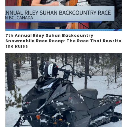
7th Annual Riley Suhan Backcountry
Snowmobile Race Recap: The Race That Rewrite
the Rules