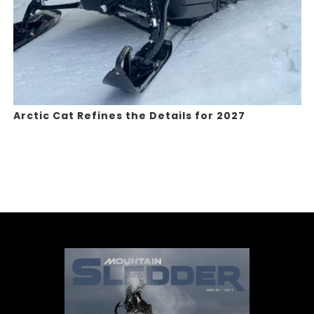
Arctic Cat Refines the Details for 2027