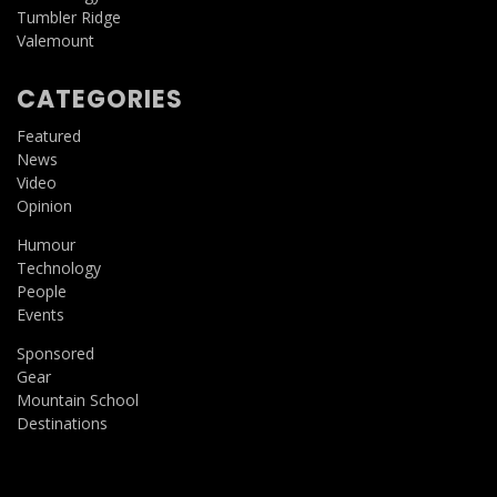
Tumbler Ridge
Valemount
CATEGORIES
Featured
News
Video
Opinion
Humour
Technology
People
Events
Sponsored
Gear
Mountain School
Destinations