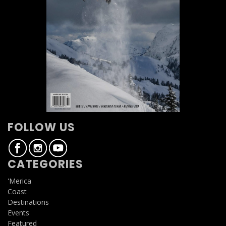
FOLLOW US
CATEGORIES
'Merica
Coast
Destinations
Events
Featured