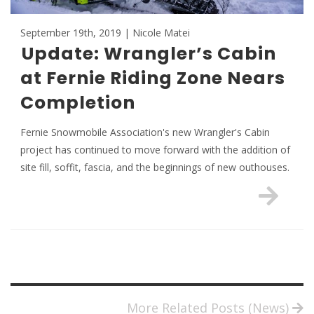
September 19th, 2019 | Nicole Matei
Update: Wrangler’s Cabin
at Fernie Riding Zone Nears
Completion
Fernie Snowmobile Association's new Wrangler's Cabin
project has continued to move forward with the addition of
site fill, soffit, fascia, and the beginnings of new outhouses.
More Related Posts (News)