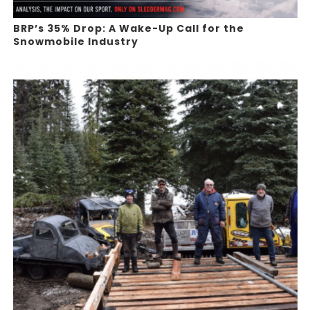
BRP’s 35% Drop: A Wake-Up Call for the
Snowmobile Industry