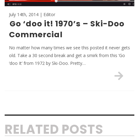
July 14th, 2014 | Editor
Go ‘doo it! 1970’s – Ski-Doo
Commercial
No matter how many times we see this posted it never gets
old. Take a 30 second break and get a smirk from this ‘Go
‘doo It’ from 1972 by Ski-Doo. Pretty…
RELATED POSTS