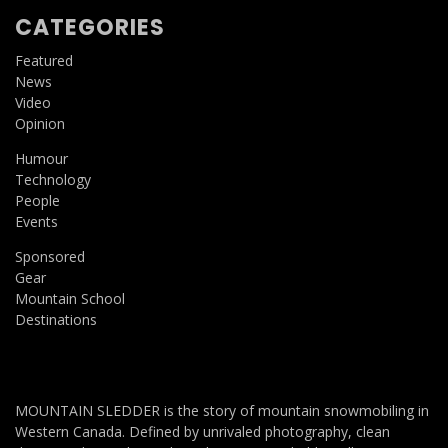
CATEGORIES
Featured
News
Video
Opinion
Humour
Technology
People
Events
Sponsored
Gear
Mountain School
Destinations
MOUNTAIN SLEDDER is the story of mountain snowmobiling in
Western Canada. Defined by unrivaled photography, clean