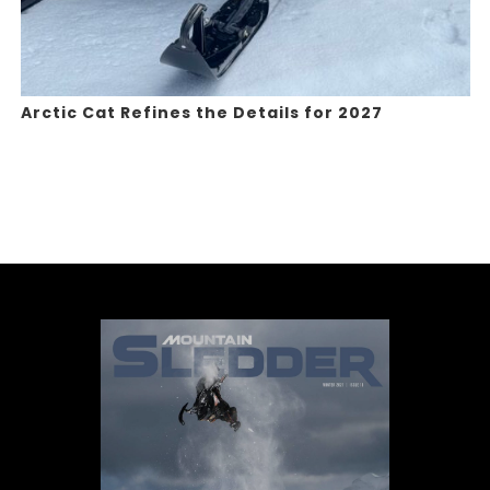
Arctic Cat Refines the Details for 2027