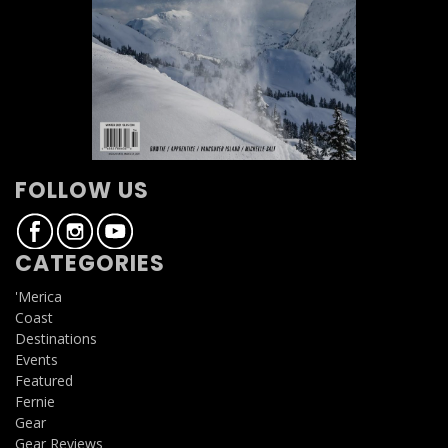
FOLLOW US
CATEGORIES
'Merica
Coast
Destinations
Events
Featured
Fernie
Gear
Gear Reviews