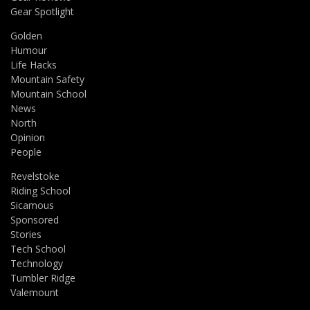
Gear Spotlight
Golden
Humour
Life Hacks
Mountain Safety
Mountain School
News
North
Opinion
People
Revelstoke
Riding School
Sicamous
Sponsored
Stories
Tech School
Technology
Tumbler Ridge
Valemount