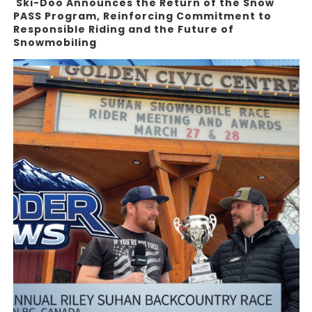
Ski-Doo Announces the Return of the Snow
PASS Program, Reinforcing Commitment to
Responsible Riding and the Future of
Snowmobiling