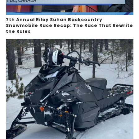
7th Annual Riley Suhan Backcountry
Snowmobile Race Recap: The Race That Rewrite
the Rules