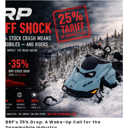
BRP’s 35% Drop: A Wake-Up Call for the
Snowmobile Industry