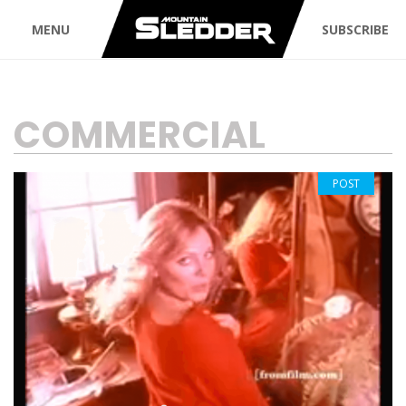
MENU
SUBSCRIBE
TAG:
COMMERCIAL
POST