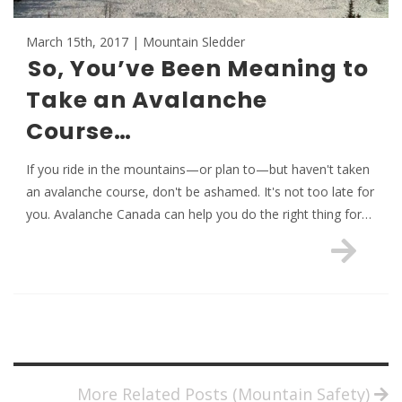
March 15th, 2017 | Mountain Sledder
So, You’ve Been Meaning to
Take an Avalanche
Course…
If you ride in the mountains—or plan to—but haven't taken
an avalanche course, don't be ashamed. It's not too late for
you. Avalanche Canada can help you do the right thing for…
More Related Posts (Mountain Safety)