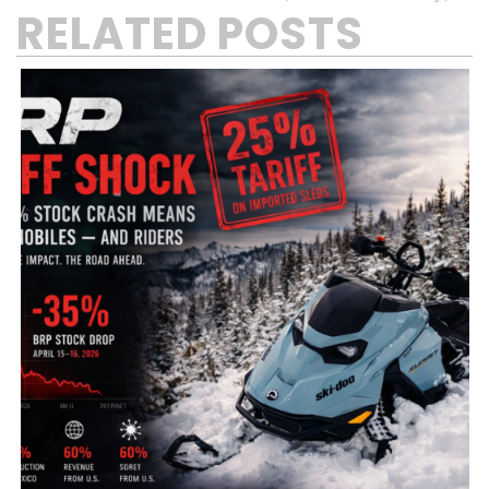
RELATED POSTS