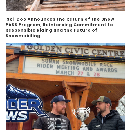
Ski-Doo Announces the Return of the Snow
PASS Program, Reinforcing Commitment to
Responsible Riding and the Future of
Snowmobiling