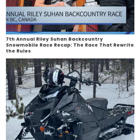
7th Annual Riley Suhan Backcountry
Snowmobile Race Recap: The Race That Rewrite
the Rules