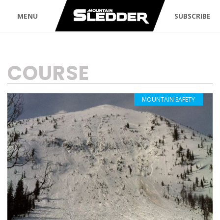
MENU
SUBSCRIBE
TAG:
COURSE
MOUNTAIN SAFETY