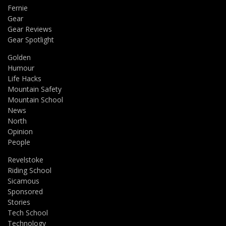
Fernie
Gear
Gear Reviews
Gear Spotlight
Golden
Humour
Life Hacks
Mountain Safety
Mountain School
News
North
Opinion
People
Revelstoke
Riding School
Sicamous
Sponsored
Stories
Tech School
Technology