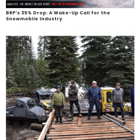
BRP’s 35% Drop: A Wake-Up Call for the
Snowmobile Industry