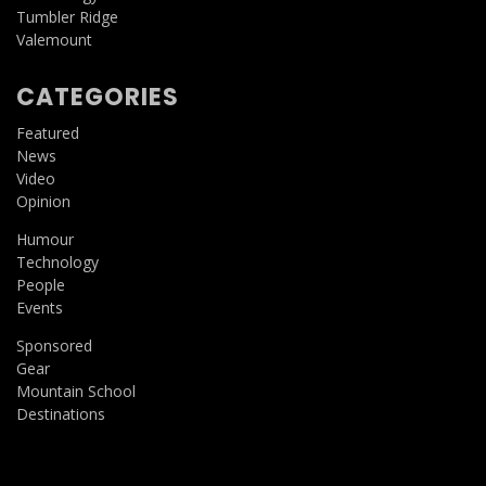
Tumbler Ridge
Valemount
CATEGORIES
Featured
News
Video
Opinion
Humour
Technology
People
Events
Sponsored
Gear
Mountain School
Destinations