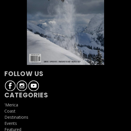
FOLLOW US
CATEGORIES
'Merica
Coast
Destinations
Events
Featured