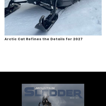
Arctic Cat Refines the Details for 2027