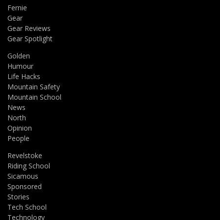
Fernie
Gear
Gear Reviews
Gear Spotlight
Golden
Humour
Life Hacks
Mountain Safety
Mountain School
News
North
Opinion
People
Revelstoke
Riding School
Sicamous
Sponsored
Stories
Tech School
Technology