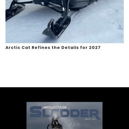
Arctic Cat Refines the Details for 2027