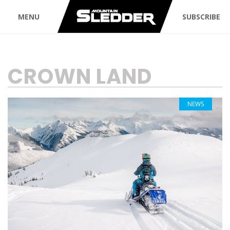
MENU
SUBSCRIBE
TAG:
CROWN LAND
NEWS