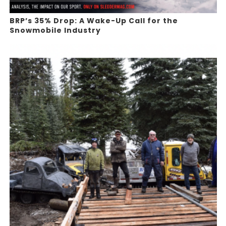
BRP’s 35% Drop: A Wake-Up Call for the
Snowmobile Industry