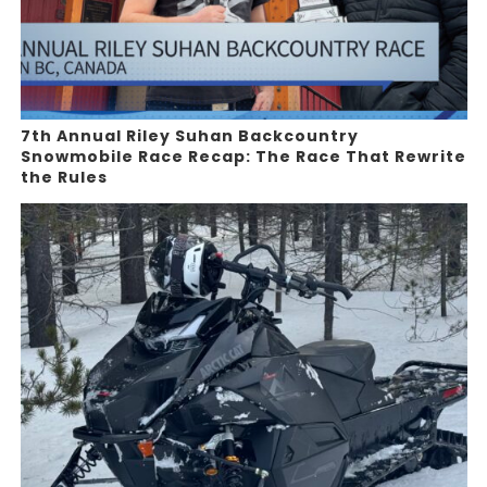
7th Annual Riley Suhan Backcountry
Snowmobile Race Recap: The Race That Rewrite
the Rules