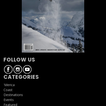
FOLLOW US
CATEGORIES
'Merica
Coast
Destinations
Events
Featured