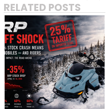
RELATED POSTS