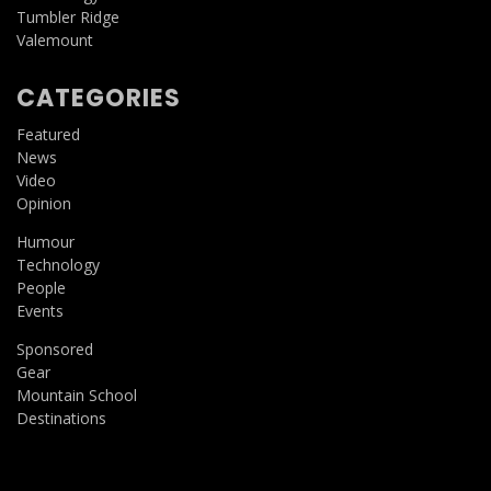
Tumbler Ridge
Valemount
CATEGORIES
Featured
News
Video
Opinion
Humour
Technology
People
Events
Sponsored
Gear
Mountain School
Destinations