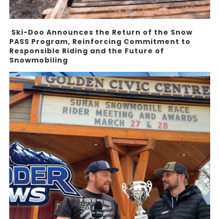
Ski-Doo Announces the Return of the Snow
PASS Program, Reinforcing Commitment to
Responsible Riding and the Future of
Snowmobiling