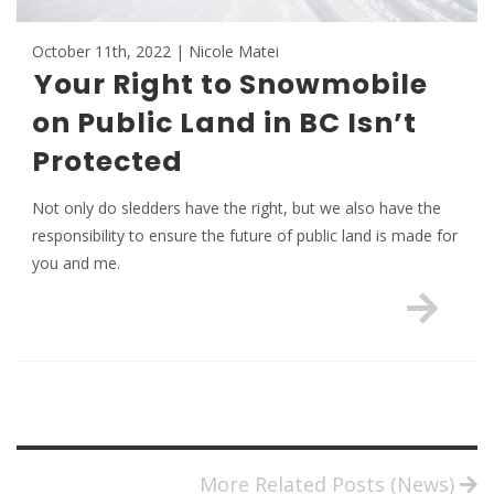
October 11th, 2022 | Nicole Matei
Your Right to Snowmobile
on Public Land in BC Isn’t
Protected
Not only do sledders have the right, but we also have the
responsibility to ensure the future of public land is made for
you and me.
More Related Posts (News)