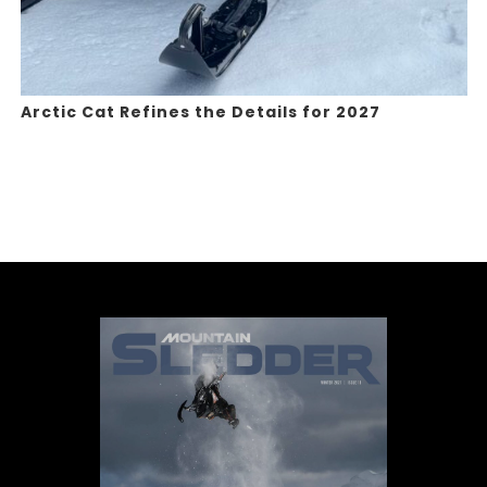
Arctic Cat Refines the Details for 2027