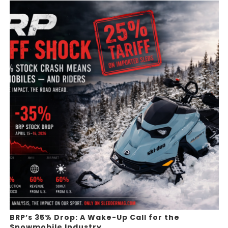
BRP’s 35% Drop: A Wake-Up Call for the
Snowmobile Industry