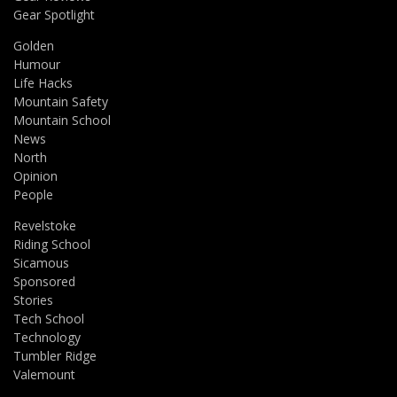
Gear Spotlight
Golden
Humour
Life Hacks
Mountain Safety
Mountain School
News
North
Opinion
People
Revelstoke
Riding School
Sicamous
Sponsored
Stories
Tech School
Technology
Tumbler Ridge
Valemount