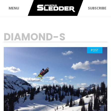
MENU
SUBSCRIBE
TAG:
DIAMOND-S
POST