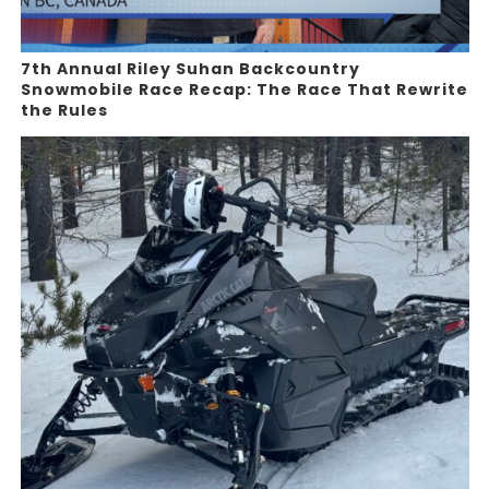
7th Annual Riley Suhan Backcountry
Snowmobile Race Recap: The Race That Rewrite
the Rules