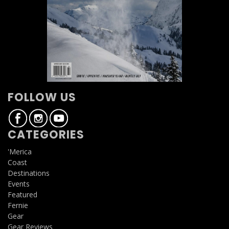
FOLLOW US
CATEGORIES
'Merica
Coast
Destinations
Events
Featured
Fernie
Gear
Gear Reviews