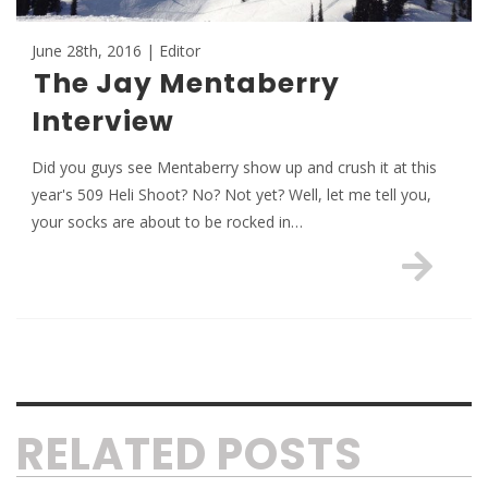
June 28th, 2016 | Editor
The Jay Mentaberry
Interview
Did you guys see Mentaberry show up and crush it at this
year's 509 Heli Shoot? No? Not yet? Well, let me tell you,
your socks are about to be rocked in…
RELATED POSTS