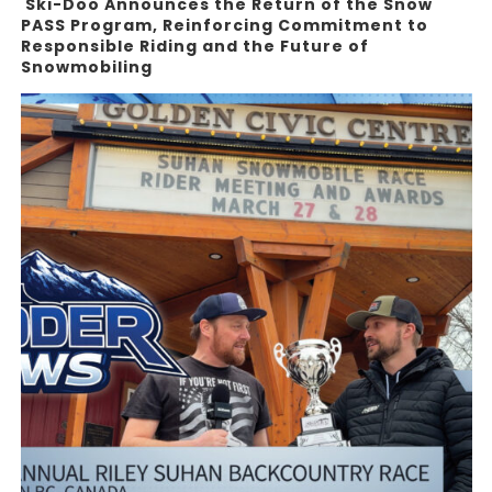
Ski-Doo Announces the Return of the Snow
PASS Program, Reinforcing Commitment to
Responsible Riding and the Future of
Snowmobiling