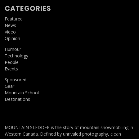
CATEGORIES
Featured
News
Video
Opinion
Humour
Technology
People
Events
Sponsored
Gear
Mountain School
Destinations
MOUNTAIN SLEDDER is the story of mountain snowmobiling in
Western Canada. Defined by unrivaled photography, clean