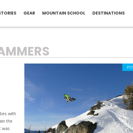
STORIES
GEAR
MOUNTAIN SCHOOL
DESTINATIONS
RAMMERS
PO
ties with
ain the
t was