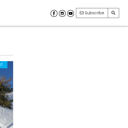
Subscribe
ST