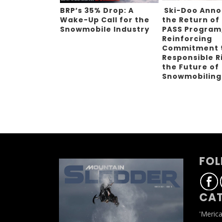
BRP’s 35% Drop: A
Ski-Doo Ann
Wake-Up Call for the
the Return of
Snowmobile Industry
PASS Program
Reinforcing
Commitment 
Responsible R
the Future of
Snowmobilin
FOL
CAT
'Meric