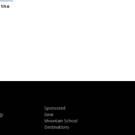
 the
Sponsored
gy
Gear
Mountain School
Destinations