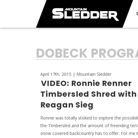
TAG:
DOBECK PROG
April 17th, 2015 | Mountain Sledder
VIDEO: Ronnie Renner
Timbersled Shred with
Reagan Sieg
Ronnie was totally stoked to explore the possibili
the Timbersled and the amount of freeriding terr
snow covered backcountry has to offer. For me i