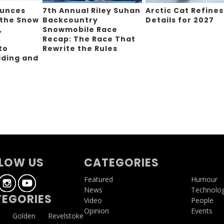
ounces
7th Annual Riley Suhan
Arctic Cat Refines
 the Snow
Backcountry
Details for 2027
,
Snowmobile Race
Recap: The Race That
to
Rewrite the Rules
iding and
g
LOW US
CATEGORIES
Featured
Humour
News
Technolo
EGORIES
Video
People
Opinion
Events
a
Golden
Revelstoke