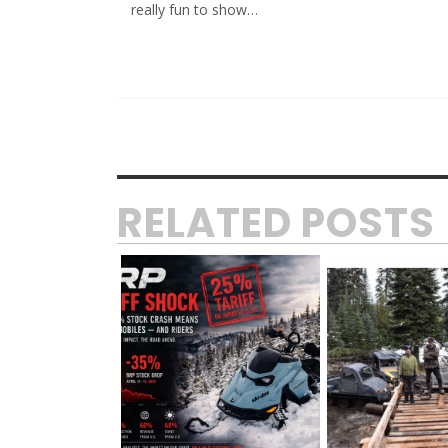
really fun to show…
RELATED POSTS