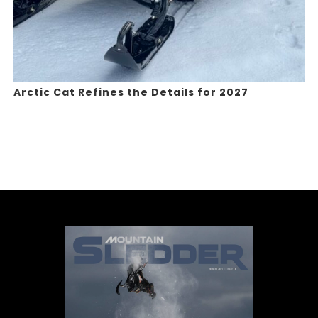
Arctic Cat Refines the Details for 2027