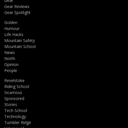
Gear
Gear Reviews
Gear Spotlight
Golden
Humour
Life Hacks
Mountain Safety
Mountain School
News
North
Opinion
People
Revelstoke
Riding School
Sicamous
Sponsored
Stories
Tech School
Technology
Tumbler Ridge