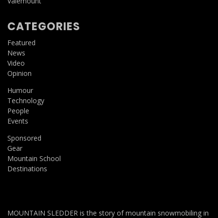
Valemount
CATEGORIES
Featured
News
Video
Opinion
Humour
Technology
People
Events
Sponsored
Gear
Mountain School
Destinations
MOUNTAIN SLEDDER is the story of mountain snowmobiling in