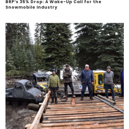
BRP’s 35% Drop: A Wake-Up Call for the
Snowmobile Industry