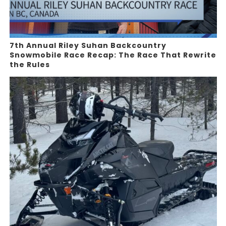
7th Annual Riley Suhan Backcountry
Snowmobile Race Recap: The Race That Rewrite
the Rules