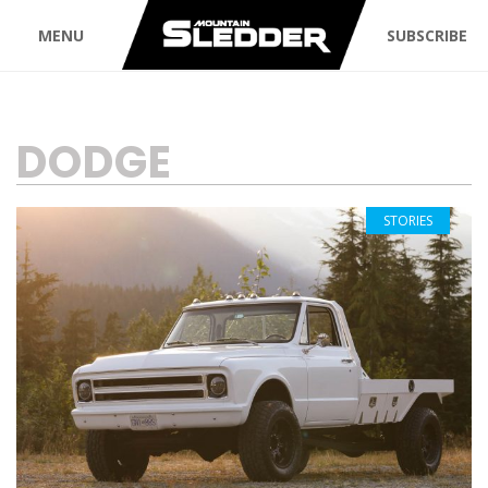
MENU
SUBSCRIBE
TAG:
DODGE
STORIES