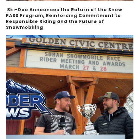
Ski-Doo Announces the Return of the Snow
PASS Program, Reinforcing Commitment to
Responsible Riding and the Future of
Snowmobiling