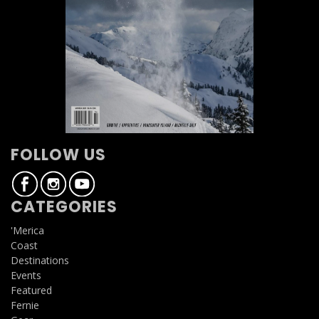
FOLLOW US
CATEGORIES
'Merica
Coast
Destinations
Events
Featured
Fernie