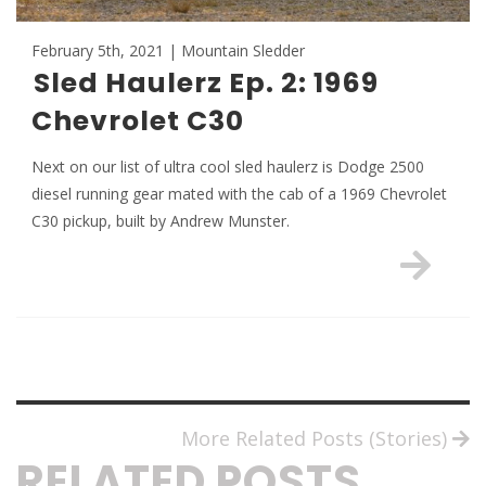
February 5th, 2021 | Mountain Sledder
Sled Haulerz Ep. 2: 1969
Chevrolet C30
Next on our list of ultra cool sled haulerz is Dodge 2500
diesel running gear mated with the cab of a 1969 Chevrolet
C30 pickup, built by Andrew Munster.
More Related Posts (Stories)
RELATED POSTS