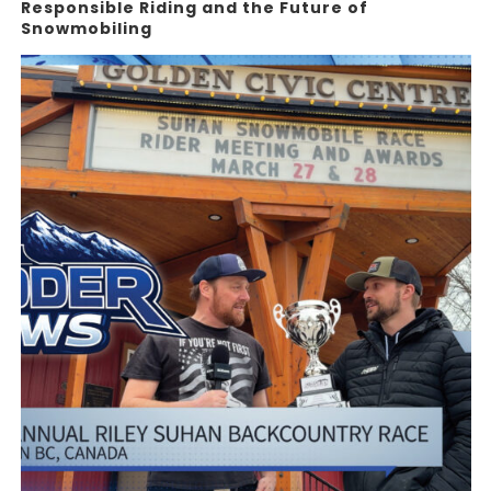
Responsible Riding and the Future of
Snowmobiling