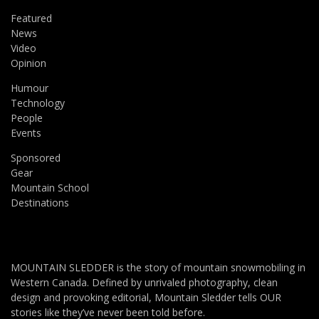
Featured
News
Video
Opinion
Humour
Technology
People
Events
Sponsored
Gear
Mountain School
Destinations
MOUNTAIN SLEDDER is the story of mountain snowmobiling in
Western Canada. Defined by unrivaled photography, clean
design and provoking editorial, Mountain Sledder tells OUR
stories like they’ve never been told before.