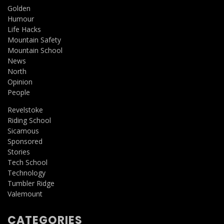
Golden
Humour
Life Hacks
Mountain Safety
Mountain School
News
North
Opinion
People
Revelstoke
Riding School
Sicamous
Sponsored
Stories
Tech School
Technology
Tumbler Ridge
Valemount
CATEGORIES