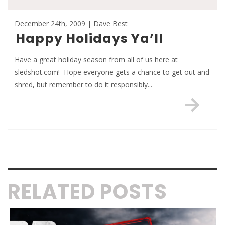
December 24th, 2009 | Dave Best
Happy Holidays Ya’ll
Have a great holiday season from all of us here at
sledshot.com! Hope everyone gets a chance to get out and
shred, but remember to do it responsibly...
RELATED POSTS