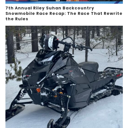
7th Annual Riley Suhan Backcountry
Snowmobile Race Recap: The Race That Rewrite
the Rules