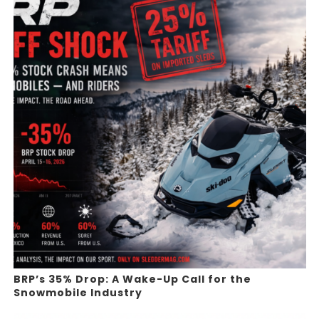
BRP’s 35% Drop: A Wake-Up Call for the
Snowmobile Industry