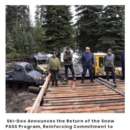
Ski-Doo Announces the Return of the Snow
PASS Program, Reinforcing Commitment to