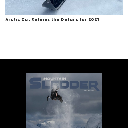
Arctic Cat Refines the Details for 2027