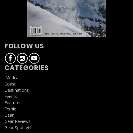
FOLLOW US
CATEGORIES
'Merica
Coast
Destinations
Events
Featured
Fernie
Gear
Gear Reviews
Gear Spotlight