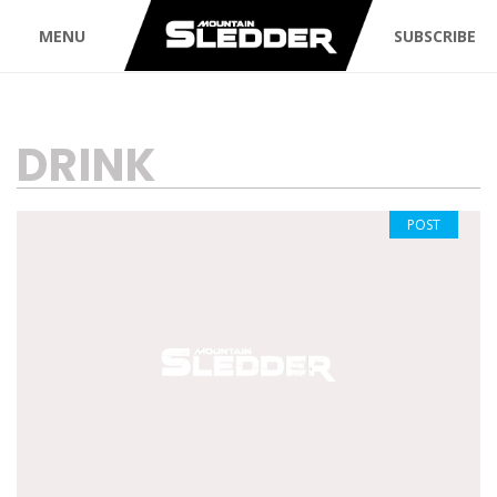
MENU
SUBSCRIBE
TAG:
DRINK
POST