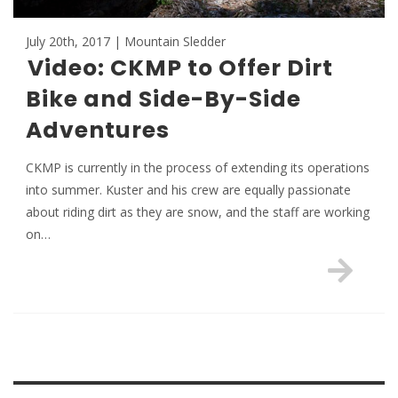
July 20th, 2017 | Mountain Sledder
Video: CKMP to Offer Dirt
Bike and Side-By-Side
Adventures
CKMP is currently in the process of extending its operations
into summer. Kuster and his crew are equally passionate
about riding dirt as they are snow, and the staff are working
on…