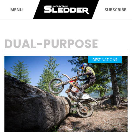
MENU
SUBSCRIBE
TAG:
DUAL-PURPOSE
DESTINATIONS