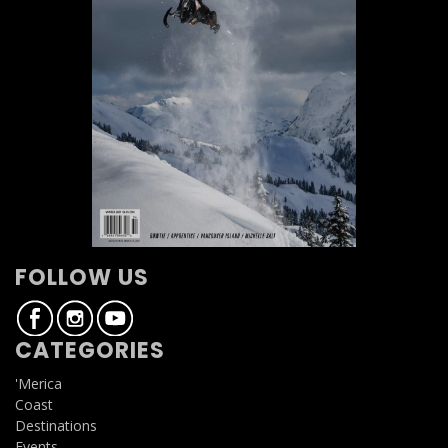
FOLLOW US
CATEGORIES
'Merica
Coast
Destinations
Events