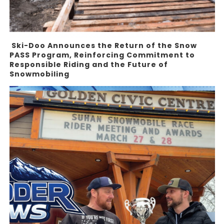
Ski-Doo Announces the Return of the Snow
PASS Program, Reinforcing Commitment to
Responsible Riding and the Future of
Snowmobiling