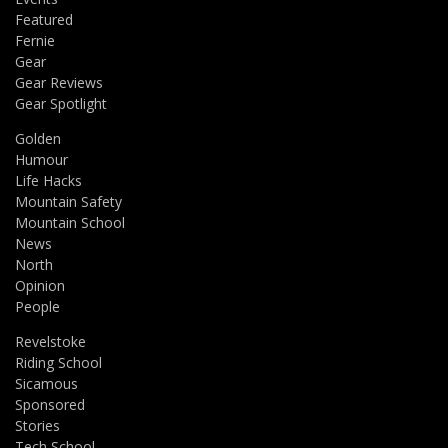
Featured
Fernie
Gear
Gear Reviews
Gear Spotlight
Golden
Humour
Life Hacks
Mountain Safety
Mountain School
News
North
Opinion
People
Revelstoke
Riding School
Sicamous
Sponsored
Stories
Tech School