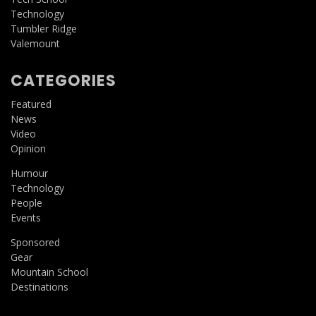
Technology
Tumbler Ridge
Valemount
CATEGORIES
Featured
News
Video
Opinion
Humour
Technology
People
Events
Sponsored
Gear
Mountain School
Destinations