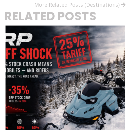
More Related Posts (Destinations)
RELATED POSTS