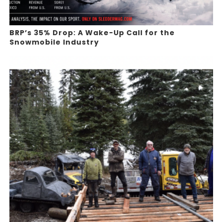
BRP’s 35% Drop: A Wake-Up Call for the
Snowmobile Industry