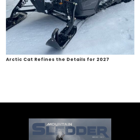
Arctic Cat Refines the Details for 2027