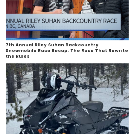
7th Annual Riley Suhan Backcountry
Snowmobile Race Recap: The Race That Rewrite
the Rules