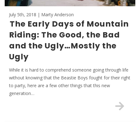
July 5th, 2018 | Marty Anderson
The Early Days of Mountain
Riding: The Good, the Bad
and the Ugly…Mostly the
Ugly
While it is hard to comprehend someone going through life
without knowing that the Beastie Boys fought for their right
to party, here are a few other things that this new
generation…