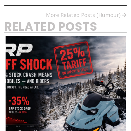
More Related Posts (Humour)
RELATED POSTS