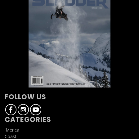
FOLLOW US
CATEGORIES
'Merica
Coast