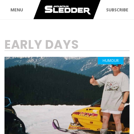
MENU
SUBSCRIBE
TAG:
EARLY DAYS
HUMOUR