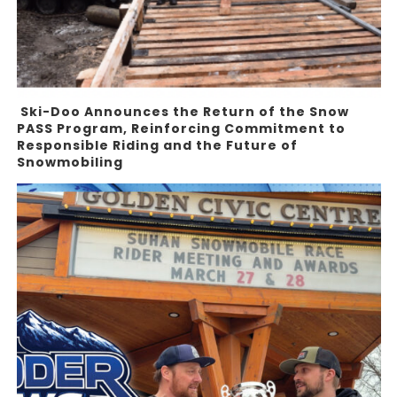
Ski-Doo Announces the Return of the Snow
PASS Program, Reinforcing Commitment to
Responsible Riding and the Future of
Snowmobiling