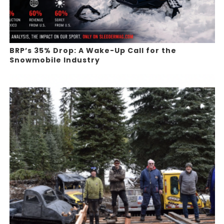
BRP’s 35% Drop: A Wake-Up Call for the
Snowmobile Industry