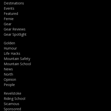
Destinations
Events
Featured
Fernie
Gear
Gear Reviews
Gear Spotlight
Golden
Humour
Life Hacks
Mountain Safety
Mountain School
News
North
Opinion
People
Revelstoke
Riding School
Sicamous
Sponsored