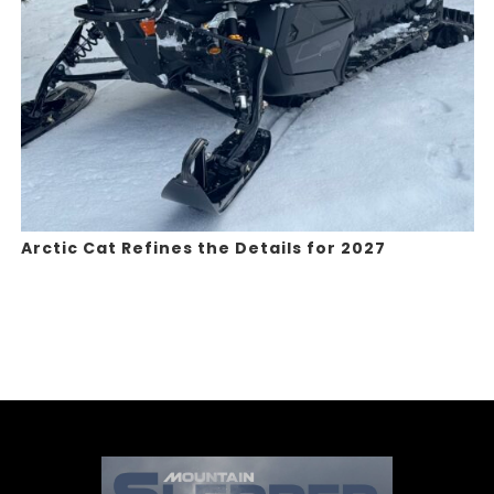
Arctic Cat Refines the Details for 2027