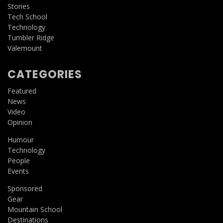
Stories
Tech School
Technology
Tumbler Ridge
Valemount
CATEGORIES
Featured
News
Video
Opinion
Humour
Technology
People
Events
Sponsored
Gear
Mountain School
Destinations