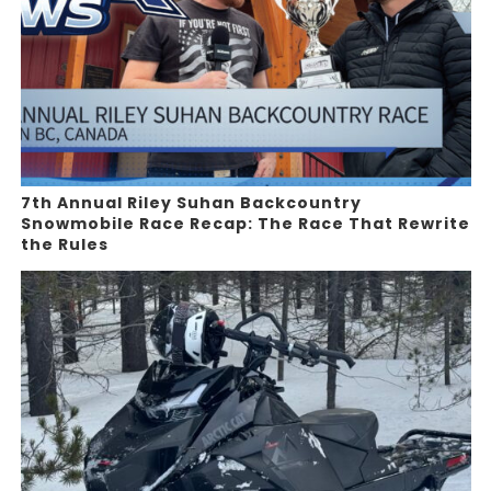
7th Annual Riley Suhan Backcountry
Snowmobile Race Recap: The Race That Rewrite
the Rules