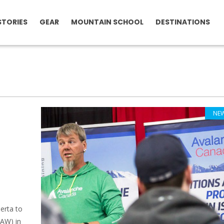
STORIES
GEAR
MOUNTAIN SCHOOL
DESTINATIONS
NE
l
erta to
BAW) in