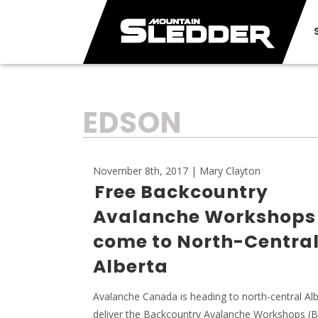
TAG:
EDSON
November 8th, 2017 | Mary Clayton
Free Backcountry
Avalanche Workshops
come to North-Centra
Alberta
Avalanche Canada is heading to north-central Alb
deliver the Backcountry Avalanche Workshops (