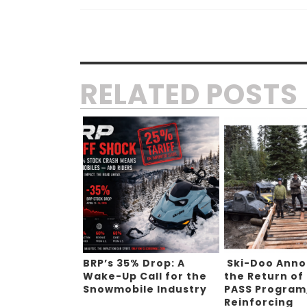
RELATED POSTS
BRP’s 35% Drop: A
Ski-Doo Ann
Wake-Up Call for the
the Return of
Snowmobile Industry
PASS Program
Reinforcing