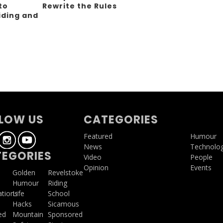
to
Rewrite the Rules
iding and
g
LOW US
CATEGORIES
Featured
Humour
News
Technolo
EGORIES
Video
People
Opinion
Events
a
Golden
Revelstoke
Humour
Riding
ations
Life
School
Hacks
Sicamous
ed
Mountain
Sponsored