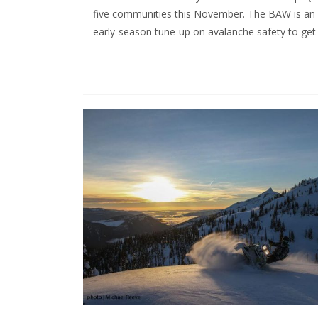
five communities this November. The BAW is an 
early-season tune-up on avalanche safety to ge