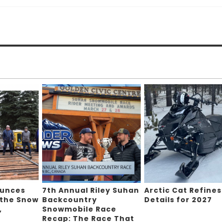
ounces
7th Annual Riley Suhan
Arctic Cat Refines
 the Snow
Backcountry
Details for 2027
,
Snowmobile Race
Recap: The Race That