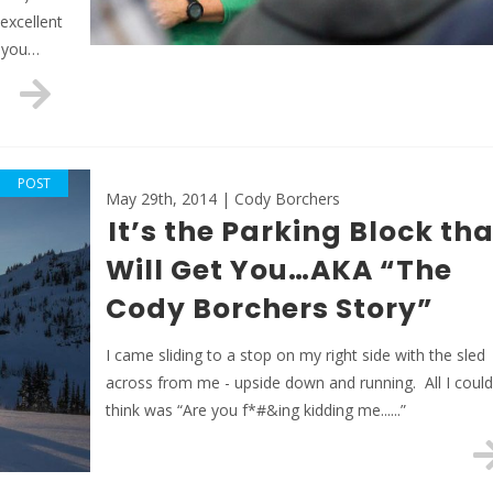
excellent
t you…
POST
May 29th, 2014 | Cody Borchers
It’s the Parking Block tha
Will Get You…AKA “The
Cody Borchers Story”
I came sliding to a stop on my right side with the sled
across from me - upside down and running. All I could
think was “Are you f*#&ing kidding me......”