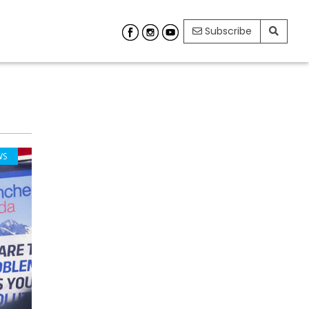
Subscribe
WS