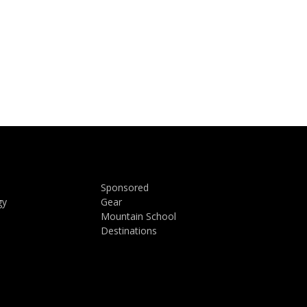
Sponsored
gy
Gear
Mountain School
Destinations