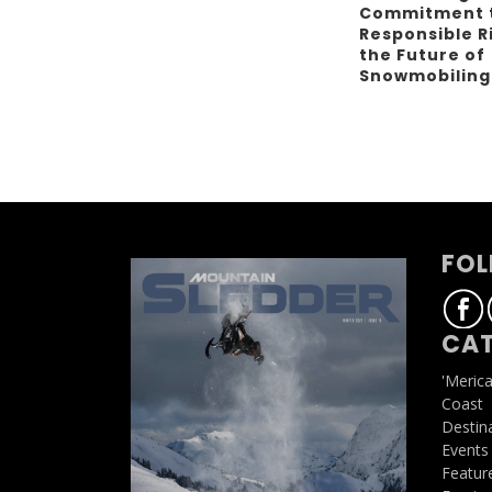
Commitment 
Responsible R
the Future of
Snowmobilin
FOL
CAT
'Meric
Coast
Destin
Events
Featur