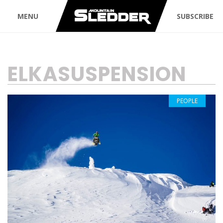
MENU
SUBSCRIBE
TAG:
ELKASUSPENSION
PEOPLE