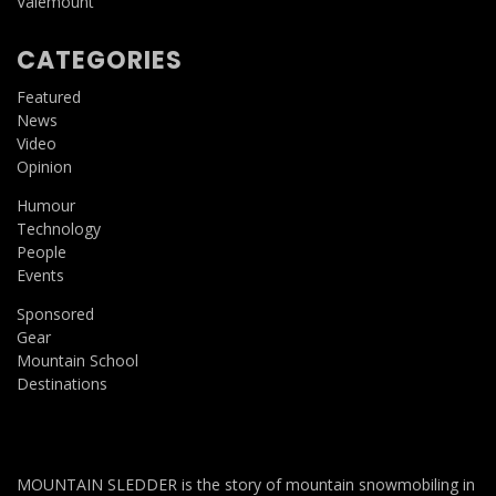
Valemount
CATEGORIES
Featured
News
Video
Opinion
Humour
Technology
People
Events
Sponsored
Gear
Mountain School
Destinations
MOUNTAIN SLEDDER is the story of mountain snowmobiling in