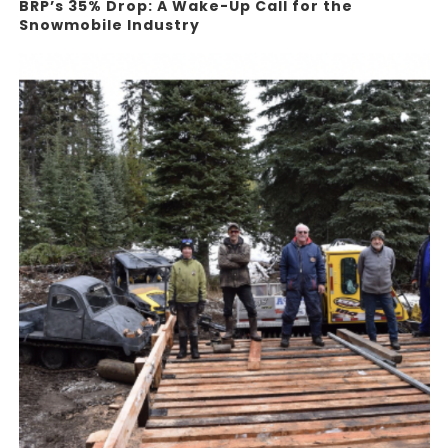
BRP’s 35% Drop: A Wake-Up Call for the
Snowmobile Industry