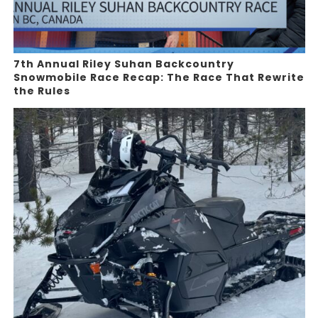
7th Annual Riley Suhan Backcountry
Snowmobile Race Recap: The Race That Rewrite
the Rules