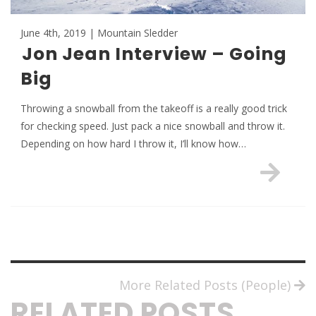
June 4th, 2019 | Mountain Sledder
Jon Jean Interview – Going
Big
Throwing a snowball from the takeoff is a really good trick
for checking speed. Just pack a nice snowball and throw it.
Depending on how hard I throw it, I’ll know how…
More Related Posts (People)
RELATED POSTS