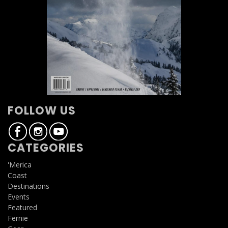
FOLLOW US
CATEGORIES
'Merica
Coast
Destinations
Events
Featured
Fernie