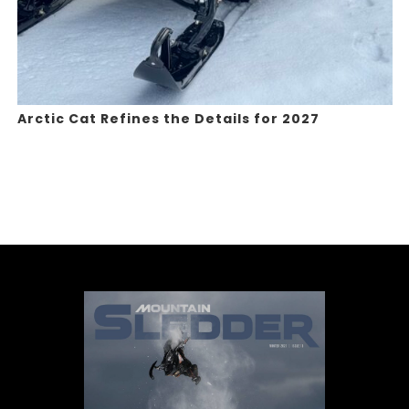
Arctic Cat Refines the Details for 2027