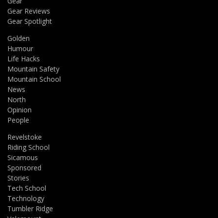
Gear
Gear Reviews
Gear Spotlight
Golden
Humour
Life Hacks
Mountain Safety
Mountain School
News
North
Opinion
People
Revelstoke
Riding School
Sicamous
Sponsored
Stories
Tech School
Technology
Tumbler Ridge