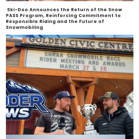
Ski-Doo Announces the Return of the Snow
PASS Program, Reinforcing Commitment to
Responsible Riding and the Future of
Snowmobiling