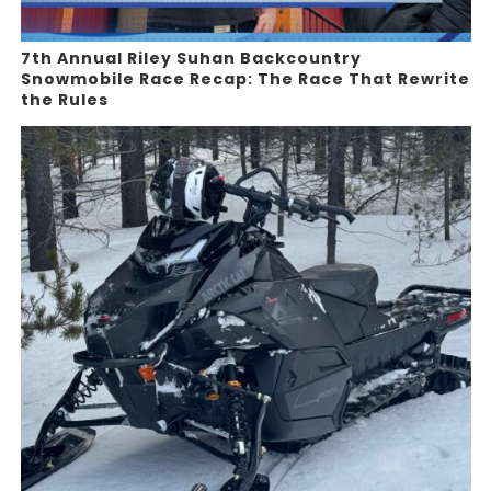
7th Annual Riley Suhan Backcountry
Snowmobile Race Recap: The Race That Rewrite
the Rules