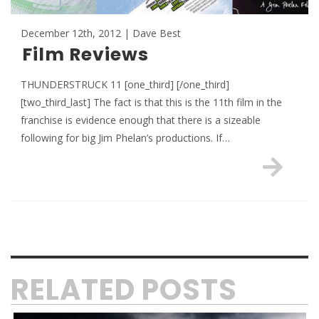
December 12th, 2012 | Dave Best
Film Reviews
THUNDERSTRUCK 11 [one_third] [/one_third]
[two_third_last] The fact is that this is the 11th film in the
franchise is evidence enough that there is a sizeable
following for big Jim Phelan’s productions. If…
RELATED POSTS