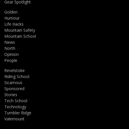
Gear Spotlight
Golden
Humour
Life Hacks
Mountain Safety
Mountain School
News
North
Opinion
People
Revelstoke
Riding School
Sicamous
Sponsored
Stories
Tech School
Technology
Tumbler Ridge
Valemount