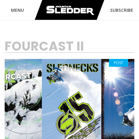
MENU
SUBSCRIBE
TAG:
FOURCAST II
POST