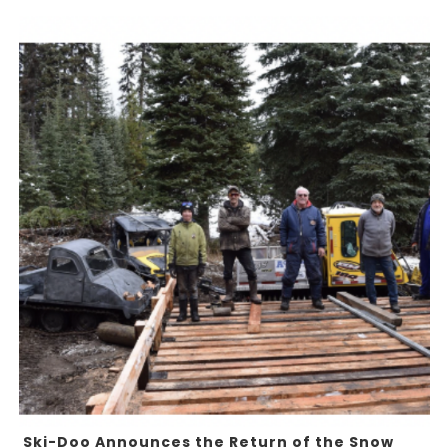
Ski-Doo Announces the Return of the Snow