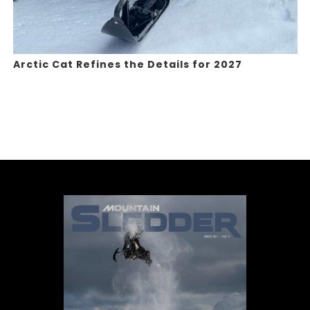
Arctic Cat Refines the Details for 2027