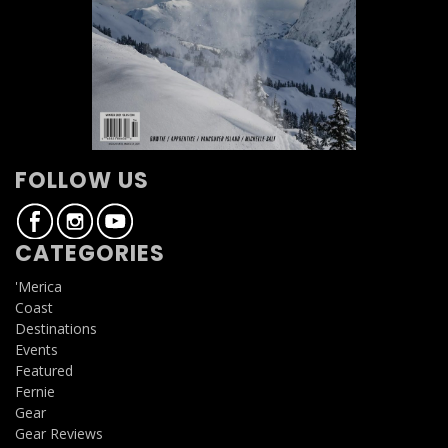
FOLLOW US
CATEGORIES
'Merica
Coast
Destinations
Events
Featured
Fernie
Gear
Gear Reviews