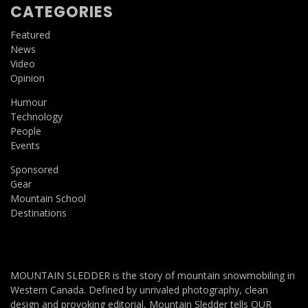
CATEGORIES
Featured
News
Video
Opinion
Humour
Technology
People
Events
Sponsored
Gear
Mountain School
Destinations
MOUNTAIN SLEDDER is the story of mountain snowmobiling in
Western Canada. Defined by unrivaled photography, clean
design and provoking editorial, Mountain Sledder tells OUR