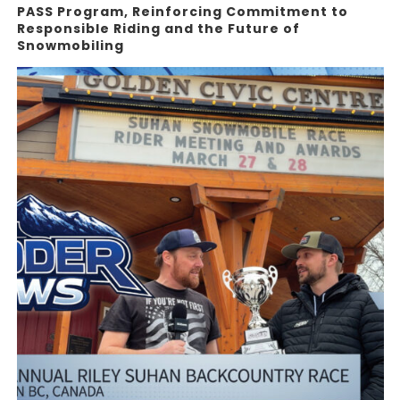
PASS Program, Reinforcing Commitment to
Responsible Riding and the Future of
Snowmobiling