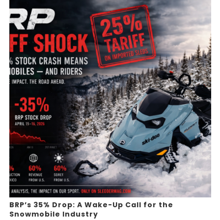
BRP’s 35% Drop: A Wake-Up Call for the
Snowmobile Industry