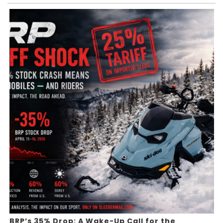
BRP’s 35% Drop: A Wake-Up Call for the