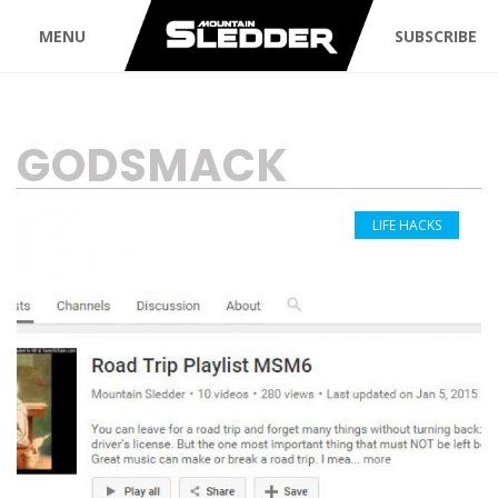
MENU
SUBSCRIBE
TAG:
GODSMACK
LIFE HACKS