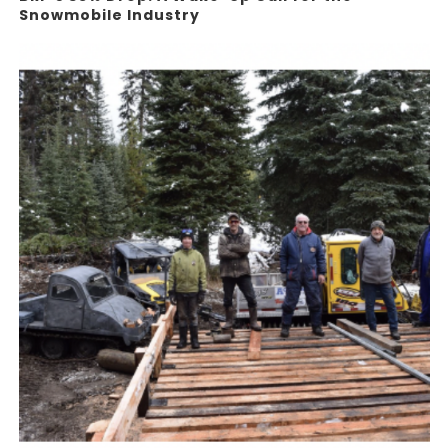
Snowmobile Industry