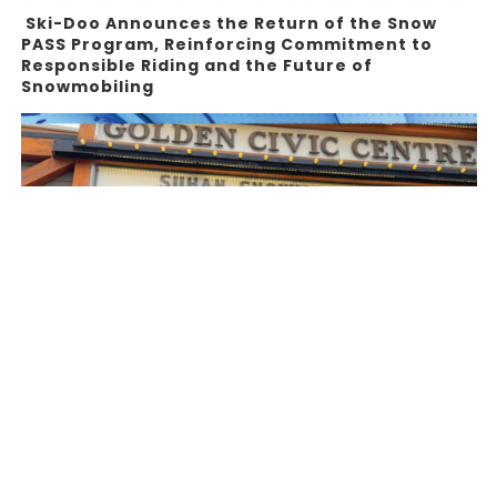
Ski-Doo Announces the Return of the Snow
PASS Program, Reinforcing Commitment to
Responsible Riding and the Future of
Snowmobiling