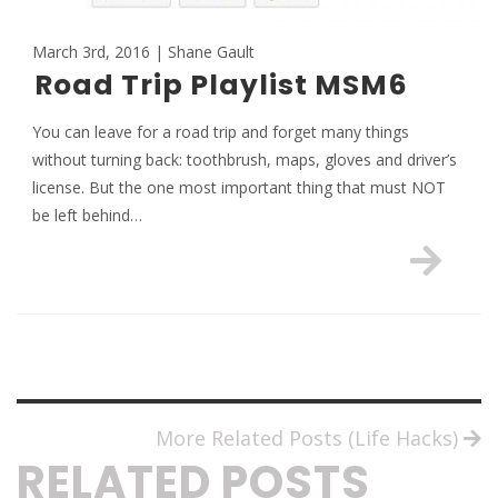
March 3rd, 2016 | Shane Gault
Road Trip Playlist MSM6
You can leave for a road trip and forget many things
without turning back: toothbrush, maps, gloves and driver’s
license. But the one most important thing that must NOT
be left behind…
More Related Posts (Life Hacks)
RELATED POSTS