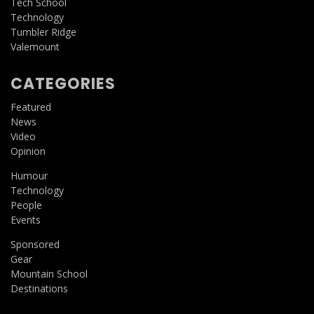
Tech School
Technology
Tumbler Ridge
Valemount
CATEGORIES
Featured
News
Video
Opinion
Humour
Technology
People
Events
Sponsored
Gear
Mountain School
Destinations