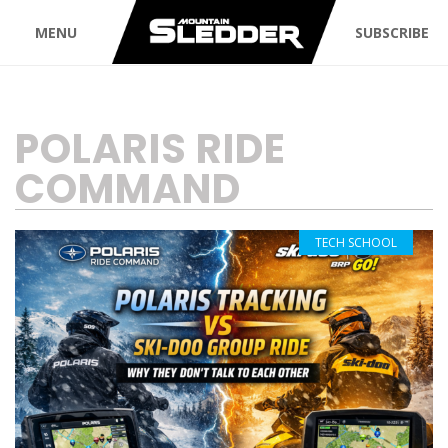
MENU
SUBSCRIBE
TAG:
POLARIS RIDE
COMMAND
TECH SCHOOL