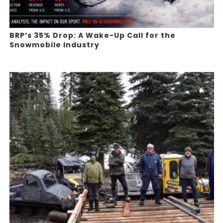
BRP’s 35% Drop: A Wake-Up Call for the
Snowmobile Industry