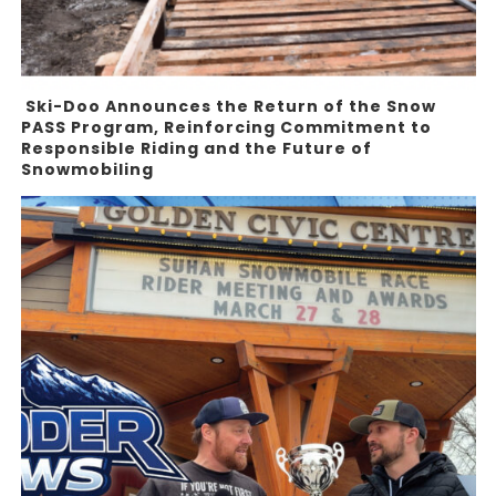
Ski-Doo Announces the Return of the Snow
PASS Program, Reinforcing Commitment to
Responsible Riding and the Future of
Snowmobiling