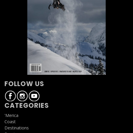
FOLLOW US
CATEGORIES
'Merica
Coast
Destinations