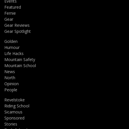
Events
Featured
Fernie
Gear
Gear Reviews
Gear Spotlight
Golden
Humour
Life Hacks
Mountain Safety
Mountain School
News
North
Opinion
People
Revelstoke
Riding School
Sicamous
Sponsored
Stories