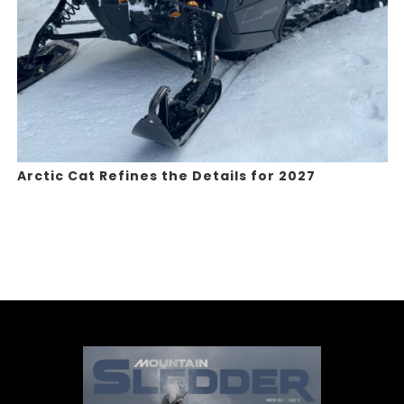
Arctic Cat Refines the Details for 2027