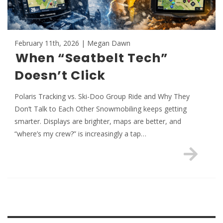
February 11th, 2026 | Megan Dawn
When “Seatbelt Tech”
Doesn’t Click
Polaris Tracking vs. Ski-Doo Group Ride and Why They
Don’t Talk to Each Other Snowmobiling keeps getting
smarter. Displays are brighter, maps are better, and
“where’s my crew?” is increasingly a tap…