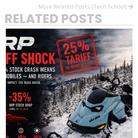
More Related Posts (Tech School)
RELATED POSTS