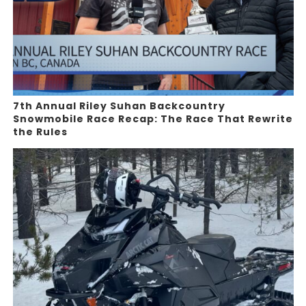
7th Annual Riley Suhan Backcountry
Snowmobile Race Recap: The Race That Rewrite
the Rules