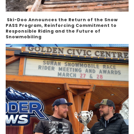
Ski-Doo Announces the Return of the Snow
PASS Program, Reinforcing Commitment to
Responsible Riding and the Future of
Snowmobiling