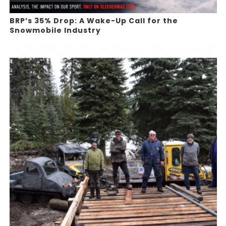
BRP’s 35% Drop: A Wake-Up Call for the
Snowmobile Industry