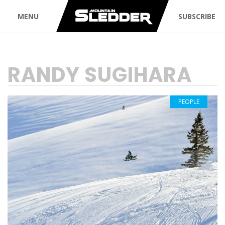
MENU
SUBSCRIBE
TAG:
RANDY SUGIHARA
PEOPLE