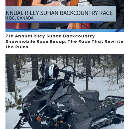
7th Annual Riley Suhan Backcountry
Snowmobile Race Recap: The Race That Rewrite
the Rules