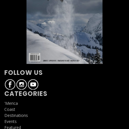
FOLLOW US
CATEGORIES
'Merica
Coast
Destinations
Events
Featured