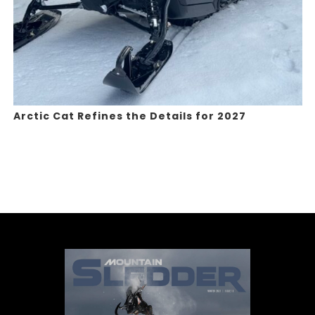
Arctic Cat Refines the Details for 2027