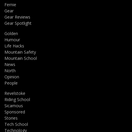
Fernie
Gear
Gear Reviews
Gear Spotlight
Golden
Humour
Life Hacks
Mountain Safety
Mountain School
News
North
Opinion
People
Revelstoke
Riding School
Sicamous
Sponsored
Stories
Tech School
Technology