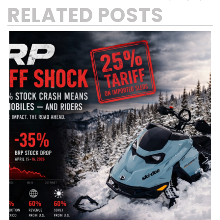
RELATED POSTS