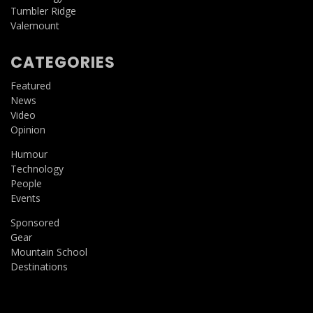
Tumbler Ridge
Valemount
CATEGORIES
Featured
News
Video
Opinion
Humour
Technology
People
Events
Sponsored
Gear
Mountain School
Destinations