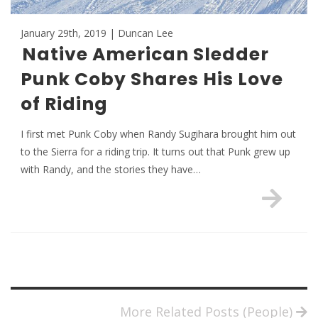
January 29th, 2019 | Duncan Lee
Native American Sledder
Punk Coby Shares His Love
of Riding
I first met Punk Coby when Randy Sugihara brought him out
to the Sierra for a riding trip. It turns out that Punk grew up
with Randy, and the stories they have…
More Related Posts (People)