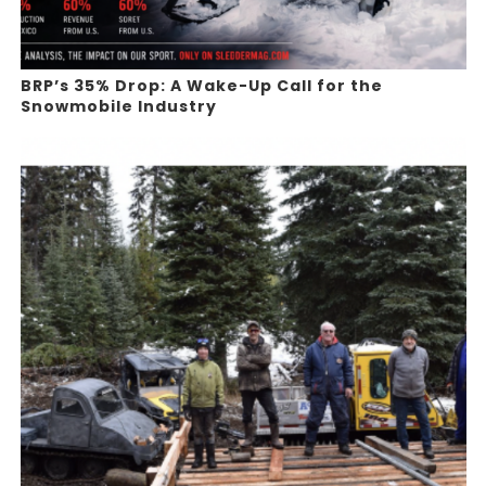
BRP’s 35% Drop: A Wake-Up Call for the
Snowmobile Industry