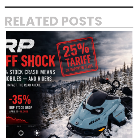
RELATED POSTS