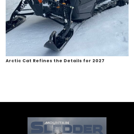
Arctic Cat Refines the Details for 2027