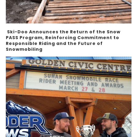
Ski-Doo Announces the Return of the Snow
PASS Program, Reinforcing Commitment to
Responsible Riding and the Future of
Snowmobiling