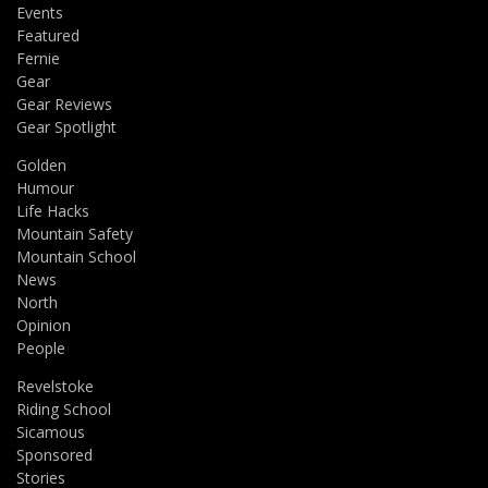
Events
Featured
Fernie
Gear
Gear Reviews
Gear Spotlight
Golden
Humour
Life Hacks
Mountain Safety
Mountain School
News
North
Opinion
People
Revelstoke
Riding School
Sicamous
Sponsored
Stories