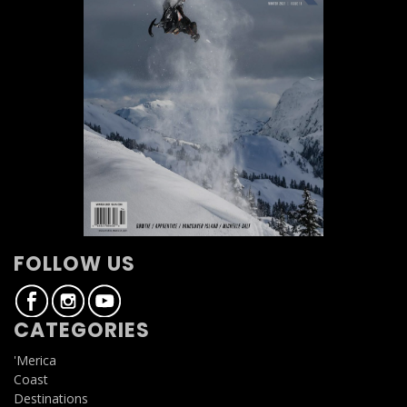
FOLLOW US
CATEGORIES
'Merica
Coast
Destinations