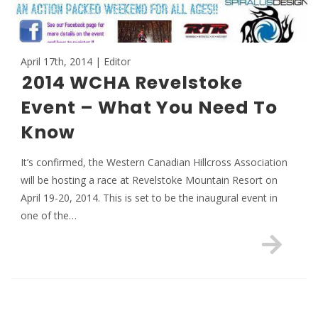
April 17th, 2014 | Editor
2014 WCHA Revelstoke
Event – What You Need To
Know
It’s confirmed, the Western Canadian Hillcross Association
will be hosting a race at Revelstoke Mountain Resort on
April 19-20, 2014. This is set to be the inaugural event in
one of the…