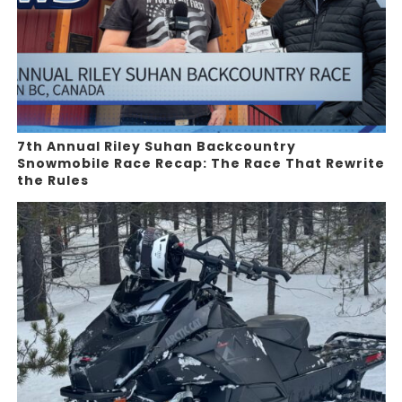
7th Annual Riley Suhan Backcountry
Snowmobile Race Recap: The Race That Rewrite
the Rules