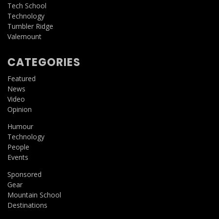
Tech School
Technology
Tumbler Ridge
Valemount
CATEGORIES
Featured
News
Video
Opinion
Humour
Technology
People
Events
Sponsored
Gear
Mountain School
Destinations